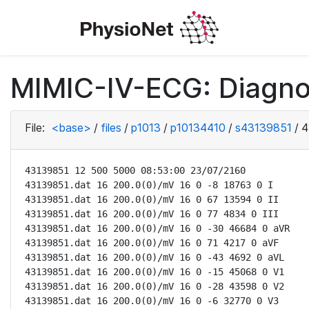
MIMIC-IV-ECG: Diagno
File:
<base>
/
files
/
p1013
/
p10134410
/
s43139851
/
4
43139851 12 500 5000 08:53:00 23/07/2160

43139851.dat 16 200.0(0)/mV 16 0 -8 18763 0 I

43139851.dat 16 200.0(0)/mV 16 0 67 13594 0 II

43139851.dat 16 200.0(0)/mV 16 0 77 4834 0 III

43139851.dat 16 200.0(0)/mV 16 0 -30 46684 0 aVR

43139851.dat 16 200.0(0)/mV 16 0 71 4217 0 aVF

43139851.dat 16 200.0(0)/mV 16 0 -43 4692 0 aVL

43139851.dat 16 200.0(0)/mV 16 0 -15 45068 0 V1

43139851.dat 16 200.0(0)/mV 16 0 -28 43598 0 V2

43139851.dat 16 200.0(0)/mV 16 0 -6 32770 0 V3
