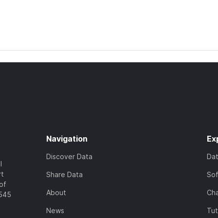
Navigation
Ex
Discover Data
Da
l
rt
Share Data
So
of
About
Cha
7545
News
Tut