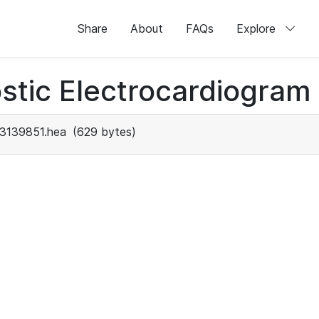
Share
About
FAQs
Explore
stic Electrocardiogram
3139851.hea
(629 bytes)