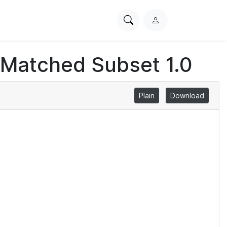
Search
L
PhysioNet
o
g
 Matched Subset 1.0
i
n
Plain
Download