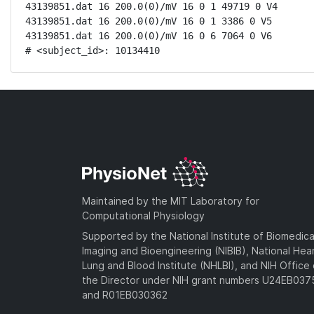
43139851.dat 16 200.0(0)/mV 16 0 1 49719 0 V4

43139851.dat 16 200.0(0)/mV 16 0 1 3386 0 V5

43139851.dat 16 200.0(0)/mV 16 0 6 7064 0 V6

# <subject_id>: 10134410
Maintained by the MIT Laboratory for
Computational Physiology
Supported by the National Institute of Biomedica
Imaging and Bioengineering (NIBIB), National Hea
Lung and Blood Institute (NHLBI), and NIH Office 
the Director under NIH grant numbers U24EB03
and R01EB030362