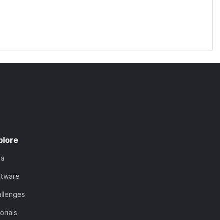
plore
ta
ftware
llenges
orials