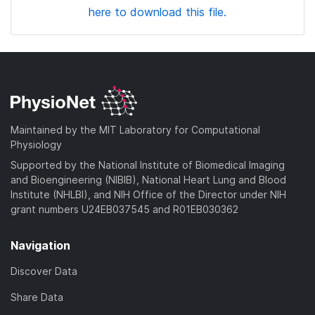
here to download this file.
Maintained by the MIT Laboratory for Computational
Physiology
Supported by the National Institute of Biomedical Imaging
and Bioengineering (NIBIB), National Heart Lung and Blood
Institute (NHLBI), and NIH Office of the Director under NIH
grant numbers U24EB037545 and R01EB030362
Navigation
Discover Data
Share Data