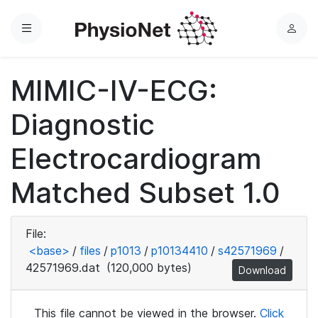
Menu
L
o
g
MIMIC-IV-ECG:
i
n
Diagnostic
Electrocardiogram
Matched Subset 1.0
File:
<base>
/
files
/
p1013
/
p10134410
/
s42571969
/
42571969.dat
(120,000 bytes)
Download
This file cannot be viewed in the browser.
Click