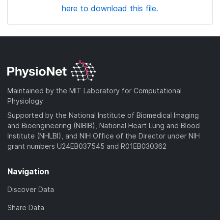
here to download this file.
Maintained by the MIT Laboratory for Computational
Physiology
Supported by the National Institute of Biomedical Imaging
and Bioengineering (NIBIB), National Heart Lung and Blood
Institute (NHLBI), and NIH Office of the Director under NIH
grant numbers U24EB037545 and R01EB030362
Navigation
Discover Data
Share Data