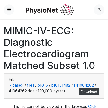
Menu
L
o
g
MIMIC-IV-ECG:
i
n
Diagnostic
Electrocardiogram
Matched Subset 1.0
File:
<base>
/
files
/
p1013
/
p10131482
/
s41064262
/
41064262.dat
(120,000 bytes)
Download
This file cannot be viewed in the browser.
Click