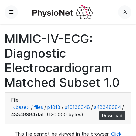
Menu
L
o
g
MIMIC-IV-ECG:
i
n
Diagnostic
Electrocardiogram
Matched Subset 1.0
File:
<base>
/
files
/
p1013
/
p10130348
/
s43348984
/
43348984.dat
(120,000 bytes)
Download
This file cannot be viewed in the browser.
Click