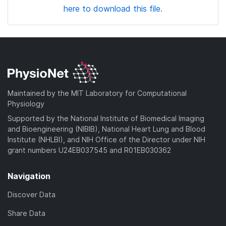
here to download this file.
Maintained by the MIT Laboratory for Computational
Physiology
Supported by the National Institute of Biomedical Imaging
and Bioengineering (NIBIB), National Heart Lung and Blood
Institute (NHLBI), and NIH Office of the Director under NIH
grant numbers U24EB037545 and R01EB030362
Navigation
Discover Data
Share Data