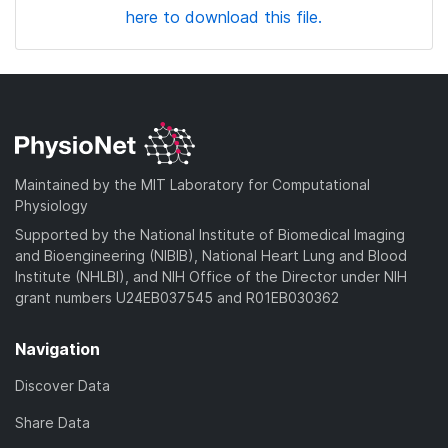
here to download this file.
Maintained by the MIT Laboratory for Computational
Physiology
Supported by the National Institute of Biomedical Imaging
and Bioengineering (NIBIB), National Heart Lung and Blood
Institute (NHLBI), and NIH Office of the Director under NIH
grant numbers U24EB037545 and R01EB030362
Navigation
Discover Data
Share Data