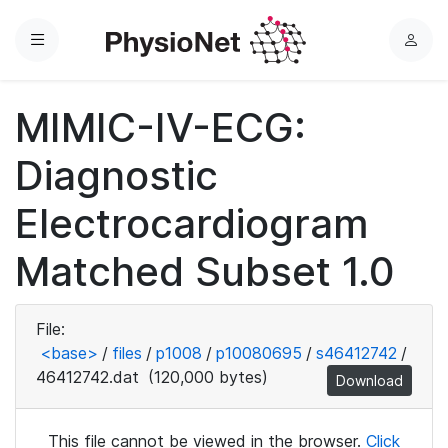
Menu
L
o
g
MIMIC-IV-ECG:
i
n
Diagnostic
Electrocardiogram
Matched Subset 1.0
File:
<base>
/
files
/
p1008
/
p10080695
/
s46412742
/
46412742.dat
(120,000 bytes)
Download
This file cannot be viewed in the browser.
Click