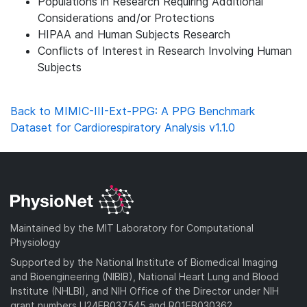
Populations in Research Requiring Additional
Considerations and/or Protections
HIPAA and Human Subjects Research
Conflicts of Interest in Research Involving Human
Subjects
Back to MIMIC-III-Ext-PPG: A PPG Benchmark
Dataset for Cardiorespiratory Analysis v1.1.0
Maintained by the MIT Laboratory for Computational
Physiology
Supported by the National Institute of Biomedical Imaging
and Bioengineering (NIBIB), National Heart Lung and Blood
Institute (NHLBI), and NIH Office of the Director under NIH
grant numbers U24EB037545 and R01EB030362