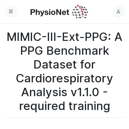
Menu
L
o
g
MIMIC-III-Ext-PPG: A
i
n
PPG Benchmark
Dataset for
Cardiorespiratory
Analysis v1.1.0 -
required training