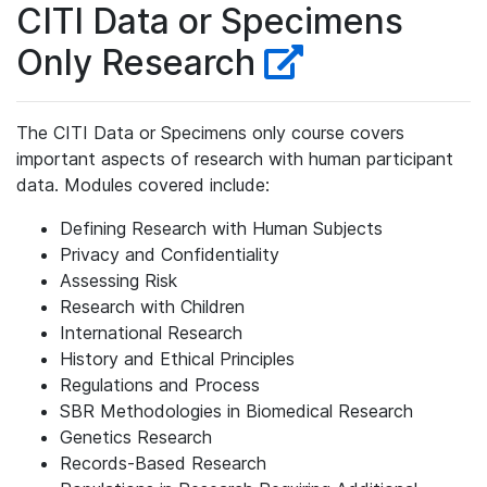
CITI Data or Specimens
Only Research
The CITI Data or Specimens only course covers
important aspects of research with human participant
data. Modules covered include:
Defining Research with Human Subjects
Privacy and Confidentiality
Assessing Risk
Research with Children
International Research
History and Ethical Principles
Regulations and Process
SBR Methodologies in Biomedical Research
Genetics Research
Records-Based Research