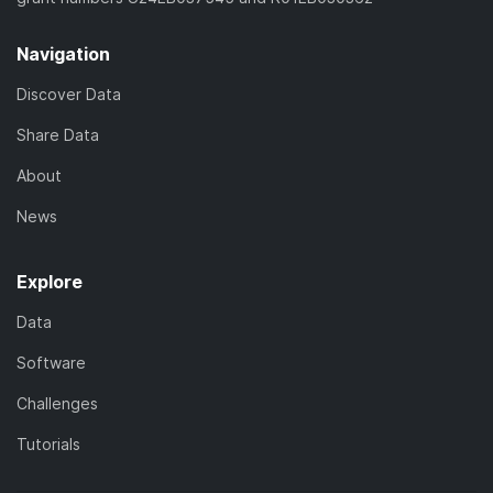
Navigation
Discover Data
Share Data
About
News
Explore
Data
Software
Challenges
Tutorials