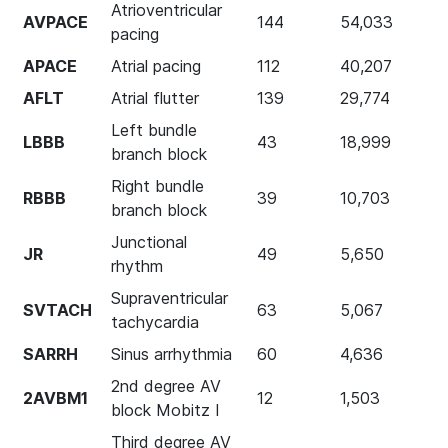
Atrioventricular
AVPACE
144
54,033
pacing
APACE
Atrial pacing
112
40,207
AFLT
Atrial flutter
139
29,774
Left bundle
LBBB
43
18,999
branch block
Right bundle
RBBB
39
10,703
branch block
Junctional
JR
49
5,650
rhythm
Supraventricular
SVTACH
63
5,067
tachycardia
SARRH
Sinus arrhythmia
60
4,636
2nd degree AV
2AVBM1
12
1,503
block Mobitz I
Third degree AV