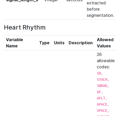
extracted
before
segmentation.
Heart Rhythm
Variable
Allowed
Type
Units
Description
Name
Values
26
allowable
codes:
SR,
STACH,
SBRAD,
AF,
AFLT,
APACE,
VPACE,