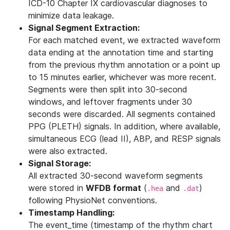
ICD-10 Chapter IX cardiovascular diagnoses to
minimize data leakage.
Signal Segment Extraction:
For each matched event, we extracted waveform
data ending at the annotation time and starting
from the previous rhythm annotation or a point up
to 15 minutes earlier, whichever was more recent.
Segments were then split into 30-second
windows, and leftover fragments under 30
seconds were discarded. All segments contained
PPG (PLETH) signals. In addition, where available,
simultaneous ECG (lead II), ABP, and RESP signals
were also extracted.
Signal Storage:
All extracted 30-second waveform segments
were stored in
WFDB format
(
and
)
.hea
.dat
following PhysioNet conventions.
Timestamp Handling:
The event_time (timestamp of the rhythm chart