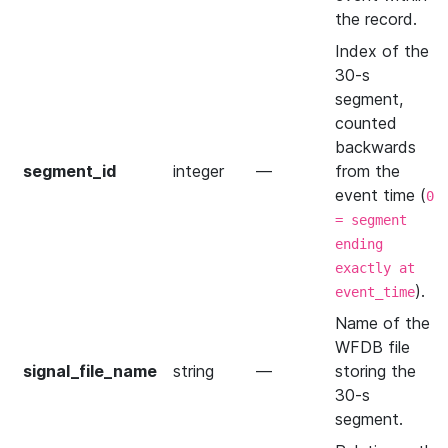
the record.
Index of the
30-s
segment,
counted
backwards
segment_id
integer
—
from the
event time (
0
= segment
ending
exactly at
).
event_time
Name of the
WFDB file
signal_file_name
string
—
storing the
30-s
segment.