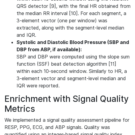
QRS detector [9], with the final HR obtained from
the median RR interval [10]. For each segment, a
3-element vector (one per window) was
extracted, along with the segment-level median
and IQR.
Systolic and Diastolic Blood Pressure (SBP and
DBP from ABP, if available):
SBP and DBP were computed using the slope sum
function (SSF) beat detection algorithm [11]
within each 10-second window. Similarly to HR, a
3-element vector and segment-level median and
IQR were reported.
Enrichment with Signal Quality
Metrics
We implemented a signal quality assessment pipeline for
RESP, PPG, ECG, and ABP signals. Quality was
quantified using an integer-based signal quality index