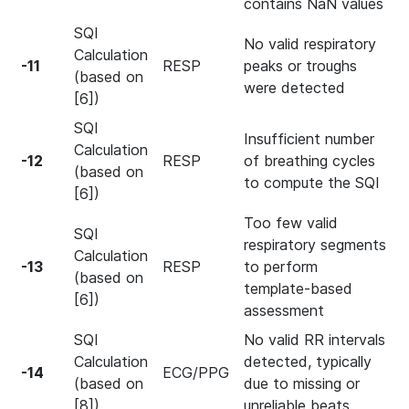
contains NaN values
SQI
No valid respiratory
Calculation
-11
RESP
peaks or troughs
(based on
were detected
[6])
SQI
Insufficient number
Calculation
-12
RESP
of breathing cycles
(based on
to compute the SQI
[6])
Too few valid
SQI
respiratory segments
Calculation
-13
RESP
to perform
(based on
template-based
[6])
assessment
SQI
No valid RR intervals
Calculation
detected, typically
-14
ECG/PPG
(based on
due to missing or
[8])
unreliable beats.