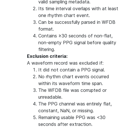
valid sampling metadata.
Its time interval overlaps with at least
one rhythm chart event.
Can be successfully parsed in WFDB
format.
Contains ≥30 seconds of non-flat,
non-empty PPG signal before quality
filtering.
Exclusion criteria:
A waveform record was excluded if:
It did not contain a PPG signal.
No rhythm chart events occurred
within its waveform time span.
The WFDB file was corrupted or
unreadable.
The PPG channel was entirely flat,
constant, NaN, or missing.
Remaining usable PPG was <30
seconds after extraction.