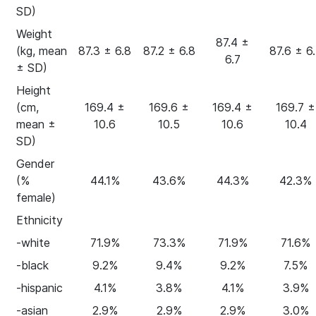
SD)
Weight
87.4 ±
(kg, mean
87.3 ± 6.8
87.2 ± 6.8
87.6 ± 6
6.7
± SD)
Height
(cm,
169.4 ±
169.6 ±
169.4 ±
169.7 ±
mean ±
10.6
10.5
10.6
10.4
SD)
Gender
(%
44.1%
43.6%
44.3%
42.3%
female)
Ethnicity
-white
71.9%
73.3%
71.9%
71.6%
-black
9.2%
9.4%
9.2%
7.5%
-hispanic
4.1%
3.8%
4.1%
3.9%
-asian
2.9%
2.9%
2.9%
3.0%