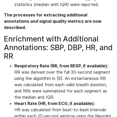
statistics (median with IQR) were reported.
The processes for extracting additional
annotations and signal quality metrics are now
described.
Enrichment with Additional
Annotations: SBP, DBP, HR, and
RR
Respiratory Rate (RR, from RESP, if available):
RR was derived over the full 30-second segment
using the algorithm in [8]. An instantaneous RR
was calculated from each valid breath duration,
and RRs were summarized for each segment as
the median and IQR.
Heart Rate (HR, from ECG, if available):
HR was calculated from beat-to-beat intervals
within each 10-second window using the Neurokit