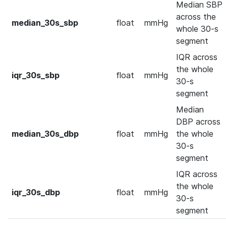
Median SBP
across the
median_30s_sbp
float
mmHg
whole 30-s
segment
IQR across
the whole
iqr_30s_sbp
float
mmHg
30-s
segment
Median
DBP across
median_30s_dbp
float
mmHg
the whole
30-s
segment
IQR across
the whole
iqr_30s_dbp
float
mmHg
30-s
segment