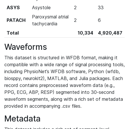
ASYS
Asystole
2
33
Paroxysmal atrial
PATACH
2
6
tachycardia
Total
10,334
4,920,487
Waveforms
This dataset is structured in WFDB format, making it
compatible with a wide range of signal processing tools,
including PhysioNet’s WFDB software, Python (wfdb,
biosppy, neurokit2), MATLAB, and Julia packages. Each
record contains preprocessed waveform data (e.g.,
PPG, ECG, ABP, RESP) segmented into 30-second
waveform segments, along with a rich set of metadata
provided in accompanying .csv files.
Metadata