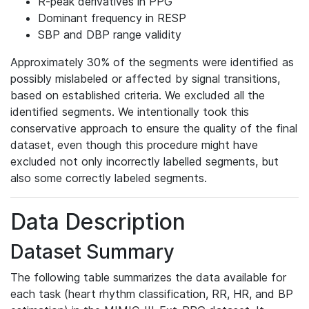
R-peak derivatives in PPG
Dominant frequency in RESP
SBP and DBP range validity
Approximately 30% of the segments were identified as
possibly mislabeled or affected by signal transitions,
based on established criteria. We excluded all the
identified segments. We intentionally took this
conservative approach to ensure the quality of the final
dataset, even though this procedure might have
excluded not only incorrectly labelled segments, but
also some correctly labeled segments.
Data Description
Dataset Summary
The following table summarizes the data available for
each task (heart rhythm classification, RR, HR, and BP