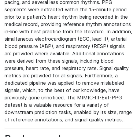
pacing, and several less common rhythms. PPG
segments were extracted within the 15-minute period
prior to a patient's heart rhythm being recorded in the
medical record, providing reference rhythm annotations
in-line with best practice from the literature. In addition,
simultaneous electrocardiogram (ECG, lead II), arterial
blood pressure (ABP), and respiratory (RESP) signals
are provided where available. Additional annotations
were derived from these signals, including blood
pressure, heart rate, and respiratory rate. Signal quality
metrics are provided for all signals. Furthermore, a
dedicated pipeline was applied to remove mislabeled
signals, which, to the best of our knowledge, have
previously gone unnoticed. The MIMIC-III-Ext-PPG
dataset is a valuable resource for a variety of
downstream prediction tasks, enabled by its size, range
of reference annotations, and signal quality metrics.