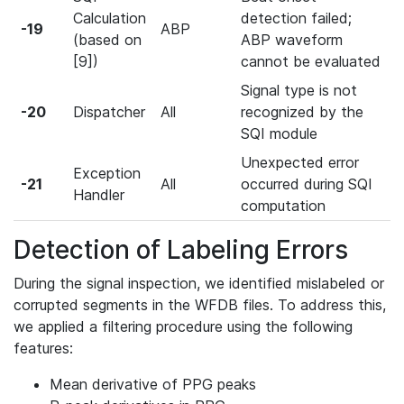
Calculation
detection failed;
-19
ABP
(based on
ABP waveform
[9])
cannot be evaluated
Signal type is not
-20
Dispatcher
All
recognized by the
SQI module
Unexpected error
Exception
-21
All
occurred during SQI
Handler
computation
Detection of Labeling Errors
During the signal inspection, we identified mislabeled or
corrupted segments in the WFDB files. To address this,
we applied a filtering procedure using the following
features:
Mean derivative of PPG peaks