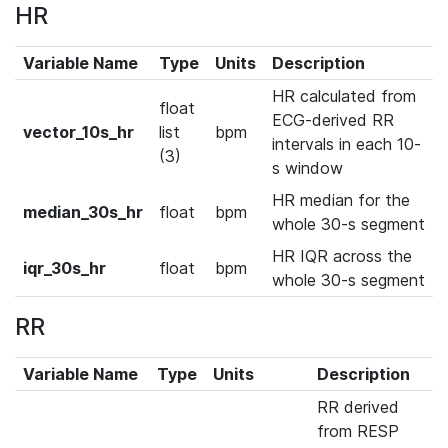
HR
Variable Name
Type
Units
Description
HR calculated from
float
ECG-derived RR
vector_10s_hr
list
bpm
intervals in each 10-
(3)
s window
HR median for the
median_30s_hr
float
bpm
whole 30-s segment
HR IQR across the
iqr_30s_hr
float
bpm
whole 30-s segment
RR
Variable Name
Type
Units
Description
RR derived
from RESP