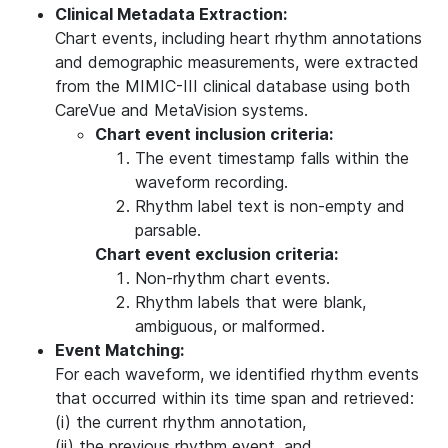
Clinical Metadata Extraction:
Chart events, including heart rhythm annotations
and demographic measurements, were extracted
from the MIMIC-III clinical database using both
CareVue and MetaVision systems.
Chart event inclusion criteria:
The event timestamp falls within the
waveform recording.
Rhythm label text is non-empty and
parsable.
Chart event exclusion criteria:
Non-rhythm chart events.
Rhythm labels that were blank,
ambiguous, or malformed.
Event Matching:
For each waveform, we identified rhythm events
that occurred within its time span and retrieved:
(i) the current rhythm annotation,
(ii) the previous rhythm event, and