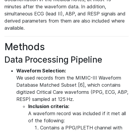
minutes after the waveform data. In addition,
simultaneous ECG (lead II), ABP, and RESP signals and
derived parameters from them are also included where
available.
Methods
Data Processing Pipeline
Waveform Selection:
We used records from the MIMIC-III Waveform
Database Matched Subset [6], which contains
digitized Critical Care waveforms (PPG, ECG, ABP,
RESP) sampled at 125 Hz.
Inclusion criteria:
A waveform record was included if it met all
of the following:
Contains a PPG/PLETH channel with