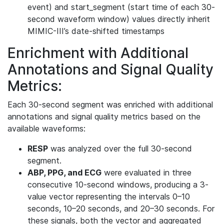
event) and start_segment (start time of each 30-
second waveform window) values directly inherit
MIMIC-III’s date-shifted timestamps
Enrichment with Additional
Annotations and Signal Quality
Metrics:
Each 30-second segment was enriched with additional
annotations and signal quality metrics based on the
available waveforms:
RESP
was analyzed over the full 30-second
segment.
ABP, PPG, and ECG
were evaluated in three
consecutive 10-second windows, producing a 3-
value vector representing the intervals 0–10
seconds, 10–20 seconds, and 20–30 seconds. For
these signals, both the vector and aggregated