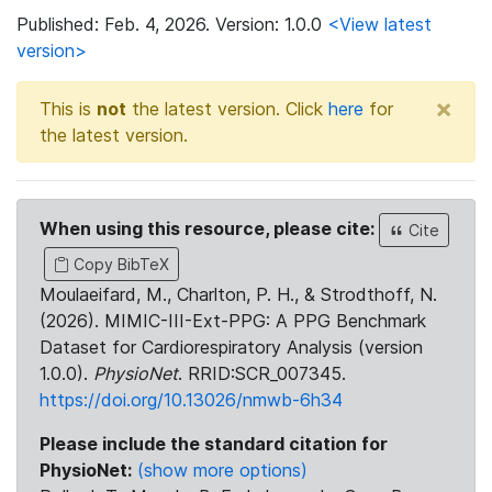
Published: Feb. 4, 2026. Version: 1.0.0
<View latest
version>
×
This is
not
the latest version. Click
here
for
the latest version.
When using this resource, please cite:
Cite
Copy BibTeX
Moulaeifard, M., Charlton, P. H., & Strodthoff, N.
(2026). MIMIC-III-Ext-PPG: A PPG Benchmark
Dataset for Cardiorespiratory Analysis (version
1.0.0).
PhysioNet
. RRID:SCR_007345.
https://doi.org/10.13026/nmwb-6h34
Please include the standard citation for
PhysioNet:
(show more options)