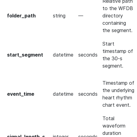
Relative path
to the WFDB
folder_path
string
—
directory
containing
the segment.
Start
timestamp of
start_segment
datetime
seconds
the 30-s
segment.
Timestamp of
the underlying
event_time
datetime
seconds
heart rhythm
chart event.
Total
waveform
duration
signal_length_s
integer
seconds