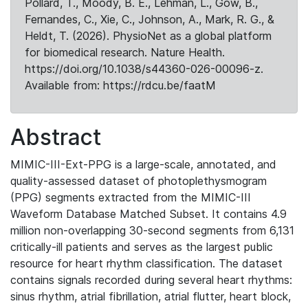
Pollard, T., Moody, B. E., Lehman, L., Gow, B.,
Fernandes, C., Xie, C., Johnson, A., Mark, R. G., &
Heldt, T. (2026). PhysioNet as a global platform
for biomedical research. Nature Health.
https://doi.org/10.1038/s44360-026-00096-z.
Available from: https://rdcu.be/faatM
Abstract
MIMIC-III-Ext-PPG is a large-scale, annotated, and
quality-assessed dataset of photoplethysmogram
(PPG) segments extracted from the MIMIC-III
Waveform Database Matched Subset. It contains 4.9
million non-overlapping 30-second segments from 6,131
critically-ill patients and serves as the largest public
resource for heart rhythm classification. The dataset
contains signals recorded during several heart rhythms:
sinus rhythm, atrial fibrillation, atrial flutter, heart block,