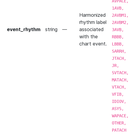
AVPACE,
1AVB,
Harmonized
2AVBM1,
rhythm label
2AVBM2,
event_rhythm
string
—
associated
3AVB,
with the
RBBB,
chart event.
LBBB,
SARRH,
JTACH,
JR,
SVTACH,
MATACH,
VTACH,
VFIB,
IDIOV,
ASYS,
WAPACE,
OTHER,
PATACH