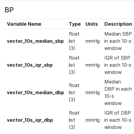
BP
Variable Name
Type
Units
Description
float
Median SBP
vector_10s_median_sbp
list
mmHg
in each 10-s
(3)
window
float
IQR of SBP
vector_10s_iqr_sbp
list
mmHg
in each 10-s
(3)
window
Median
float
DBP in each
vector_10s_median_dbp
list
mmHg
10-s
(3)
window
float
IQR of DBP
vector_10s_iqr_dbp
list
mmHg
in each 10-s
(3)
window