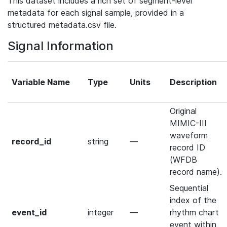
This dataset includes a rich set of segment-level
metadata for each signal sample, provided in a
structured metadata.csv file.
Signal Information
Variable Name
Type
Units
Description
Original
MIMIC-III
waveform
record_id
string
—
record ID
(WFDB
record name).
Sequential
index of the
event_id
integer
—
rhythm chart
event within