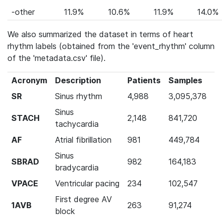
-other
11.9%
10.6%
11.9%
14.0%
We also summarized the dataset in terms of heart
rhythm labels (obtained from the 'event_rhythm' column
of the 'metadata.csv' file).
Acronym
Description
Patients
Samples
SR
Sinus rhythm
4,988
3,095,378
Sinus
STACH
2,148
841,720
tachycardia
AF
Atrial fibrillation
981
449,784
Sinus
SBRAD
982
164,183
bradycardia
VPACE
Ventricular pacing
234
102,547
First degree AV
1AVB
263
91,274
block