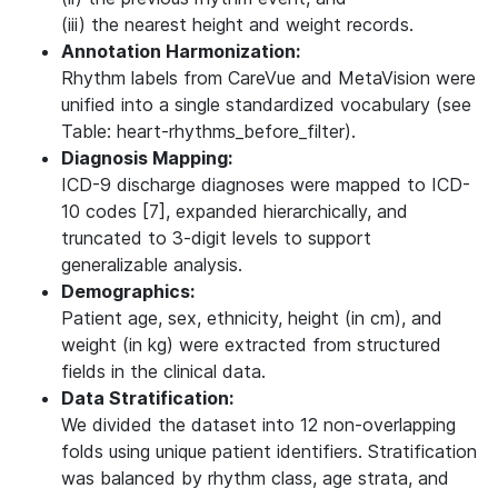
(iii) the nearest height and weight records.
Annotation Harmonization:
Rhythm labels from CareVue and MetaVision were
unified into a single standardized vocabulary (see
Table: heart-rhythms_before_filter).
Diagnosis Mapping:
ICD-9 discharge diagnoses were mapped to ICD-
10 codes [7], expanded hierarchically, and
truncated to 3-digit levels to support
generalizable analysis.
Demographics:
Patient age, sex, ethnicity, height (in cm), and
weight (in kg) were extracted from structured
fields in the clinical data.
Data Stratification:
We divided the dataset into 12 non-overlapping
folds using unique patient identifiers. Stratification
was balanced by rhythm class, age strata, and