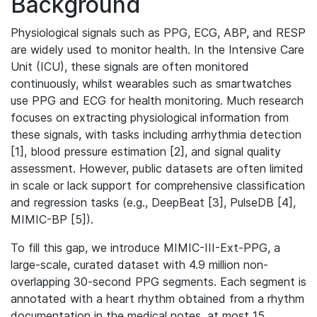
Background
Physiological signals such as PPG, ECG, ABP, and RESP
are widely used to monitor health. In the Intensive Care
Unit (ICU), these signals are often monitored
continuously, whilst wearables such as smartwatches
use PPG and ECG for health monitoring. Much research
focuses on extracting physiological information from
these signals, with tasks including arrhythmia detection
[1], blood pressure estimation [2], and signal quality
assessment. However, public datasets are often limited
in scale or lack support for comprehensive classification
and regression tasks (e.g., DeepBeat [3], PulseDB [4],
MIMIC-BP [5]).
To fill this gap, we introduce MIMIC-III-Ext-PPG, a
large-scale, curated dataset with 4.9 million non-
overlapping 30-second PPG segments. Each segment is
annotated with a heart rhythm obtained from a rhythm
documentation in the medical notes, at most 15