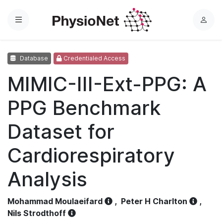
Menu
L
o
g
Database
Credentialed Access
i
n
MIMIC-III-Ext-PPG: A
PPG Benchmark
Dataset for
Cardiorespiratory
Analysis
Mohammad Moulaeifard
,
Peter H Charlton
,
Nils Strodthoff