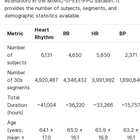
estimation) in the MIMIC-III-Ext-PPG dataset. It
provides the number of subjects, segments, and
demographic statistics available.
Heart
Metric
RR
HR
BP
Rhythm
Number
of
6,131
4,650
5,850
2,371
subjects
Number
of 30s
4,920,487
4,346,432
3,991,992
1,890,84
segments
Total
Duration
~41,004
~36,220
~33,266
~15,75
(hours)
Age
(years,
64.1 ±
65.0 ±
63.9 ±
63.2 ±
mean ±
17.0
16.1
16.9
16.1