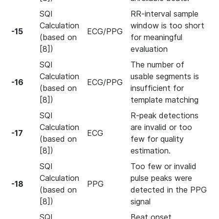
SQI
RR-interval sample
Calculation
window is too short
-15
ECG/PPG
(based on
for meaningful
[8])
evaluation
SQI
The number of
Calculation
usable segments is
-16
ECG/PPG
(based on
insufficient for
[8])
template matching
SQI
R-peak detections
Calculation
are invalid or too
-17
ECG
(based on
few for quality
[8])
estimation.
SQI
Too few or invalid
Calculation
pulse peaks were
-18
PPG
(based on
detected in the PPG
[8])
signal
SQI
Beat onset