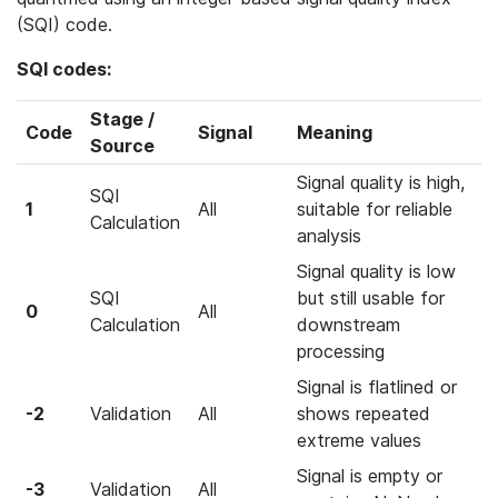
(SQI) code.
SQI codes:
Stage /
Code
Signal
Meaning
Source
Signal quality is high,
SQI
1
All
suitable for reliable
Calculation
analysis
Signal quality is low
SQI
but still usable for
0
All
Calculation
downstream
processing
Signal is flatlined or
-2
Validation
All
shows repeated
extreme values
Signal is empty or
-3
Validation
All