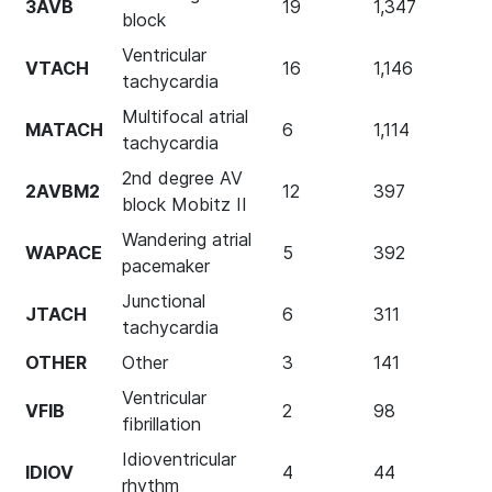
3AVB
19
1,347
block
Ventricular
VTACH
16
1,146
tachycardia
Multifocal atrial
MATACH
6
1,114
tachycardia
2nd degree AV
2AVBM2
12
397
block Mobitz II
Wandering atrial
WAPACE
5
392
pacemaker
Junctional
JTACH
6
311
tachycardia
OTHER
Other
3
141
Ventricular
VFIB
2
98
fibrillation
Idioventricular
IDIOV
4
44
rhythm