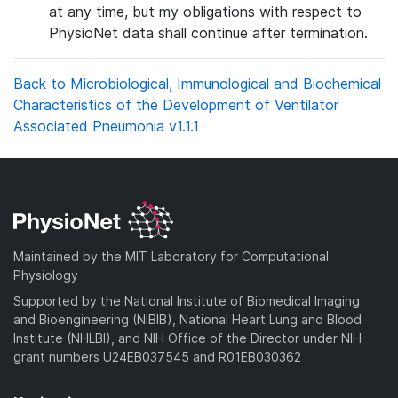
at any time, but my obligations with respect to
PhysioNet data shall continue after termination.
Back to Microbiological, Immunological and Biochemical
Characteristics of the Development of Ventilator
Associated Pneumonia v1.1.1
Maintained by the MIT Laboratory for Computational
Physiology
Supported by the National Institute of Biomedical Imaging
and Bioengineering (NIBIB), National Heart Lung and Blood
Institute (NHLBI), and NIH Office of the Director under NIH
grant numbers U24EB037545 and R01EB030362