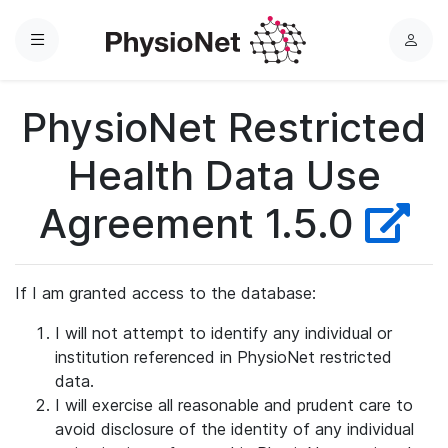
Menu
L
o
g
PhysioNet Restricted
i
n
Health Data Use
Agreement 1.5.0
If I am granted access to the database:
I will not attempt to identify any individual or
institution referenced in PhysioNet restricted
data.
I will exercise all reasonable and prudent care to
avoid disclosure of the identity of any individual