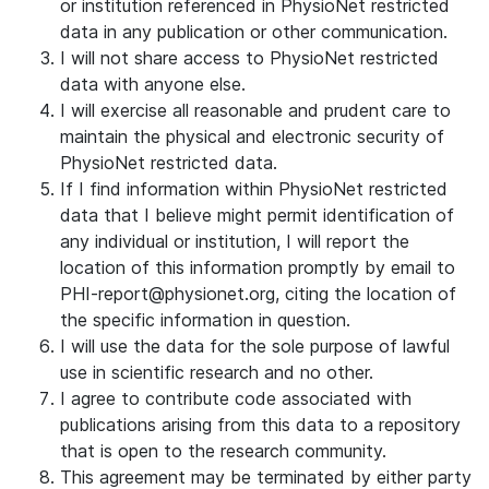
or institution referenced in PhysioNet restricted
data in any publication or other communication.
I will not share access to PhysioNet restricted
data with anyone else.
I will exercise all reasonable and prudent care to
maintain the physical and electronic security of
PhysioNet restricted data.
If I find information within PhysioNet restricted
data that I believe might permit identification of
any individual or institution, I will report the
location of this information promptly by email to
PHI-report@physionet.org, citing the location of
the specific information in question.
I will use the data for the sole purpose of lawful
use in scientific research and no other.
I agree to contribute code associated with
publications arising from this data to a repository
that is open to the research community.
This agreement may be terminated by either party