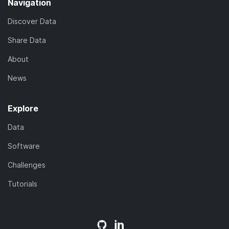
Navigation
Discover Data
Share Data
About
News
Explore
Data
Software
Challenges
Tutorials