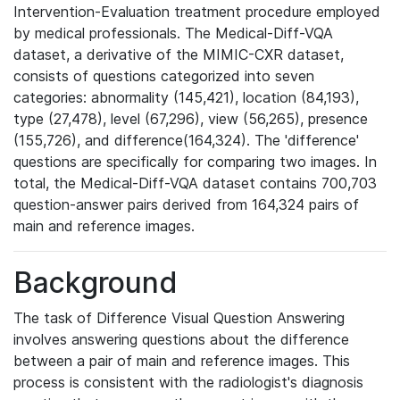
Intervention-Evaluation treatment procedure employed
by medical professionals. The Medical-Diff-VQA
dataset, a derivative of the MIMIC-CXR dataset,
consists of questions categorized into seven
categories: abnormality (145,421), location (84,193),
type (27,478), level (67,296), view (56,265), presence
(155,726), and difference(164,324). The 'difference'
questions are specifically for comparing two images. In
total, the Medical-Diff-VQA dataset contains 700,703
question-answer pairs derived from 164,324 pairs of
main and reference images.
Background
The task of Difference Visual Question Answering
involves answering questions about the difference
between a pair of main and reference images. This
process is consistent with the radiologist's diagnosis