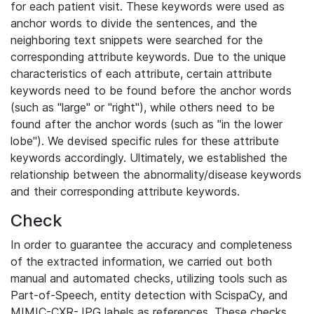
for each patient visit. These keywords were used as
anchor words to divide the sentences, and the
neighboring text snippets were searched for the
corresponding attribute keywords. Due to the unique
characteristics of each attribute, certain attribute
keywords need to be found before the anchor words
(such as "large" or "right"), while others need to be
found after the anchor words (such as "in the lower
lobe"). We devised specific rules for these attribute
keywords accordingly. Ultimately, we established the
relationship between the abnormality/disease keywords
and their corresponding attribute keywords.
Check
In order to guarantee the accuracy and completeness
of the extracted information, we carried out both
manual and automated checks, utilizing tools such as
Part-of-Speech, entity detection with ScispaCy, and
MIMIC-CXR-JPG labels as references. These checks