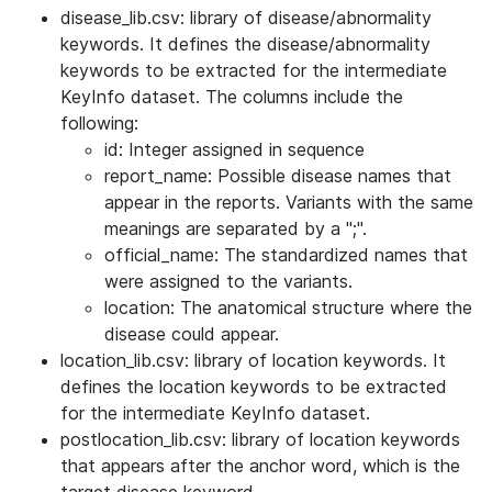
disease_lib.csv: library of disease/abnormality
keywords. It defines the disease/abnormality
keywords to be extracted for the intermediate
KeyInfo dataset. The columns include the
following:
id: Integer assigned in sequence
report_name: Possible disease names that
appear in the reports. Variants with the same
meanings are separated by a ";".
official_name: The standardized names that
were assigned to the variants.
location: The anatomical structure where the
disease could appear.
location_lib.csv: library of location keywords. It
defines the location keywords to be extracted
for the intermediate KeyInfo dataset.
postlocation_lib.csv: library of location keywords
that appears after the anchor word, which is the