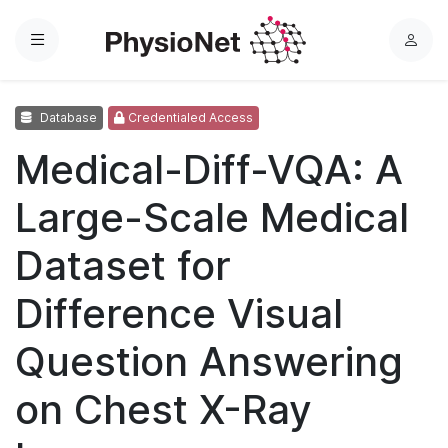
Menu
L
o
g
Database
Credentialed Access
i
n
Medical-Diff-VQA: A
Large-Scale Medical
Dataset for
Difference Visual
Question Answering
on Chest X-Ray