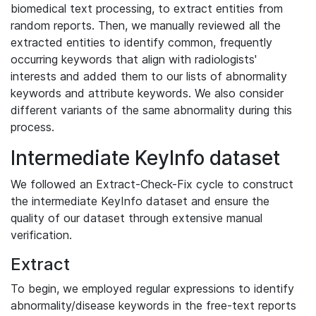
biomedical text processing, to extract entities from
random reports. Then, we manually reviewed all the
extracted entities to identify common, frequently
occurring keywords that align with radiologists'
interests and added them to our lists of abnormality
keywords and attribute keywords. We also consider
different variants of the same abnormality during this
process.
Intermediate KeyInfo dataset
We followed an Extract-Check-Fix cycle to construct
the intermediate KeyInfo dataset and ensure the
quality of our dataset through extensive manual
verification.
Extract
To begin, we employed regular expressions to identify
abnormality/disease keywords in the free-text reports