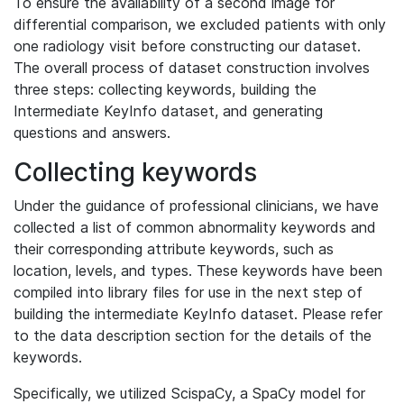
To ensure the availability of a second image for
differential comparison, we excluded patients with only
one radiology visit before constructing our dataset.
The overall process of dataset construction involves
three steps: collecting keywords, building the
Intermediate KeyInfo dataset, and generating
questions and answers.
Collecting keywords
Under the guidance of professional clinicians, we have
collected a list of common abnormality keywords and
their corresponding attribute keywords, such as
location, levels, and types. These keywords have been
compiled into library files for use in the next step of
building the intermediate KeyInfo dataset. Please refer
to the data description section for the details of the
keywords.
Specifically, we utilized ScispaCy, a SpaCy model for