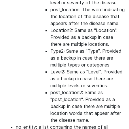
level or severity of the disease.
post_location: The word indicating
the location of the disease that
appears after the disease name.
Location2: Same as "Location".
Provided as a backup in case
there are multiple locations.
Type2: Same as "Type". Provided
as a backup in case there are
multiple types or categories.
Level2: Same as "Level". Provided
as a backup in case there are
multiple levels or severities.
post_location2: Same as
"post_location". Provided as a
backup in case there are multiple
location words that appear after
the disease name.
no_entity: a list containing the names of all