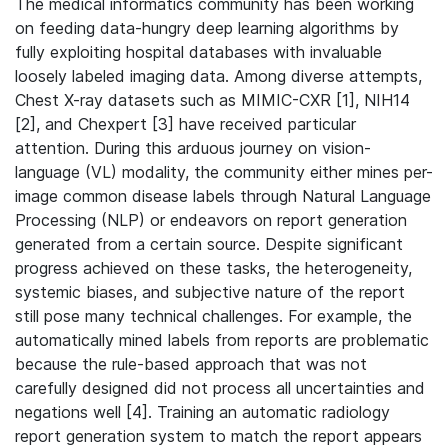
The medical informatics community has been working
on feeding data-hungry deep learning algorithms by
fully exploiting hospital databases with invaluable
loosely labeled imaging data. Among diverse attempts,
Chest X-ray datasets such as MIMIC-CXR [1], NIH14
[2], and Chexpert [3] have received particular
attention. During this arduous journey on vision-
language (VL) modality, the community either mines per-
image common disease labels through Natural Language
Processing (NLP) or endeavors on report generation
generated from a certain source. Despite significant
progress achieved on these tasks, the heterogeneity,
systemic biases, and subjective nature of the report
still pose many technical challenges. For example, the
automatically mined labels from reports are problematic
because the rule-based approach that was not
carefully designed did not process all uncertainties and
negations well [4]. Training an automatic radiology
report generation system to match the report appears