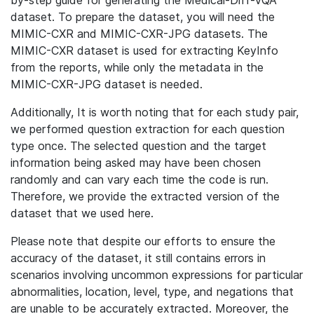
by-step guide for generating the Medical-Diff-VQA
dataset. To prepare the dataset, you will need the
MIMIC-CXR and MIMIC-CXR-JPG datasets. The
MIMIC-CXR dataset is used for extracting KeyInfo
from the reports, while only the metadata in the
MIMIC-CXR-JPG dataset is needed.
Additionally, It is worth noting that for each study pair,
we performed question extraction for each question
type once. The selected question and the target
information being asked may have been chosen
randomly and can vary each time the code is run.
Therefore, we provide the extracted version of the
dataset that we used here.
Please note that despite our efforts to ensure the
accuracy of the dataset, it still contains errors in
scenarios involving uncommon expressions for particular
abnormalities, location, level, type, and negations that
are unable to be accurately extracted. Moreover, the