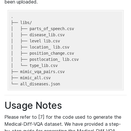
been uploaded.
.

├── libs/

│   ├── parts_of_speech.csv

│   ├── disease_lib.csv

│   ├── level lib.csv

│   ├── location_ lib.csv

│   ├── position_change.csv

│   ├── postlocation_ lib.csv

│   └── type_lib.csv

├── mimic_vqa_pairs.csv

├── mimic_all.csv

└── all_diseases.json
Usage Notes
Please refer to [7] for the code used to generate the
Medical-Diff-VQA dataset. We have provided a step-