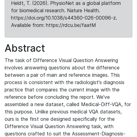
Heldt, T. (2026). PhysioNet as a global platform
for biomedical research. Nature Health.
https://doi.org/10.1038/s44360-026-00096-z.
Available from: https://rdcu.be/faatM
Abstract
The task of Difference Visual Question Answering
involves answering questions about the difference
between a pair of main and reference images. This
process is consistent with the radiologist's diagnosis
practice that compares the current image with the
reference before concluding the report. We've
assembled a new dataset, called Medical-Diff-VQA, for
this purpose. Unlike previous medical VQA datasets,
ours is the first one designed specifically for the
Difference Visual Question Answering task, with
questions crafted to suit the Assessment-Diagnosis-