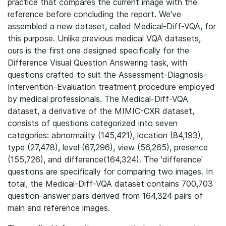
practice that compares the current image with the
reference before concluding the report. We've
assembled a new dataset, called Medical-Diff-VQA, for
this purpose. Unlike previous medical VQA datasets,
ours is the first one designed specifically for the
Difference Visual Question Answering task, with
questions crafted to suit the Assessment-Diagnosis-
Intervention-Evaluation treatment procedure employed
by medical professionals. The Medical-Diff-VQA
dataset, a derivative of the MIMIC-CXR dataset,
consists of questions categorized into seven
categories: abnormality (145,421), location (84,193),
type (27,478), level (67,296), view (56,265), presence
(155,726), and difference(164,324). The 'difference'
questions are specifically for comparing two images. In
total, the Medical-Diff-VQA dataset contains 700,703
question-answer pairs derived from 164,324 pairs of
main and reference images.