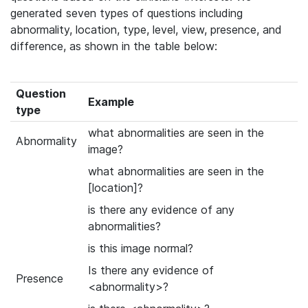
generated seven types of questions including
abnormality, location, type, level, view, presence, and
difference, as shown in the table below:
Question
Example
type
what abnormalities are seen in the
Abnormality
image?
what abnormalities are seen in the
[location]?
is there any evidence of any
abnormalities?
is this image normal?
Is there any evidence of
Presence
<abnormality>?