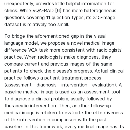
unexpectedly, provides little helpful information for
clinics. While VQA-RAD [6] has more heterogeneous
questions covering 11 question types, its 315-image
dataset is relatively too small.
To bridge the aforementioned gap in the visual
language model, we propose a novel medical image
difference VQA task more consistent with radiologists'
practice. When radiologists make diagnoses, they
compare current and previous images of the same
patients to check the disease's progress. Actual clinical
practice follows a patient treatment process
(assessment - diagnosis - intervention - evaluation). A
baseline medical image is used as an assessment tool
to diagnose a clinical problem, usually followed by
therapeutic intervention. Then, another follow-up
medical image is retaken to evaluate the effectiveness
of the intervention in comparison with the past
baseline. In this framework, every medical image has its