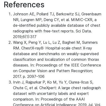
References
Johnson AE, Pollard TJ, Berkowitz SJ, Greenbaum
NR, Lungren MP, Deng CY, et al. MIMIC-CXR, a
de-identified publicly available database of chest
radiographs with free-text reports. Sci Data.
2019;6(1):317
Wang X, Peng Y, Lu L, Lu Z, Bagheri M, Summers
RM. ChestX-ray8: Hospital-scale chest X-ray
database and benchmarks on weakly-supervised
classification and localization of common thorax
diseases. In: Proceedings of the IEEE Conference
on Computer Vision and Pattern Recognition;
2017. p. 2097–106
Irvin J, Rajpurkar P, Ko M, Yu Y, Ciurea-Ilcus S,
Chute C, et al. CheXpert: A large chest radiograph
dataset with uncertainty labels and expert
comparison. In: Proceedings of the AAAI
Conference on Artificial Intelligence; 2019 Jul. Vol.