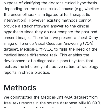
purpose of clarifying the doctor's clinical hypothesis
depending on the unique clinical course (e.g., whether
the pneumothorax is mitigated after therapeutic
intervention). However, existing methods cannot
provide a straightforward answer to the clinical
hypothesis since they do not compare the past and
present images. Therefore, we present a chest X-ray
image difference Visual Question Answering (VQA)
dataset, Medical-Diff-VQA, to fulfill the need of the
medical image difference task. This enables the
development of a diagnostic support system that
realizes the inherently interactive nature of radiology
reports in clinical practice.
Methods
We constructed the Medical-Diff-VQA dataset from
free-text reports in the source database MIMIC-CXR.