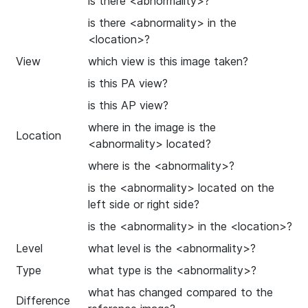
is there <abnormality>?
is there <abnormality> in the
<location>?
View
which view is this image taken?
is this PA view?
is this AP view?
where in the image is the
Location
<abnormality> located?
where is the <abnormality>?
is the <abnormality> located on the
left side or right side?
is the <abnormality> in the <location>?
Level
what level is the <abnormality>?
Type
what type is the <abnormality>?
what has changed compared to the
Difference