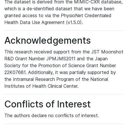
The dataset is derived from the MIMIC-CXR database,
which is a de-identified dataset that we have been
granted access to via the PhysioNet Credentialed
Health Data Use Agreement (v1.5.0).
Acknowledgements
This research received support from the JST Moonshot
R&D Grant Number JPMJMS2011 and the Japan
Society for the Promotion of Science Grant Number
22K07681. Additionally, it was partially supported by
the Intramural Research Program of the National
Institutes of Health Clinical Center.
Conflicts of Interest
The authors declare no conflicts of interest.