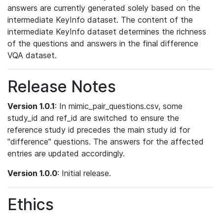
answers are currently generated solely based on the
intermediate KeyInfo dataset. The content of the
intermediate KeyInfo dataset determines the richness
of the questions and answers in the final difference
VQA dataset.
Release Notes
Version 1.0.1
: In mimic_pair_questions.csv, some
study_id and ref_id are switched to ensure the
reference study id precedes the main study id for
"difference" questions. The answers for the affected
entries are updated accordingly.
Version 1.0.0
: Initial release.
Ethics