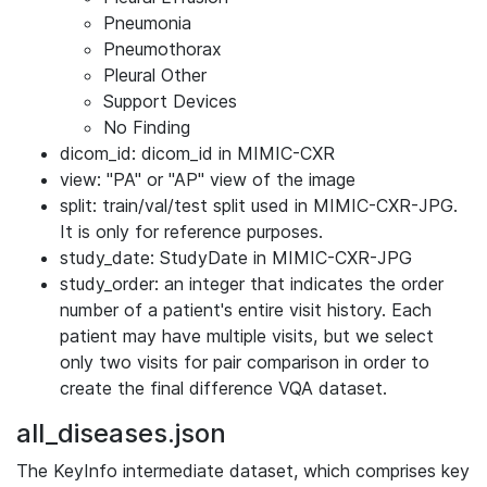
Pneumonia
Pneumothorax
Pleural Other
Support Devices
No Finding
dicom_id: dicom_id in MIMIC-CXR
view: "PA" or "AP" view of the image
split: train/val/test split used in MIMIC-CXR-JPG.
It is only for reference purposes.
study_date: StudyDate in MIMIC-CXR-JPG
study_order: an integer that indicates the order
number of a patient's entire visit history. Each
patient may have multiple visits, but we select
only two visits for pair comparison in order to
create the final difference VQA dataset.
all_diseases.json
The KeyInfo intermediate dataset, which comprises key