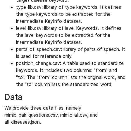
target disease keyword.
type_lib.csv: library of type keywords. It defines
the type keywords to be extracted for the
intermediate KeyInfo dataset.
level_lib.csv: library of level Keywords. It defines
the level keywords to be extracted for the
intermediate KeyInfo dataset.
parts_of_speech.csv: library of parts of speech. It
is used for reference only.
position_change.csv: A table used to standardize
keywords. It includes two columns: "from" and
"to". The "from" column lists the original word, and
the "to" column lists the standardized word.
Data
We provide three data files, namely
mimic_pair_questions.csv, mimic_all.csv, and
all_diseases.json.