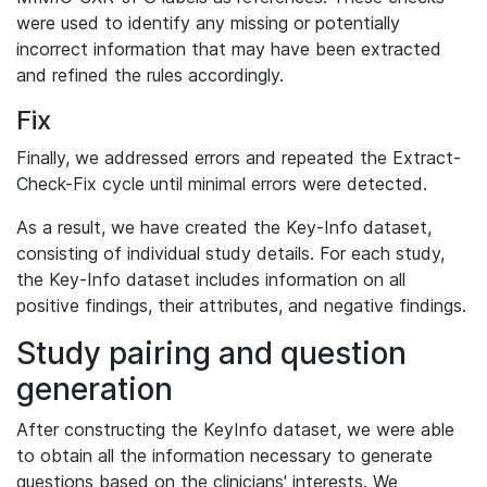
were used to identify any missing or potentially
incorrect information that may have been extracted
and refined the rules accordingly.
Fix
Finally, we addressed errors and repeated the Extract-
Check-Fix cycle until minimal errors were detected.
As a result, we have created the Key-Info dataset,
consisting of individual study details. For each study,
the Key-Info dataset includes information on all
positive findings, their attributes, and negative findings.
Study pairing and question
generation
After constructing the KeyInfo dataset, we were able
to obtain all the information necessary to generate
questions based on the clinicians' interests. We