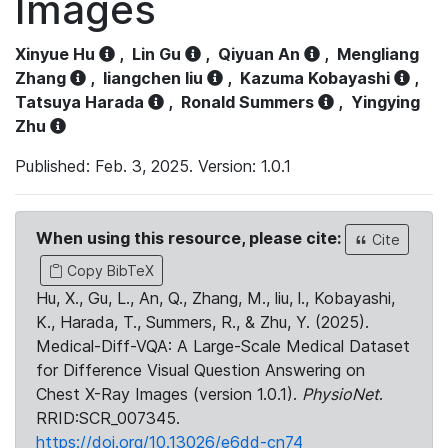
Images
Xinyue Hu
,
Lin Gu
,
Qiyuan An
,
Mengliang
Zhang
,
liangchen liu
,
Kazuma Kobayashi
,
Tatsuya Harada
,
Ronald Summers
,
Yingying
Zhu
Published: Feb. 3, 2025. Version: 1.0.1
When using this resource, please cite:
Cite
Copy BibTeX
Hu, X., Gu, L., An, Q., Zhang, M., liu, l., Kobayashi,
K., Harada, T., Summers, R., & Zhu, Y. (2025).
Medical-Diff-VQA: A Large-Scale Medical Dataset
for Difference Visual Question Answering on
Chest X-Ray Images (version 1.0.1).
PhysioNet
.
RRID:SCR_007345.
https://doi.org/10.13026/e6dd-cn74