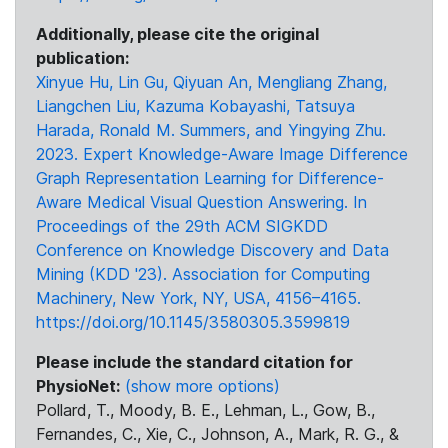
Additionally, please cite the original
publication:
Xinyue Hu, Lin Gu, Qiyuan An, Mengliang Zhang,
Liangchen Liu, Kazuma Kobayashi, Tatsuya
Harada, Ronald M. Summers, and Yingying Zhu.
2023. Expert Knowledge-Aware Image Difference
Graph Representation Learning for Difference-
Aware Medical Visual Question Answering. In
Proceedings of the 29th ACM SIGKDD
Conference on Knowledge Discovery and Data
Mining (KDD '23). Association for Computing
Machinery, New York, NY, USA, 4156–4165.
https://doi.org/10.1145/3580305.3599819
Please include the standard citation for
PhysioNet:
(show more options)
Pollard, T., Moody, B. E., Lehman, L., Gow, B.,
Fernandes, C., Xie, C., Johnson, A., Mark, R. G., &