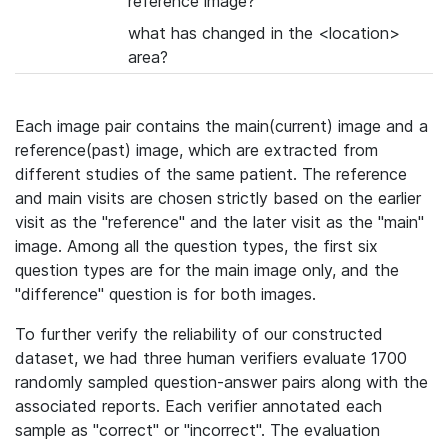
reference image?
what has changed in the <location>
area?
Each image pair contains the main(current) image and a
reference(past) image, which are extracted from
different studies of the same patient. The reference
and main visits are chosen strictly based on the earlier
visit as the "reference" and the later visit as the "main"
image. Among all the question types, the first six
question types are for the main image only, and the
"difference" question is for both images.
To further verify the reliability of our constructed
dataset, we had three human verifiers evaluate 1700
randomly sampled question-answer pairs along with the
associated reports. Each verifier annotated each
sample as "correct" or "incorrect". The evaluation