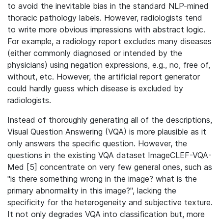
to avoid the inevitable bias in the standard NLP-mined
thoracic pathology labels. However, radiologists tend
to write more obvious impressions with abstract logic.
For example, a radiology report excludes many diseases
(either commonly diagnosed or intended by the
physicians) using negation expressions, e.g., no, free of,
without, etc. However, the artificial report generator
could hardly guess which disease is excluded by
radiologists.
Instead of thoroughly generating all of the descriptions,
Visual Question Answering (VQA) is more plausible as it
only answers the specific question. However, the
questions in the existing VQA dataset ImageCLEF-VQA-
Med [5] concentrate on very few general ones, such as
"is there something wrong in the image? what is the
primary abnormality in this image?", lacking the
specificity for the heterogeneity and subjective texture.
It not only degrades VQA into classification but, more