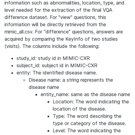
information such as abnormalities, location, type, and
level needed for the extraction of the final VQA
difference dataset. For "view" questions, this
information will be directly retrieved from the
mimic_all.csv. For "difference" questions, answers are
acquired by comparing the KeyInfo of two studies
(visits). The columns include the following:
study_id: study id in MIMIC-CXR
subject_id: subject id in MIMIC-CXR
entity: The identified disease name.
Disease name: a string represents the
disease name
entity_name: same as the disease name
Location: The word indicating the
location of the disease.
Type: The word describing the
type or category of the disease.
Level: The word indicating the