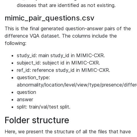
diseases that are identified as not existing.
mimic_pair_questions.csv
This is the final generated question-answer pairs of the
difference VQA dataset. The columns include the
following:
study_id: main study_id in MIMIC-CXR.
subject_id: subject id in MIMIC-CXR.
ref_id: reference study_id in MIMIC-CXR.
question_type:
abnormality/location/level/view/type/presence/diffe
question
answer
split: train/val/test split.
Folder structure
Here, we present the structure of all the files that have