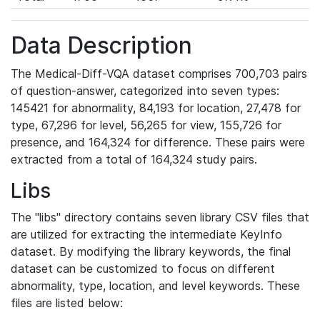
Data Description
The Medical-Diff-VQA dataset comprises 700,703 pairs
of question-answer, categorized into seven types:
145421 for abnormality, 84,193 for location, 27,478 for
type, 67,296 for level, 56,265 for view, 155,726 for
presence, and 164,324 for difference. These pairs were
extracted from a total of 164,324 study pairs.
Libs
The "libs" directory contains seven library CSV files that
are utilized for extracting the intermediate KeyInfo
dataset. By modifying the library keywords, the final
dataset can be customized to focus on different
abnormality, type, location, and level keywords. These
files are listed below: