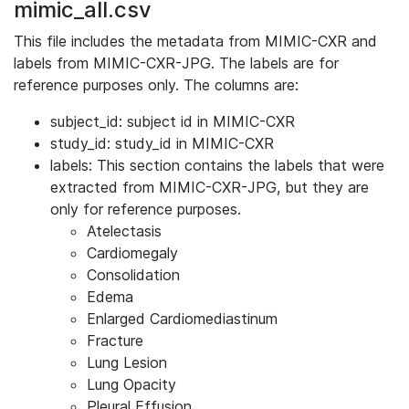
mimic_all.csv
This file includes the metadata from MIMIC-CXR and
labels from MIMIC-CXR-JPG. The labels are for
reference purposes only. The columns are:
subject_id: subject id in MIMIC-CXR
study_id: study_id in MIMIC-CXR
labels: This section contains the labels that were
extracted from MIMIC-CXR-JPG, but they are
only for reference purposes.
Atelectasis
Cardiomegaly
Consolidation
Edema
Enlarged Cardiomediastinum
Fracture
Lung Lesion
Lung Opacity
Pleural Effusion