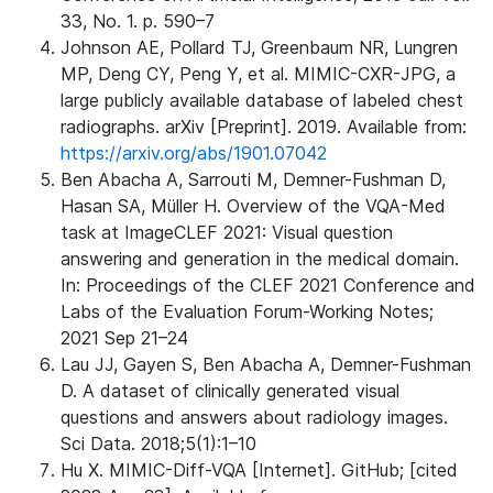
33, No. 1. p. 590–7
Johnson AE, Pollard TJ, Greenbaum NR, Lungren
MP, Deng CY, Peng Y, et al. MIMIC-CXR-JPG, a
large publicly available database of labeled chest
radiographs. arXiv [Preprint]. 2019. Available from:
https://arxiv.org/abs/1901.07042
Ben Abacha A, Sarrouti M, Demner-Fushman D,
Hasan SA, Müller H. Overview of the VQA-Med
task at ImageCLEF 2021: Visual question
answering and generation in the medical domain.
In: Proceedings of the CLEF 2021 Conference and
Labs of the Evaluation Forum-Working Notes;
2021 Sep 21–24
Lau JJ, Gayen S, Ben Abacha A, Demner-Fushman
D. A dataset of clinically generated visual
questions and answers about radiology images.
Sci Data. 2018;5(1):1–10
Hu X. MIMIC-Diff-VQA [Internet]. GitHub; [cited