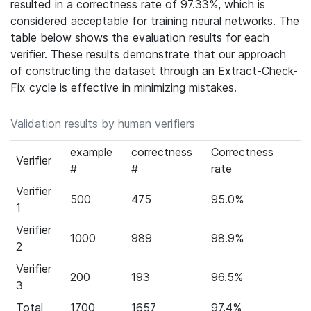
resulted in a correctness rate of 97.33%, which is
considered acceptable for training neural networks. The
table below shows the evaluation results for each
verifier. These results demonstrate that our approach
of constructing the dataset through an Extract-Check-
Fix cycle is effective in minimizing mistakes.
Validation results by human verifiers
example
correctness
Correctness
Verifier
#
#
rate
Verifier
500
475
95.0%
1
Verifier
1000
989
98.9%
2
Verifier
200
193
96.5%
3
Total
1700
1657
97.4%