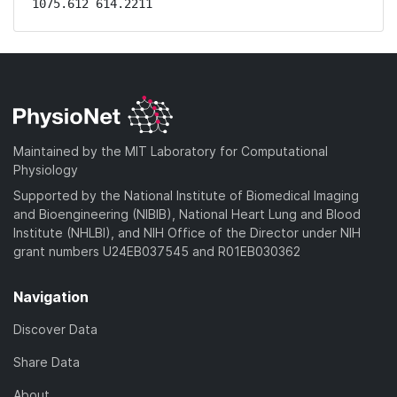
1075.612 614.2211
Maintained by the MIT Laboratory for Computational
Physiology
Supported by the National Institute of Biomedical Imaging
and Bioengineering (NIBIB), National Heart Lung and Blood
Institute (NHLBI), and NIH Office of the Director under NIH
grant numbers U24EB037545 and R01EB030362
Navigation
Discover Data
Share Data
About