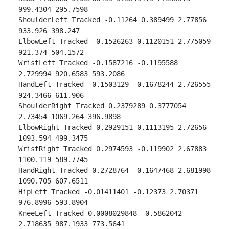
999.4304 295.7598

ShoulderLeft Tracked -0.11264 0.389499 2.77856 
933.926 398.247

ElbowLeft Tracked -0.1526263 0.1120151 2.775059 
921.374 504.1572

WristLeft Tracked -0.1587216 -0.1195588 
2.729994 920.6583 593.2086

HandLeft Tracked -0.1503129 -0.1678244 2.726555 
924.3466 611.906

ShoulderRight Tracked 0.2379289 0.3777054 
2.73454 1069.264 396.9898

ElbowRight Tracked 0.2929151 0.1113195 2.72656 
1093.594 499.3475

WristRight Tracked 0.2974593 -0.119902 2.67883 
1100.119 589.7745

HandRight Tracked 0.2728764 -0.1647468 2.681998 
1090.705 607.6511

HipLeft Tracked -0.01411401 -0.12373 2.70371 
976.8996 593.8904

KneeLeft Tracked 0.0008029848 -0.5862042 
2.718635 987.1933 773.5641
