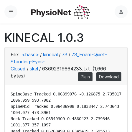
Menu
L
o
g
KINECAL 1.0.3
i
n
File:
<base>
/
kinecal
/
73
/
73_Foam-Quiet-
Standing-Eyes-
Closed
/
skel
/
63692319664233.txt
(1,666
bytes)
Plain
Download
SpineBase Tracked 0.06399076 -0.126875 2.735017 
1006.959 593.7982

SpineMid Tracked 0.06486908 0.1838447 2.743643 
1004.077 473.8961

Neck Tracked 0.06549309 0.4860423 2.739346 
1001.377 357.1097

Head Tracked 0.06268499 0.6345419 2.695513 