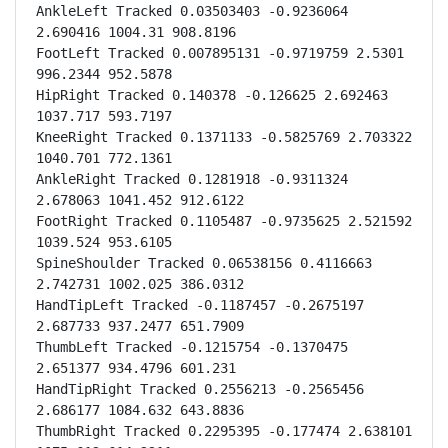
AnkleLeft Tracked 0.03503403 -0.9236064 
2.690416 1004.31 908.8196

FootLeft Tracked 0.007895131 -0.9719759 2.5301 
996.2344 952.5878

HipRight Tracked 0.140378 -0.126625 2.692463 
1037.717 593.7197

KneeRight Tracked 0.1371133 -0.5825769 2.703322 
1040.701 772.1361

AnkleRight Tracked 0.1281918 -0.9311324 
2.678063 1041.452 912.6122

FootRight Tracked 0.1105487 -0.9735625 2.521592 
1039.524 953.6105

SpineShoulder Tracked 0.06538156 0.4116663 
2.742731 1002.025 386.0312

HandTipLeft Tracked -0.1187457 -0.2675197 
2.687733 937.2477 651.7909

ThumbLeft Tracked -0.1215754 -0.1370475 
2.651377 934.4796 601.231

HandTipRight Tracked 0.2556213 -0.2565456 
2.686177 1084.632 643.8836

ThumbRight Tracked 0.2295395 -0.177474 2.638101 