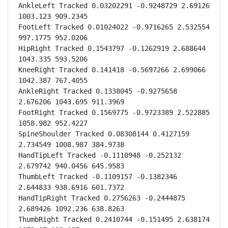
AnkleLeft Tracked 0.03202291 -0.9248729 2.69126 
1003.123 909.2345

FootLeft Tracked 0.01024022 -0.9716265 2.532554 
997.1775 952.0206

HipRight Tracked 0.1543797 -0.1262919 2.688644 
1043.335 593.5206

KneeRight Tracked 0.141418 -0.5697266 2.699066 
1042.387 767.4055

AnkleRight Tracked 0.1338045 -0.9275658 
2.676206 1043.695 911.3969

FootRight Tracked 0.1569775 -0.9723389 2.522885 
1058.982 952.4227

SpineShoulder Tracked 0.08308144 0.4127159 
2.734549 1008.987 384.9738

HandTipLeft Tracked -0.1110948 -0.252132 
2.679742 940.0456 645.9583

ThumbLeft Tracked -0.1109157 -0.1382346 
2.644833 938.6916 601.7372

HandTipRight Tracked 0.2756263 -0.2444875 
2.689426 1092.236 638.8263

ThumbRight Tracked 0.2410744 -0.151495 2.638174 