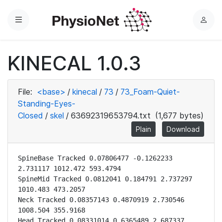
Menu
L
o
g
KINECAL 1.0.3
i
n
File:
<base>
/
kinecal
/
73
/
73_Foam-Quiet-
Standing-Eyes-
Closed
/
skel
/
63692319653794.txt
(1,677 bytes)
Plain
Download
SpineBase Tracked 0.07806477 -0.1262233 
2.731117 1012.472 593.4794

SpineMid Tracked 0.0812041 0.184791 2.737297 
1010.483 473.2057

Neck Tracked 0.08357143 0.4870919 2.730546 
1008.504 355.9168

Head Tracked 0.08331014 0.6365489 2.687337 