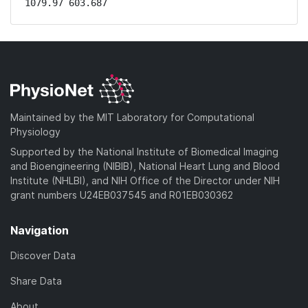
1079.97 603.687
Maintained by the MIT Laboratory for Computational
Physiology
Supported by the National Institute of Biomedical Imaging
and Bioengineering (NIBIB), National Heart Lung and Blood
Institute (NHLBI), and NIH Office of the Director under NIH
grant numbers U24EB037545 and R01EB030362
Navigation
Discover Data
Share Data
About