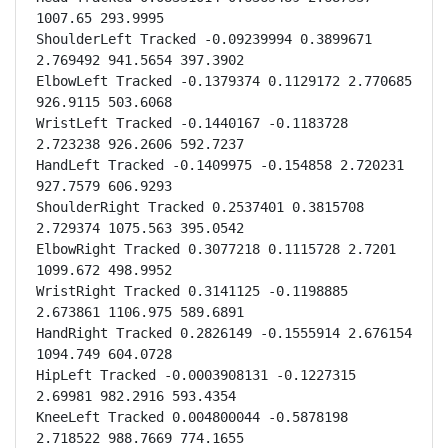
1007.65 293.9995

ShoulderLeft Tracked -0.09239994 0.3899671 
2.769492 941.5654 397.3902

ElbowLeft Tracked -0.1379374 0.1129172 2.770685 
926.9115 503.6068

WristLeft Tracked -0.1440167 -0.1183728 
2.723238 926.2606 592.7237

HandLeft Tracked -0.1409975 -0.154858 2.720231 
927.7579 606.9293

ShoulderRight Tracked 0.2537401 0.3815708 
2.729374 1075.563 395.0542

ElbowRight Tracked 0.3077218 0.1115728 2.7201 
1099.672 498.9952

WristRight Tracked 0.3141125 -0.1198885 
2.673861 1106.975 589.6891

HandRight Tracked 0.2826149 -0.1555914 2.676154 
1094.749 604.0728

HipLeft Tracked -0.0003908131 -0.1227315 
2.69981 982.2916 593.4354

KneeLeft Tracked 0.004800044 -0.5878198 
2.718522 988.7669 774.1655
