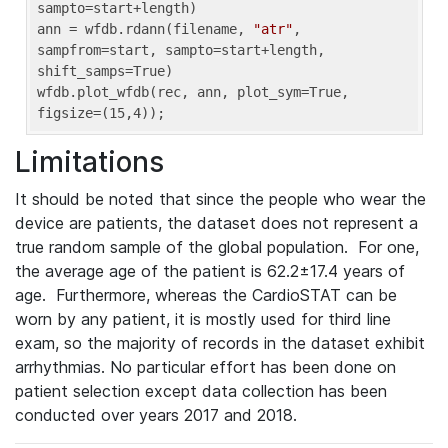
sampto=start+length)

ann = wfdb.rdann(filename, 
"atr"
, 
sampfrom=start, sampto=start+length, 
shift_samps=True)

wfdb.plot_wfdb(rec, ann, plot_sym=True, 
figsize=(15,4));
Limitations
It should be noted that since the people who wear the
device are patients, the dataset does not represent a
true random sample of the global population. For one,
the average age of the patient is 62.2±17.4 years of
age. Furthermore, whereas the CardioSTAT can be
worn by any patient, it is mostly used for third line
exam, so the majority of records in the dataset exhibit
arrhythmias. No particular effort has been done on
patient selection except data collection has been
conducted over years 2017 and 2018.