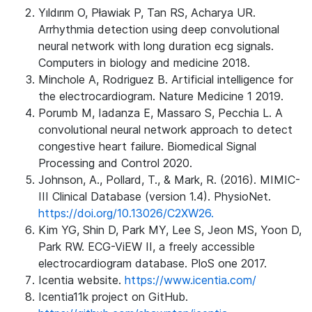
Yıldırım O, Pławiak P, Tan RS, Acharya UR.
Arrhythmia detection using deep convolutional
neural network with long duration ecg signals.
Computers in biology and medicine 2018.
Minchole A, Rodriguez B. Artificial intelligence for
the electrocardiogram. Nature Medicine 1 2019.
Porumb M, Iadanza E, Massaro S, Pecchia L. A
convolutional neural network approach to detect
congestive heart failure. Biomedical Signal
Processing and Control 2020.
Johnson, A., Pollard, T., & Mark, R. (2016). MIMIC-
III Clinical Database (version 1.4). PhysioNet.
https://doi.org/10.13026/C2XW26.
Kim YG, Shin D, Park MY, Lee S, Jeon MS, Yoon D,
Park RW. ECG-ViEW II, a freely accessible
electrocardiogram database. PloS one 2017.
Icentia website.
https://www.icentia.com/
Icentia11k project on GitHub.