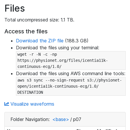
Files
Total uncompressed size: 1.1 TB.
Access the files
Download the ZIP file
(188.3 GB)
Download the files using your terminal:
wget -r -N -c -np 
https://physionet.org/files/icentia11k-
continuous-ecg/1.0/
Download the files using AWS command line tools:
aws s3 sync --no-sign-request s3://physionet-
open/icentia11k-continuous-ecg/1.0/ 
DESTINATION
Visualize waveforms
Folder Navigation:
<base>
/
p07