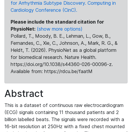
for Arrhythmia Subtype Discovery. Computing in
Cardiology Conference (CinC).
Please include the standard citation for
PhysioNet:
(show more options)
Pollard, T., Moody, B. E., Lehman, L., Gow, B.,
Fernandes, C., Xie, C., Johnson, A., Mark, R. G., &
Heldt, T. (2026). PhysioNet as a global platform
for biomedical research. Nature Health.
https://doi.org/10.1038/s44360-026-00096-z.
Available from: https://rdcu.be/faatM
Abstract
This is a dataset of continuous raw electrocardiogram
(ECG) signals containing 11 thousand patients and 2
billion labelled beats. The signals were recorded with a
16-bit resolution at 250Hz with a fixed chest mounted