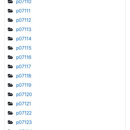
p07110
p07111
p07112
p07113
p07114
p07115
p07116
p07117
p07118
p07119
p07120
p07121
p07122
p07123