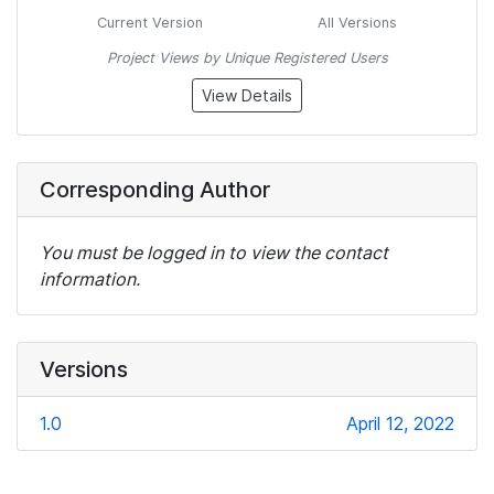
Current Version
All Versions
Project Views by Unique Registered Users
View Details
Corresponding Author
You must be logged in to view the contact
information.
Versions
1.0
April 12, 2022