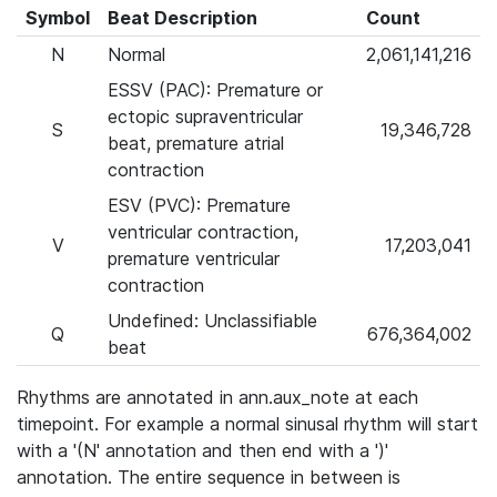
Symbol
Beat Description
Count
N
Normal
2,061,141,216
ESSV (PAC): Premature or
ectopic supraventricular
S
19,346,728
beat, premature atrial
contraction
ESV (PVC): Premature
ventricular contraction,
V
17,203,041
premature ventricular
contraction
Undefined: Unclassifiable
Q
676,364,002
beat
Rhythms are annotated in ann.aux_note at each
timepoint. For example a normal sinusal rhythm will start
with a '(N' annotation and then end with a ')'
annotation. The entire sequence in between is