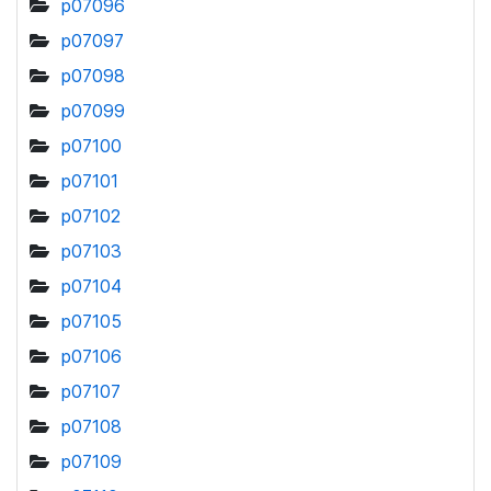
p07096
p07097
p07098
p07099
p07100
p07101
p07102
p07103
p07104
p07105
p07106
p07107
p07108
p07109