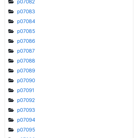
p07082
p07083
p07084
p07085
p07086
p07087
p07088
p07089
p07090
p07091
p07092
p07093
p07094
p07095