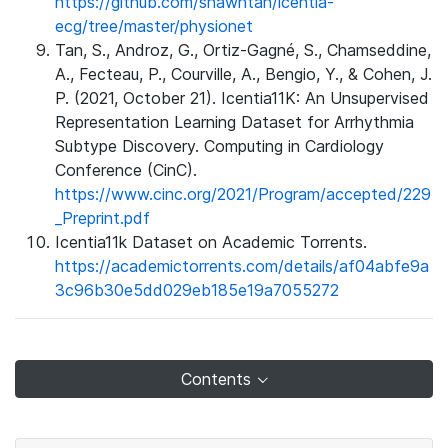
https://github.com/shawntan/icentia-
ecg/tree/master/physionet
Tan, S., Androz, G., Ortiz-Gagné, S., Chamseddine,
A., Fecteau, P., Courville, A., Bengio, Y., & Cohen, J.
P. (2021, October 21). Icentia11K: An Unsupervised
Representation Learning Dataset for Arrhythmia
Subtype Discovery. Computing in Cardiology
Conference (CinC).
https://www.cinc.org/2021/Program/accepted/229
_Preprint.pdf
Icentia11k Dataset on Academic Torrents.
https://academictorrents.com/details/af04abfe9a
3c96b30e5dd029eb185e19a7055272
Contents