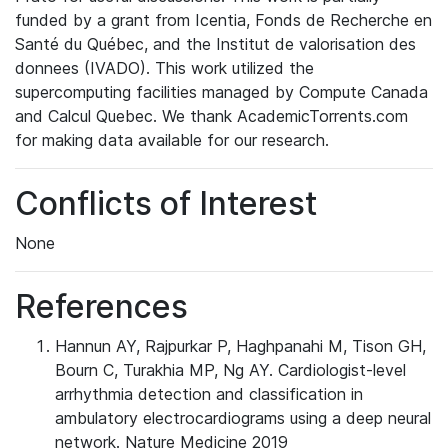
funded by a grant from Icentia, Fonds de Recherche en
Santé du Québec, and the Institut de valorisation des
donnees (IVADO). This work utilized the
supercomputing facilities managed by Compute Canada
and Calcul Quebec. We thank AcademicTorrents.com
for making data available for our research.
Conflicts of Interest
None
References
Hannun AY, Rajpurkar P, Haghpanahi M, Tison GH,
Bourn C, Turakhia MP, Ng AY. Cardiologist-level
arrhythmia detection and classification in
ambulatory electrocardiograms using a deep neural
network. Nature Medicine 2019