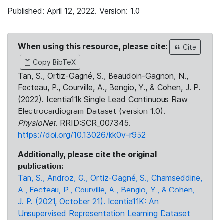
Published: April 12, 2022. Version: 1.0
When using this resource, please cite:
Cite
Copy BibTeX
Tan, S., Ortiz-Gagné, S., Beaudoin-Gagnon, N.,
Fecteau, P., Courville, A., Bengio, Y., & Cohen, J. P.
(2022). Icentia11k Single Lead Continuous Raw
Electrocardiogram Dataset (version 1.0).
PhysioNet
. RRID:SCR_007345.
https://doi.org/10.13026/kk0v-r952
Additionally, please cite the original
publication:
Tan, S., Androz, G., Ortiz-Gagné, S., Chamseddine,
A., Fecteau, P., Courville, A., Bengio, Y., & Cohen,
J. P. (2021, October 21). Icentia11K: An
Unsupervised Representation Learning Dataset