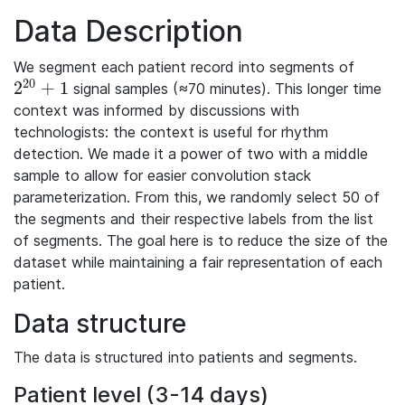
Data Description
We segment each patient record into segments of
20
2
+
1
signal samples (≈70 minutes). This longer time
2^{20}+1
context was informed by discussions with
technologists: the context is useful for rhythm
detection. We made it a power of two with a middle
sample to allow for easier convolution stack
parameterization. From this, we randomly select 50 of
the segments and their respective labels from the list
of segments. The goal here is to reduce the size of the
dataset while maintaining a fair representation of each
patient.
Data structure
The data is structured into patients and segments.
Patient level (3-14 days)