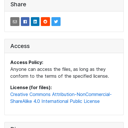
Share
Access
Access Policy:
Anyone can access the files, as long as they
conform to the terms of the specified license.
License (for files):
Creative Commons Attribution-NonCommercial-
ShareAlike 4.0 International Public License