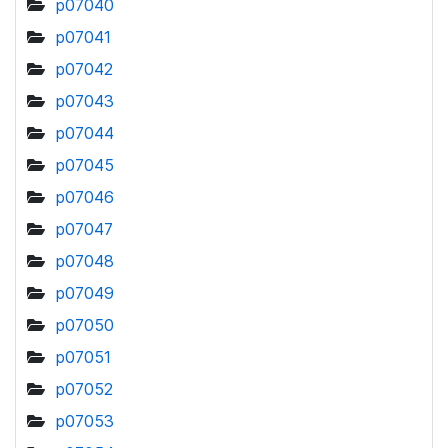
p07040
p07041
p07042
p07043
p07044
p07045
p07046
p07047
p07048
p07049
p07050
p07051
p07052
p07053