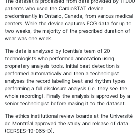
The dataset is processed from data provided by 11,000
patients who used the CardioSTAT device
predominantly in Ontario, Canada, from various medical
centers. While the device captures ECG data for up to
two weeks, the majority of the prescribed duration of
wear was one week.
The data is analyzed by Icentia's team of 20
technologists who performed annotation using
proprietary analysis tools. Initial beat detection is
performed automatically and then a technologist
analyses the record labelling beat and rhythm types
performing a full disclosure analysis (i.e. they see the
whole recording). Finally the analysis is approved by a
senior technologist before making it to the dataset.
The ethics institutional review boards at the Université
de Montréal approved the study and release of data
(CERSES-19-065-D).