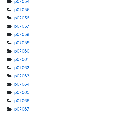
p07054
p07055
p07056
p07057
p07058
p07059
p07060
p07061
p07062
p07063
p07064
p07065
p07066
p07067