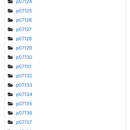
p07124
p07125
p07126
p07127
p07128
p07129
p07130
p07131
p07132
p07133
p07134
p07135
p07136
p07137