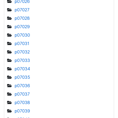
p07026
p07027
p07028
p07029
p07030
p07031
p07032
p07033
p07034
p07035
p07036
p07037
p07038
p07039