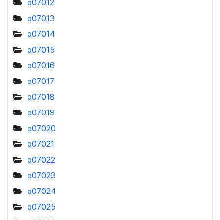
p07012
p07013
p07014
p07015
p07016
p07017
p07018
p07019
p07020
p07021
p07022
p07023
p07024
p07025