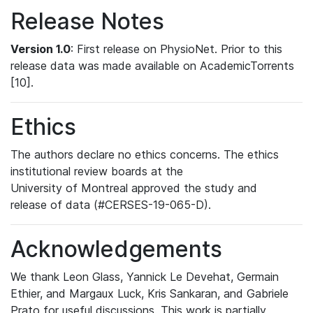
Release Notes
Version 1.0
: First release on PhysioNet. Prior to this
release data was made available on AcademicTorrents
[10].
Ethics
The authors declare no ethics concerns. The ethics
institutional review boards at the
University of Montreal approved the study and
release of data (#CERSES-19-065-D).
Acknowledgements
We thank Leon Glass, Yannick Le Devehat, Germain
Ethier, and Margaux Luck, Kris Sankaran, and Gabriele
Prato for useful discussions. This work is partially