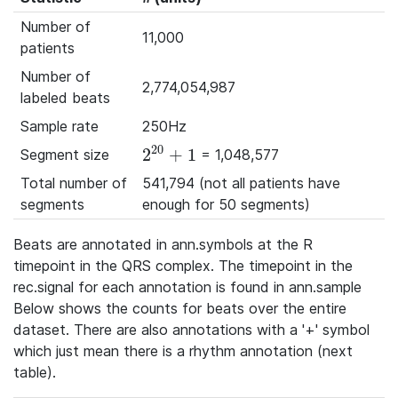
Number of
11,000
patients
Number of
2,774,054,987
labeled beats
Sample rate
250Hz
20
2
+
1
Segment size
= 1,048,577
2^{20}+1
Total number of
541,794 (not all patients have
segments
enough for 50 segments)
Beats are annotated in ann.symbols at the R
timepoint in the QRS complex. The timepoint in the
rec.signal for each annotation is found in ann.sample
Below shows the counts for beats over the entire
dataset. There are also annotations with a '+' symbol
which just mean there is a rhythm annotation (next
table).