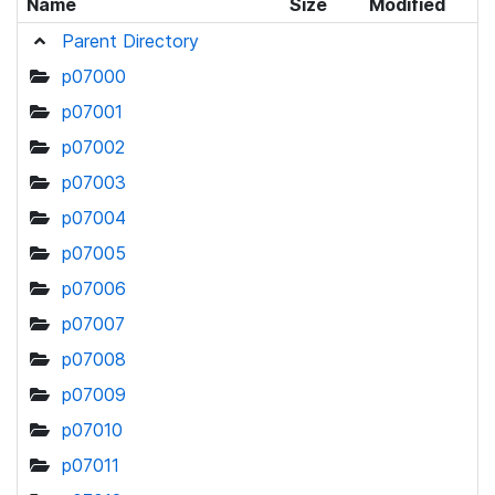
Name
Size
Modified
Parent Directory
p07000
p07001
p07002
p07003
p07004
p07005
p07006
p07007
p07008
p07009
p07010
p07011