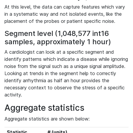
At this level, the data can capture features which vary
in a systematic way and not isolated events, like the
placement of the probes or patient specific noise.
Segment level (1,048,577 int16
samples, approximately 1 hour)
A cardiologist can look at a specific segment and
identify patterns which indicate a disease while ignoring
noise from the signal such as a unique signal amplitude.
Looking at trends in the segment help to correctly
identify arrhythmia as half an hour provides the
necessary context to observe the stress of a specific
activity.
Aggregate statistics
Aggregate statistics are shown below:
Statistic
# (units)