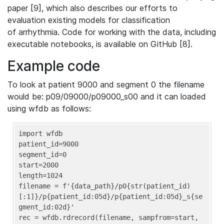
paper [9], which also describes our efforts to
evaluation existing models for classification
of arrhythmia. Code for working with the data, including
executable notebooks, is available on GitHub [8].
Example code
To look at patient 9000 and segment 0 the filename
would be: p09/09000/p09000_s00 and it can loaded
using wfdb as follows:
import wfdb

patient_id=9000

segment_id=0

start=2000

length=1024

filename = f'{data_path}/p0{str(patient_id)
[:1]}/p{patient_id:05d}/p{patient_id:05d}_s{se
gment_id:02d}'

rec = wfdb.rdrecord(filename, sampfrom=start, 