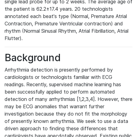
single lead probe for up to 2 weeks. The average age of
the patient is 62.2±17.4 years. 20 technologists
annotated each beat's type (Normal, Premature Atrial
Contraction, Premature Ventricular contraction) and
rhythm (Normal Sinusal Rhythm, Atrial Fibrillation, Atrial
Flutter).
Background
Arrhythmia detection is presently performed by
cardiologists or technologists familiar with ECG
readings. Recently, supervised machine learning has
been successfully applied to perform automated
detection of many arrhythmias [1,2,3,4]. However, there
may be ECG anomalies that warrant further
investigation because they do not fit the morphology
of presently known arrhythmia. We seek to use a data
driven approach to finding these differences that
cardiologists have anecdotally observed. Existing public