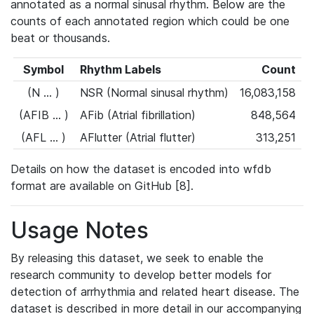
annotated as a normal sinusal rhythm. Below are the
counts of each annotated region which could be one
beat or thousands.
Symbol
Rhythm Labels
Count
(N ... )
NSR (Normal sinusal rhythm)
16,083,158
(AFIB ... )
AFib (Atrial fibrillation)
848,564
(AFL ... )
AFlutter (Atrial flutter)
313,251
Details on how the dataset is encoded into wfdb
format are available on GitHub [8].
Usage Notes
By releasing this dataset, we seek to enable the
research community to develop better models for
detection of arrhythmia and related heart disease. The
dataset is described in more detail in our accompanying