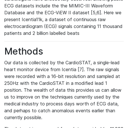
ECG datasets include the the MIMIC-III Waveform
Database and the ECG-ViEW II dataset [5,6]. Here we
present Icentia11k, a dataset of continuous raw
electrocardiogram (ECG) signals containing 11 thousand
patients and 2 billion labelled beats
Methods
Our data is collected by the CardioSTAT, a single-lead
heart monitor device from Icentia [7]. The raw signals
were recorded with a 16-bit resolution and sampled at
250Hz with the CardioSTAT in a modified lead 1
position. The wealth of data this provides us can allow
us to improve on the techniques currently used by the
medical industry to process days worth of ECG data,
and perhaps to catch anomalous events earlier than
currently possible.