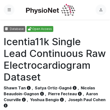
Menu
L
o
g
Database
Open Access
i
n
Icentia11k Single
Lead Continuous Raw
Electrocardiogram
Dataset
Shawn Tan
,
Satya Ortiz-Gagné
,
Nicolas
Beaudoin-Gagnon
,
Pierre Fecteau
,
Aaron
Courville
,
Yoshua Bengio
,
Joseph Paul Cohen