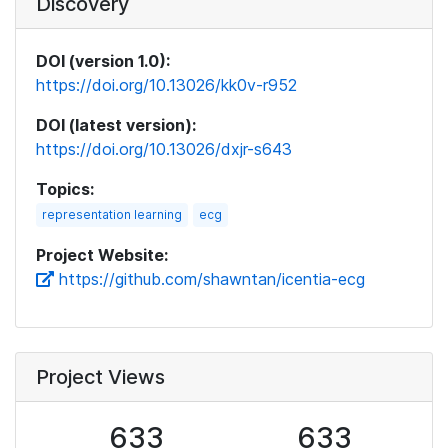
Discovery
DOI (version 1.0):
https://doi.org/10.13026/kk0v-r952
DOI (latest version):
https://doi.org/10.13026/dxjr-s643
Topics:
representation learning
ecg
Project Website:
https://github.com/shawntan/icentia-ecg
Project Views
633
633