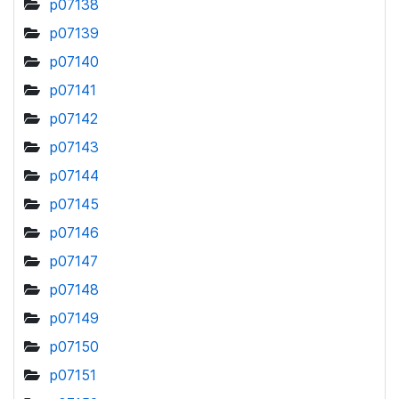
p07138
p07139
p07140
p07141
p07142
p07143
p07144
p07145
p07146
p07147
p07148
p07149
p07150
p07151