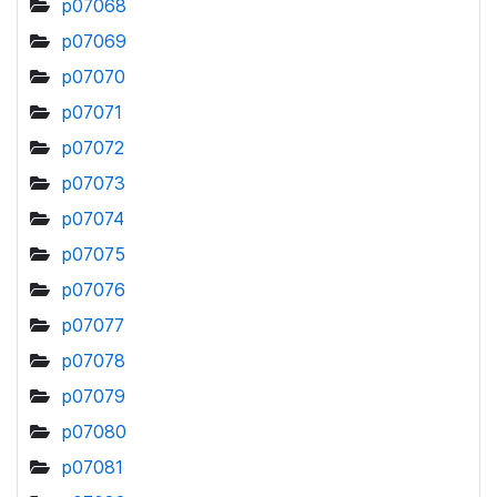
p07068
p07069
p07070
p07071
p07072
p07073
p07074
p07075
p07076
p07077
p07078
p07079
p07080
p07081