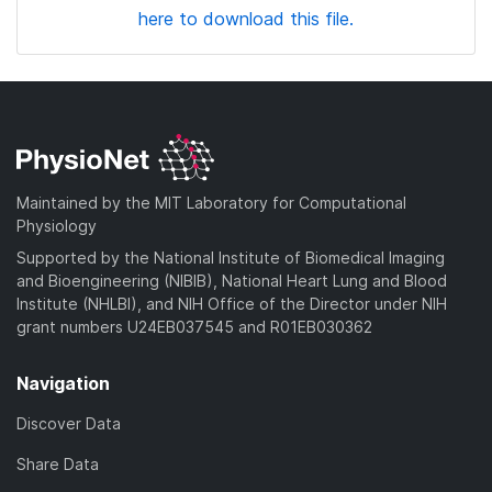
here to download this file.
Maintained by the MIT Laboratory for Computational
Physiology
Supported by the National Institute of Biomedical Imaging
and Bioengineering (NIBIB), National Heart Lung and Blood
Institute (NHLBI), and NIH Office of the Director under NIH
grant numbers U24EB037545 and R01EB030362
Navigation
Discover Data
Share Data