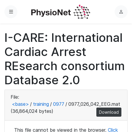
Menu
L
o
g
I-CARE: International
i
n
Cardiac Arrest
REsearch consortium
Database 2.0
File:
<base>
/
training
/
0977
/
0977_026_042_EEG.mat
(36,864,024 bytes)
Download
This file cannot be viewed in the browser.
Click