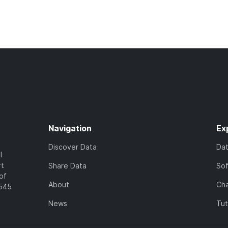
Navigation
Ex
Discover Data
Da
l
rt
Share Data
So
of
About
Cha
7545
News
Tut