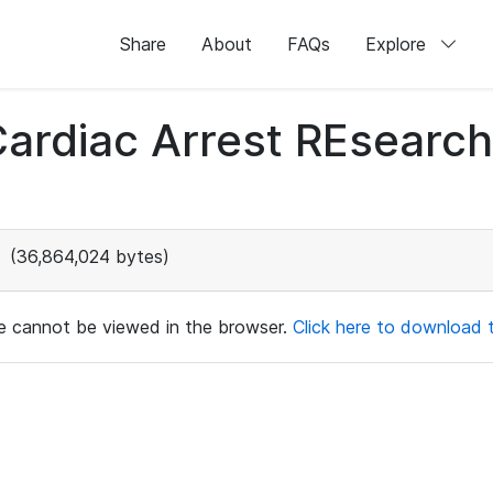
Share
About
FAQs
Explore
 Cardiac Arrest REsear
(36,864,024 bytes)
ile cannot be viewed in the browser.
Click here to download th