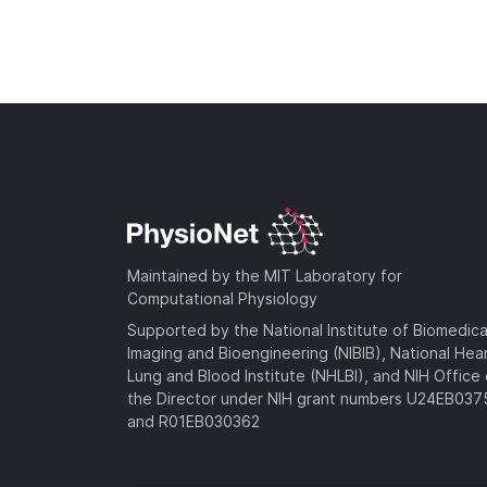
Maintained by the MIT Laboratory for
Computational Physiology
Supported by the National Institute of Biomedica
Imaging and Bioengineering (NIBIB), National Hea
Lung and Blood Institute (NHLBI), and NIH Office 
the Director under NIH grant numbers U24EB03
and R01EB030362