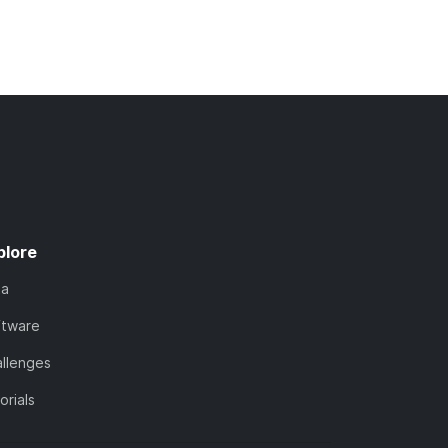
plore
ta
ftware
llenges
orials