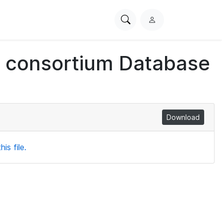
Search
L
PhysioNet
o
g
ch consortium Database
i
n
Download
is file.