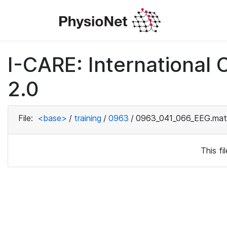
I-CARE: International
2.0
File:
<base>
/
training
/
0963
/
0963_041_066_EEG.mat
This f