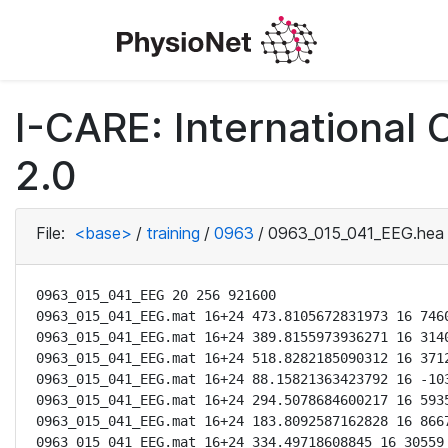
I-CARE: International
2.0
File:
<base>
/
training
/
0963
/
0963_015_041_EEG.hea
0963_015_041_EEG 20 256 921600

0963_015_041_EEG.mat 16+24 473.8105672831973 16 7460
0963_015_041_EEG.mat 16+24 389.8155973936271 16 3140
0963_015_041_EEG.mat 16+24 518.8282185090312 16 3712
0963_015_041_EEG.mat 16+24 88.15821363423792 16 -103
0963_015_041_EEG.mat 16+24 294.5078684600217 16 5935
0963_015_041_EEG.mat 16+24 183.8092587162828 16 8667
0963_015_041_EEG.mat 16+24 334.49718608845 16 30559 