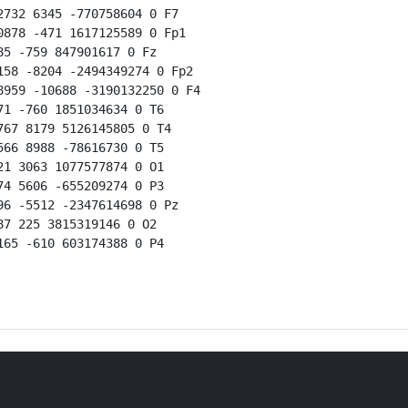
732 6345 -770758604 0 F7

878 -471 1617125589 0 Fp1

5 -759 847901617 0 Fz

58 -8204 -2494349274 0 Fp2

959 -10688 -3190132250 0 F4

1 -760 1851034634 0 T6

67 8179 5126145805 0 T4

66 8988 -78616730 0 T5

1 3063 1077577874 0 O1

4 5606 -655209274 0 P3

6 -5512 -2347614698 0 Pz

7 225 3815319146 0 O2

65 -610 603174388 0 P4
