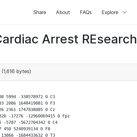
Share
About
FAQs
Explore
 Cardiac Arrest REsear
(1,616 bytes)
8 5994 -338578972 0 C3

3 2086 1648419081 0 F3

6 2361 1747838085 0 Cz

20 -17276 -12960069415 0 Fpz

 -5787 -5672704342 0 C4

 450 5240939134 0 F8

13866 -1684433632 0 T3
