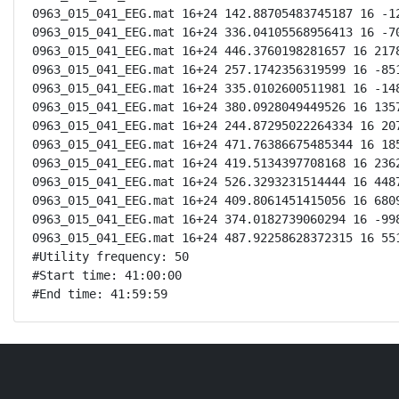
0963_015_041_EEG.mat 16+24 142.88705483745187 16 -12
0963_015_041_EEG.mat 16+24 336.04105568956413 16 -70
0963_015_041_EEG.mat 16+24 446.3760198281657 16 2178
0963_015_041_EEG.mat 16+24 257.1742356319599 16 -851
0963_015_041_EEG.mat 16+24 335.0102600511981 16 -148
0963_015_041_EEG.mat 16+24 380.0928049449526 16 1357
0963_015_041_EEG.mat 16+24 244.87295022264334 16 207
0963_015_041_EEG.mat 16+24 471.76386675485344 16 185
0963_015_041_EEG.mat 16+24 419.5134397708168 16 2362
0963_015_041_EEG.mat 16+24 526.3293231514444 16 4487
0963_015_041_EEG.mat 16+24 409.8061451415056 16 6809
0963_015_041_EEG.mat 16+24 374.0182739060294 16 -998
0963_015_041_EEG.mat 16+24 487.92258628372315 16 551
#Utility frequency: 50

#Start time: 41:00:00

#End time: 41:59:59