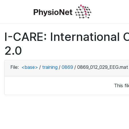
I-CARE: International
2.0
File:
<base>
/
training
/
0869
/
0869_012_029_EEG.mat
This f