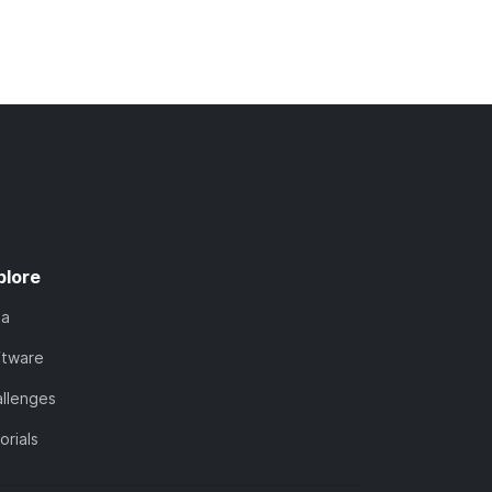
plore
ta
ftware
llenges
orials