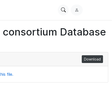
Search
L
PhysioNet
o
g
ch consortium Database
i
n
Download
is file.