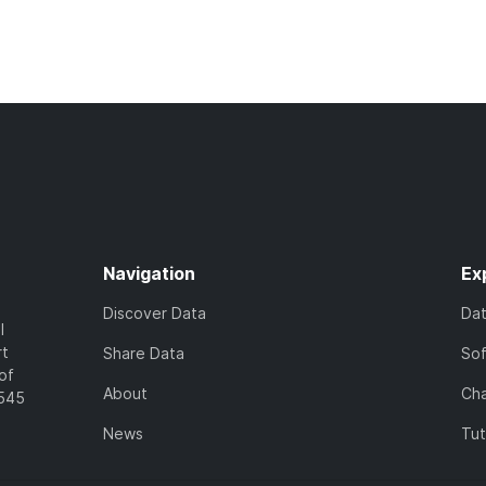
Navigation
Ex
Discover Data
Da
l
rt
Share Data
So
of
About
Cha
7545
News
Tut