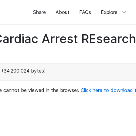
Share
About
FAQs
Explore
 Cardiac Arrest REsear
(34,200,024 bytes)
ile cannot be viewed in the browser.
Click here to download th