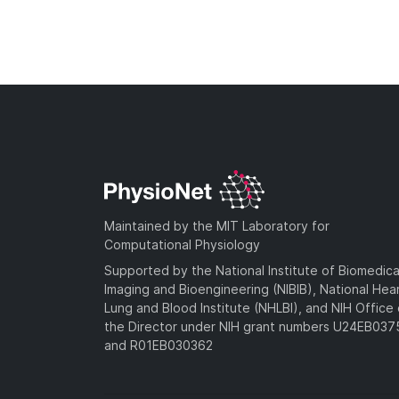
Maintained by the MIT Laboratory for
Computational Physiology
Supported by the National Institute of Biomedica
Imaging and Bioengineering (NIBIB), National Hea
Lung and Blood Institute (NHLBI), and NIH Office 
the Director under NIH grant numbers U24EB03
and R01EB030362