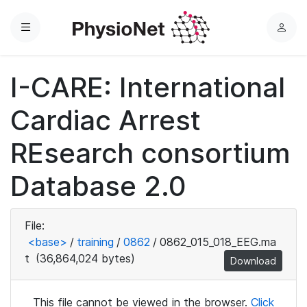
Menu
L
o
g
I-CARE: International
i
n
Cardiac Arrest
REsearch consortium
Database 2.0
File:
<base>
/
training
/
0862
/
0862_015_018_EEG.ma
t
(36,864,024 bytes)
Download
This file cannot be viewed in the browser.
Click