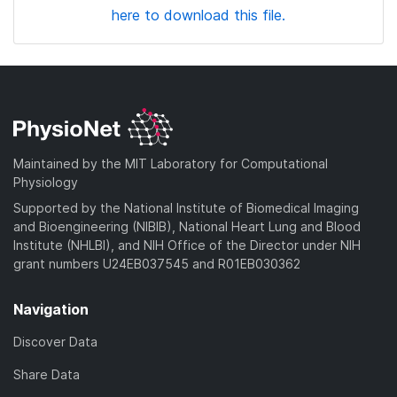
here to download this file.
Maintained by the MIT Laboratory for Computational
Physiology
Supported by the National Institute of Biomedical Imaging
and Bioengineering (NIBIB), National Heart Lung and Blood
Institute (NHLBI), and NIH Office of the Director under NIH
grant numbers U24EB037545 and R01EB030362
Navigation
Discover Data
Share Data