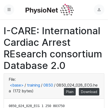
Menu
L
o
g
I-CARE: International
i
n
Cardiac Arrest
REsearch consortium
Database 2.0
File:
<base>
/
training
/
0850
/
0850_024_028_ECG.he
a
(172 bytes)
Plain
Download
0850_024_028_ECG 1 250 803750
