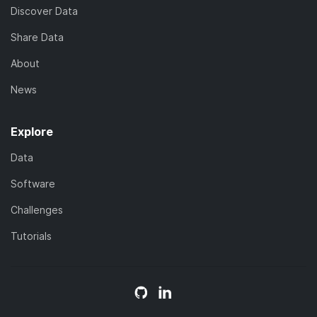
Discover Data
Share Data
About
News
Explore
Data
Software
Challenges
Tutorials