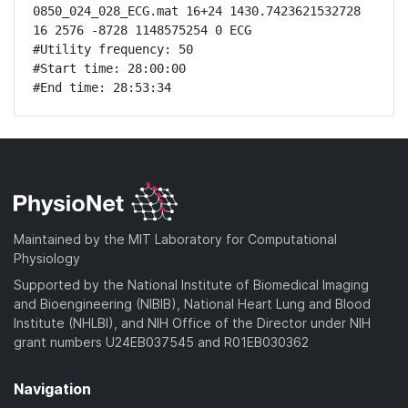
0850_024_028_ECG.mat 16+24 1430.7423621532728 
16 2576 -8728 1148575254 0 ECG

#Utility frequency: 50

#Start time: 28:00:00

#End time: 28:53:34
Maintained by the MIT Laboratory for Computational
Physiology
Supported by the National Institute of Biomedical Imaging
and Bioengineering (NIBIB), National Heart Lung and Blood
Institute (NHLBI), and NIH Office of the Director under NIH
grant numbers U24EB037545 and R01EB030362
Navigation