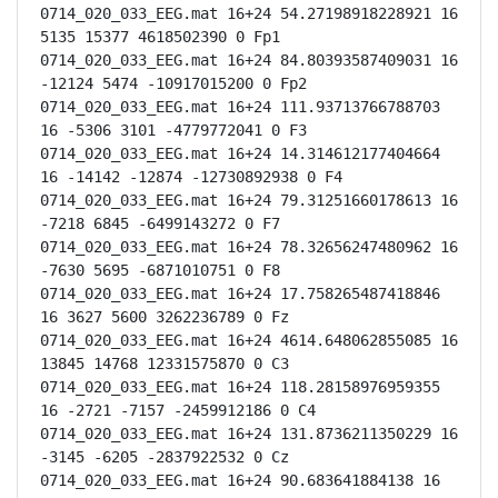
0714_020_033_EEG.mat 16+24 54.27198918228921 16 
5135 15377 4618502390 0 Fp1

0714_020_033_EEG.mat 16+24 84.80393587409031 16 
-12124 5474 -10917015200 0 Fp2

0714_020_033_EEG.mat 16+24 111.93713766788703 
16 -5306 3101 -4779772041 0 F3

0714_020_033_EEG.mat 16+24 14.314612177404664 
16 -14142 -12874 -12730892938 0 F4

0714_020_033_EEG.mat 16+24 79.31251660178613 16 
-7218 6845 -6499143272 0 F7

0714_020_033_EEG.mat 16+24 78.32656247480962 16 
-7630 5695 -6871010751 0 F8

0714_020_033_EEG.mat 16+24 17.758265487418846 
16 3627 5600 3262236789 0 Fz

0714_020_033_EEG.mat 16+24 4614.648062855085 16 
13845 14768 12331575870 0 C3

0714_020_033_EEG.mat 16+24 118.28158976959355 
16 -2721 -7157 -2459912186 0 C4

0714_020_033_EEG.mat 16+24 131.8736211350229 16 
-3145 -6205 -2837922532 0 Cz

0714_020_033_EEG.mat 16+24 90.683641884138 16 