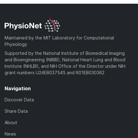
Maintained by the MIT Laboratory for Computational
Physiology
Supported by the National Institute of Biomedical Imaging
and Bioengineering (NIBIB), National Heart Lung and Blood
Institute (NHLBI), and NIH Office of the Director under NIH
grant numbers U24EB037545 and R01EB030362
Navigation
Discover Data
Share Data
About
News