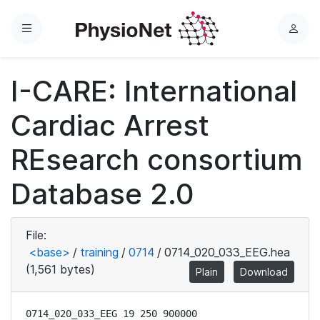
Menu
L
o
g
I-CARE: International
i
n
Cardiac Arrest
REsearch consortium
Database 2.0
File:
<base>
/
training
/
0714
/
0714_020_033_EEG.hea
(1,561 bytes)
Plain
Download
0714_020_033_EEG 19 250 900000
