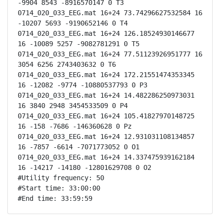
-9904 8543 -8916570147 0 T3

0714_020_033_EEG.mat 16+24 73.74296627532584 16 
-10207 5693 -9190652146 0 T4

0714_020_033_EEG.mat 16+24 126.18524930146677 
16 -10089 5257 -9082781291 0 T5

0714_020_033_EEG.mat 16+24 77.51123926951777 16 
3054 6256 2743403632 0 T6

0714_020_033_EEG.mat 16+24 172.21551474353345 
16 -12082 -9774 -10880537793 0 P3

0714_020_033_EEG.mat 16+24 14.482286250973031 
16 3840 2948 3454533509 0 P4

0714_020_033_EEG.mat 16+24 105.41827970148725 
16 -158 -7686 -146360628 0 Pz

0714_020_033_EEG.mat 16+24 12.931031108134857 
16 -7857 -6614 -7071773052 0 O1

0714_020_033_EEG.mat 16+24 14.337475939162184 
16 -14217 -14180 -12801629708 0 O2

#Utility frequency: 50

#Start time: 33:00:00

#End time: 33:59:59