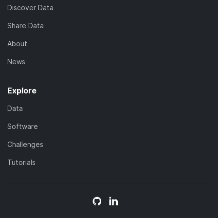
Discover Data
Share Data
About
News
Explore
Data
Software
Challenges
Tutorials