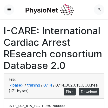
Menu
L
o
g
I-CARE: International
i
n
Cardiac Arrest
REsearch consortium
Database 2.0
File:
<base>
/
training
/
0714
/
0714_002_015_ECG.hea
(171 bytes)
Plain
Download
0714_002_015_ECG 1 250 900000
