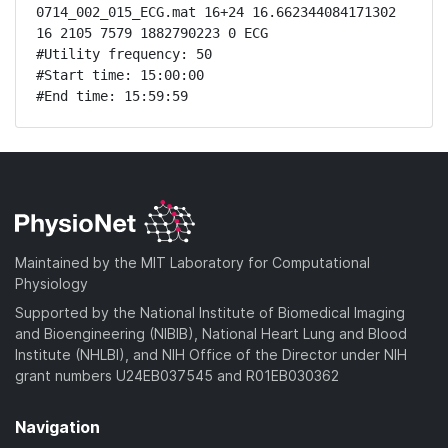
0714_002_015_ECG.mat 16+24 16.662344084171302 
16 2105 7579 1882790223 0 ECG

#Utility frequency: 50

#Start time: 15:00:00

#End time: 15:59:59
Maintained by the MIT Laboratory for Computational
Physiology
Supported by the National Institute of Biomedical Imaging
and Bioengineering (NIBIB), National Heart Lung and Blood
Institute (NHLBI), and NIH Office of the Director under NIH
grant numbers U24EB037545 and R01EB030362
Navigation