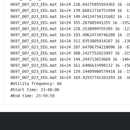
0697_007_023_EEG.mat 16+24 228.04275855924365 16 -18
0697_007_023_EEG.mat 16+24 139.66811716751494 16 -11
0697_007_023_EEG.mat 16+24 149.04124734131682 16 -11
0697_007_023_EEG.mat 16+24 355.207805441255 16 -3352
0697_007_023_EEG.mat 16+24 228.2538999755395 16 -123
0697_007_023_EEG.mat 16+24 193.49624734746288 16 -15
0697_007_023_EEG.mat 16+24 312.8353005014187 16 -138
0697_007_023_EEG.mat 16+24 287.64786754218096 16 -87
0697_007_023_EEG.mat 16+24 308.1427752023497 16 -315
0697_007_023_EEG.mat 16+24 144.244713653669 16 -1464
0697_007_023_EEG.mat 16+24 161.6486633498132 16 -158
0697_007_023_EEG.mat 16+24 159.14409980579418 16 -15
0697_007_023_EEG.mat 16+24 169.42557742103293 16 -16
#Utility frequency: 60

#Start time: 23:00:00

#End time: 23:59:59