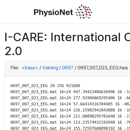
I-CARE: International
2.0
File:
<base>
/
training
/
0697
/
0697_007_023_EEG.hea
0697_007_023_EEG 20 256 921600

0697_007_023_EEG.mat 16+24 447.39423406636996 16 -14
0697_007_023_EEG.mat 16+24 277.91906869295406 16 -66
0697_007_023_EEG.mat 16+24 57.66414316784485 16 -482
0697_007_023_EEG.mat 16+24 226.15982942843888 16 -10
0697_007_023_EEG.mat 16+24 221.08898295781648 16 -17
0697_007_023_EEG.mat 16+24 113.23574432192048 16 -76
0697_007_023_EEG.mat 16+24 155.72597600898192 16 -15