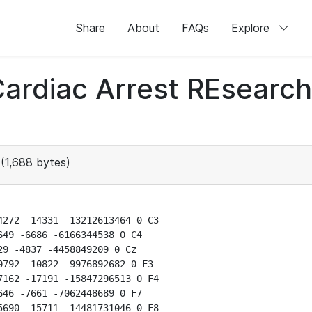
Share
About
FAQs
Explore
 Cardiac Arrest REsear
(1,688 bytes)
272 -14331 -13212613464 0 C3

49 -6686 -6166344538 0 C4

9 -4837 -4458849209 0 Cz

792 -10822 -9976892682 0 F3

162 -17191 -15847296513 0 F4

46 -7661 -7062448689 0 F7

690 -15711 -14481731046 0 F8
