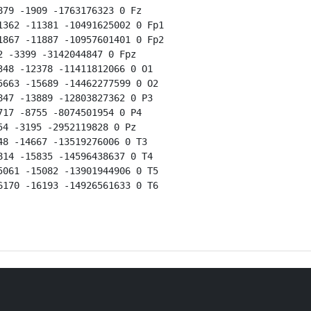
79 -1909 -1763176323 0 Fz

362 -11381 -10491625002 0 Fp1

867 -11887 -10957601401 0 Fp2

 -3399 -3142044847 0 Fpz

48 -12378 -11411812066 0 O1

663 -15689 -14462277599 0 O2

47 -13889 -12803827362 0 P3

17 -8755 -8074501954 0 P4

4 -3195 -2952119828 0 Pz

8 -14667 -13519276006 0 T3

14 -15835 -14596438637 0 T4

061 -15082 -13901944906 0 T5

170 -16193 -14926561633 0 T6
