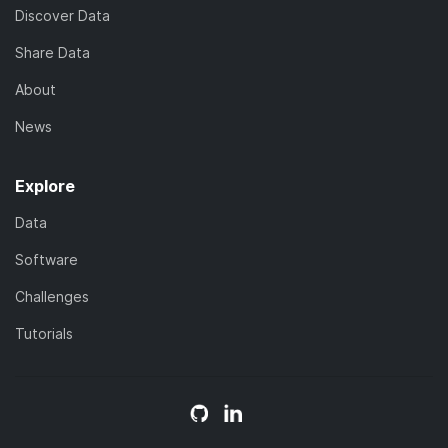
Discover Data
Share Data
About
News
Explore
Data
Software
Challenges
Tutorials