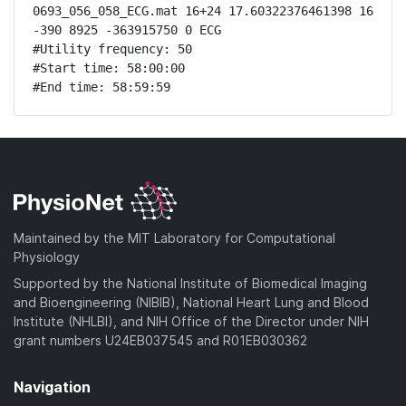
0693_056_058_ECG.mat 16+24 17.60322376461398 16 
-390 8925 -363915750 0 ECG

#Utility frequency: 50

#Start time: 58:00:00

#End time: 58:59:59
Maintained by the MIT Laboratory for Computational
Physiology
Supported by the National Institute of Biomedical Imaging
and Bioengineering (NIBIB), National Heart Lung and Blood
Institute (NHLBI), and NIH Office of the Director under NIH
grant numbers U24EB037545 and R01EB030362
Navigation