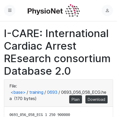
Menu
L
o
g
I-CARE: International
i
n
Cardiac Arrest
REsearch consortium
Database 2.0
File:
<base>
/
training
/
0693
/
0693_056_058_ECG.he
a
(170 bytes)
Plain
Download
0693_056_058_ECG 1 250 900000
