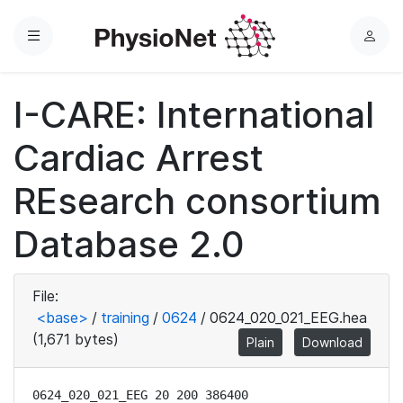
Menu
L
o
g
I-CARE: International
i
n
Cardiac Arrest
REsearch consortium
Database 2.0
File:
<base>
/
training
/
0624
/
0624_020_021_EEG.hea
(1,671 bytes)
Plain
Download
0624_020_021_EEG 20 200 386400
