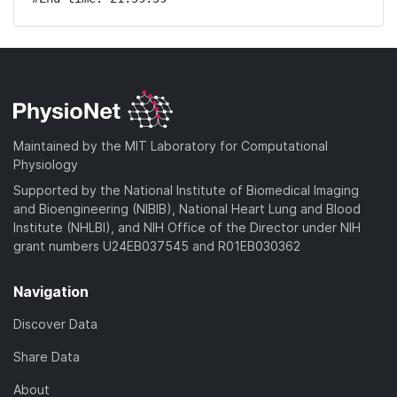
Maintained by the MIT Laboratory for Computational
Physiology
Supported by the National Institute of Biomedical Imaging
and Bioengineering (NIBIB), National Heart Lung and Blood
Institute (NHLBI), and NIH Office of the Director under NIH
grant numbers U24EB037545 and R01EB030362
Navigation
Discover Data
Share Data
About