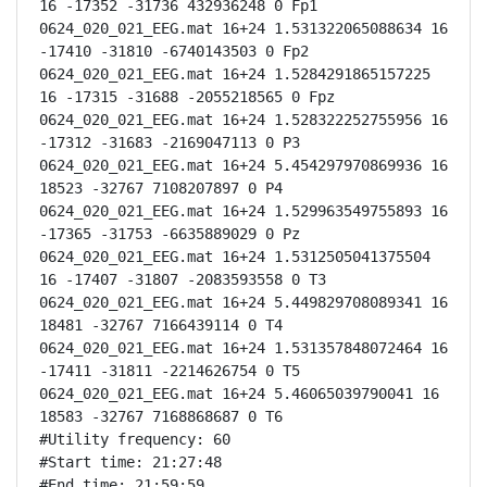
16 -17352 -31736 432936248 0 Fp1

0624_020_021_EEG.mat 16+24 1.531322065088634 16 
-17410 -31810 -6740143503 0 Fp2

0624_020_021_EEG.mat 16+24 1.5284291865157225 
16 -17315 -31688 -2055218565 0 Fpz

0624_020_021_EEG.mat 16+24 1.528322252755956 16 
-17312 -31683 -2169047113 0 P3

0624_020_021_EEG.mat 16+24 5.454297970869936 16 
18523 -32767 7108207897 0 P4

0624_020_021_EEG.mat 16+24 1.529963549755893 16 
-17365 -31753 -6635889029 0 Pz

0624_020_021_EEG.mat 16+24 1.5312505041375504 
16 -17407 -31807 -2083593558 0 T3

0624_020_021_EEG.mat 16+24 5.449829708089341 16 
18481 -32767 7166439114 0 T4

0624_020_021_EEG.mat 16+24 1.531357848072464 16 
-17411 -31811 -2214626754 0 T5

0624_020_021_EEG.mat 16+24 5.46065039790041 16 
18583 -32767 7168868687 0 T6

#Utility frequency: 60

#Start time: 21:27:48

#End time: 21:59:59