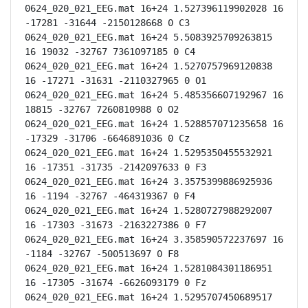
0624_020_021_EEG.mat 16+24 1.527396119902028 16 
-17281 -31644 -2150128668 0 C3

0624_020_021_EEG.mat 16+24 5.5083925709263815 
16 19032 -32767 7361097185 0 C4

0624_020_021_EEG.mat 16+24 1.5270757969120838 
16 -17271 -31631 -2110327965 0 O1

0624_020_021_EEG.mat 16+24 5.485356607192967 16 
18815 -32767 7260810988 0 O2

0624_020_021_EEG.mat 16+24 1.528857071235658 16 
-17329 -31706 -6646891036 0 Cz

0624_020_021_EEG.mat 16+24 1.5295350455532921 
16 -17351 -31735 -2142097633 0 F3

0624_020_021_EEG.mat 16+24 3.3575399886925936 
16 -1194 -32767 -464319367 0 F4

0624_020_021_EEG.mat 16+24 1.5280727988292007 
16 -17303 -31673 -2163227386 0 F7

0624_020_021_EEG.mat 16+24 3.358590572237697 16 
-1184 -32767 -500513697 0 F8

0624_020_021_EEG.mat 16+24 1.5281084301186951 
16 -17305 -31674 -6626093179 0 Fz

0624_020_021_EEG.mat 16+24 1.5295707450689517 