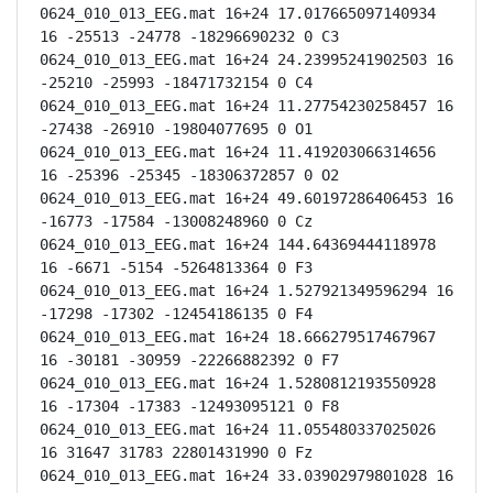
0624_010_013_EEG.mat 16+24 17.017665097140934 
16 -25513 -24778 -18296690232 0 C3

0624_010_013_EEG.mat 16+24 24.23995241902503 16 
-25210 -25993 -18471732154 0 C4

0624_010_013_EEG.mat 16+24 11.27754230258457 16 
-27438 -26910 -19804077695 0 O1

0624_010_013_EEG.mat 16+24 11.419203066314656 
16 -25396 -25345 -18306372857 0 O2

0624_010_013_EEG.mat 16+24 49.60197286406453 16 
-16773 -17584 -13008248960 0 Cz

0624_010_013_EEG.mat 16+24 144.64369444118978 
16 -6671 -5154 -5264813364 0 F3

0624_010_013_EEG.mat 16+24 1.527921349596294 16 
-17298 -17302 -12454186135 0 F4

0624_010_013_EEG.mat 16+24 18.666279517467967 
16 -30181 -30959 -22266882392 0 F7

0624_010_013_EEG.mat 16+24 1.5280812193550928 
16 -17304 -17383 -12493095121 0 F8

0624_010_013_EEG.mat 16+24 11.055480337025026 
16 31647 31783 22801431990 0 Fz

0624_010_013_EEG.mat 16+24 33.03902979801028 16 