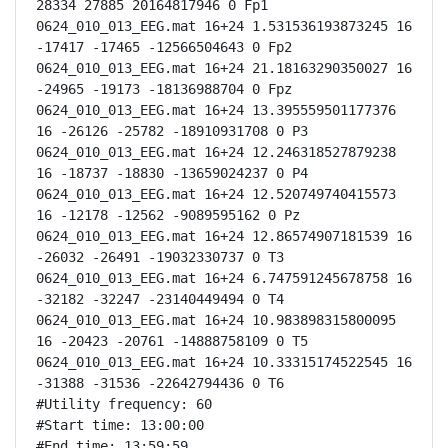
28334 27885 20164817946 0 Fp1

0624_010_013_EEG.mat 16+24 1.531536193873245 16 
-17417 -17465 -12566504643 0 Fp2

0624_010_013_EEG.mat 16+24 21.18163290350027 16 
-24965 -19173 -18136988704 0 Fpz

0624_010_013_EEG.mat 16+24 13.395559501177376 
16 -26126 -25782 -18910931708 0 P3

0624_010_013_EEG.mat 16+24 12.246318527879238 
16 -18737 -18830 -13659024237 0 P4

0624_010_013_EEG.mat 16+24 12.520749740415573 
16 -12178 -12562 -9089595162 0 Pz

0624_010_013_EEG.mat 16+24 12.86574907181539 16 
-26032 -26491 -19032330737 0 T3

0624_010_013_EEG.mat 16+24 6.747591245678758 16 
-32182 -32247 -23140449494 0 T4

0624_010_013_EEG.mat 16+24 10.983898315800095 
16 -20423 -20761 -14888758109 0 T5

0624_010_013_EEG.mat 16+24 10.33315174522545 16 
-31388 -31536 -22642794436 0 T6

#Utility frequency: 60

#Start time: 13:00:00

#End time: 13:59:59