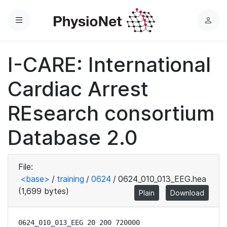
Menu
L
o
g
I-CARE: International
i
n
Cardiac Arrest
REsearch consortium
Database 2.0
File:
<base>
/
training
/
0624
/
0624_010_013_EEG.hea
(1,699 bytes)
Plain
Download
0624_010_013_EEG 20 200 720000
