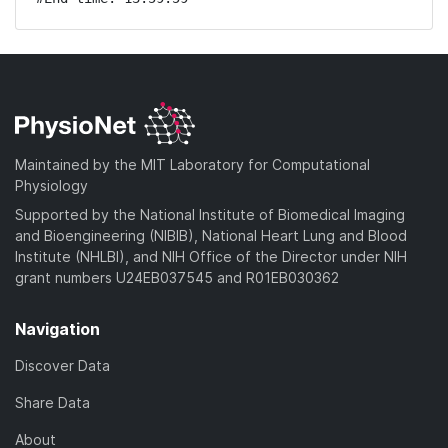
Maintained by the MIT Laboratory for Computational
Physiology
Supported by the National Institute of Biomedical Imaging
and Bioengineering (NIBIB), National Heart Lung and Blood
Institute (NHLBI), and NIH Office of the Director under NIH
grant numbers U24EB037545 and R01EB030362
Navigation
Discover Data
Share Data
About