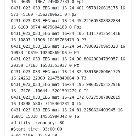
16 -4639 -1967 249082733 0 Fp1

0431_023_033_EEG.mat 16+24 401.9578126615175 16 
573 -5160 -1562780621 0 Fp2

0431_023_033_EEG.mat 16+24 45.221605308382884 
16 6169 8974 4879604188 0 Fpz

0431_023_033_EEG.mat 16+24 105.13117012541416 
16 10807 11508 10485766473 0 P3

0431_023_033_EEG.mat 16+24 64.79389270965328 16 
10933 10610 10200369106 0 P4

0431_023_033_EEG.mat 16+24 90.80629004799957 16 
20359 17163 16583353937 0 Pz

0431_023_033_EEG.mat 16+24 32.389166260661725 
16 24262 22369 21475840064 0 T3

0431_023_033_EEG.mat 16+24 195.99635702122916 
16 -7476 -10644 -5201591274 0 T4

0431_023_033_EEG.mat 16+24 172.67275387802815 
16 13398 5807 7116404281 0 T5

0431_023_033_EEG.mat 16+24 81.2256624403945 16 
16881 15318 14555984342 0 T6

#Utility frequency: 60

#Start time: 33:00:00

#End time: 33:59:59