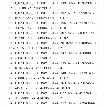
0431_023_033_EEG.mat 16+24 149.3027616362997 16 
3530 1188 2505408799 0 C3

0431_023_033_EEG.mat 16+24 152.61158309587617 
16 10717 6547 8006249901 0 C4

0431_023_033_EEG.mat 16+24 156.15121351207796 
16 20076 14733 14406117662 0 O1

0431_023_033_EEG.mat 16+24 107.42609710021145 
16 19338 15636 14949872840 0 O2

0431_023_033_EEG.mat 16+24 70.02456568480547 16 
15707 15110 13533648969 0 Cz

0431_023_033_EEG.mat 16+24 347.3099494388001 16 
9492 8419 5610932240 0 F3

0431_023_033_EEG.mat 16+24 335.47634137655837 
16 1036 -4864 752139381 0 F4

0431_023_033_EEG.mat 16+24 140.26726927391496 
16 -3000 -5867 -3761463463 0 F7

0431_023_033_EEG.mat 16+24 163.65946239074552 
16 -4531 -13592 -6395322948 0 F8

0431_023_033_EEG.mat 16+24 872.685046497269 16 
-5808 -5807 -4541410623 0 Fz

0431_023_033_EEG.mat 16+24 312.30529977943644 