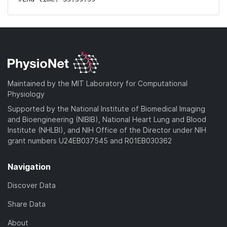
Maintained by the MIT Laboratory for Computational
Physiology
Supported by the National Institute of Biomedical Imaging
and Bioengineering (NIBIB), National Heart Lung and Blood
Institute (NHLBI), and NIH Office of the Director under NIH
grant numbers U24EB037545 and R01EB030362
Navigation
Discover Data
Share Data
About