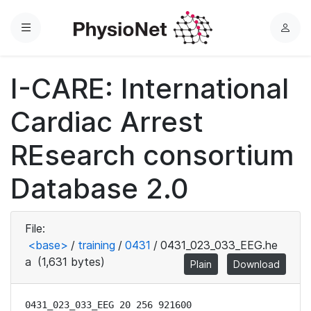
Menu
L
o
g
I-CARE: International
i
n
Cardiac Arrest
REsearch consortium
Database 2.0
File:
<base>
/
training
/
0431
/
0431_023_033_EEG.he
a
(1,631 bytes)
Plain
Download
0431_023_033_EEG 20 256 921600
