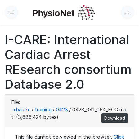
Menu
L
o
g
I-CARE: International
i
n
Cardiac Arrest
REsearch consortium
Database 2.0
File:
<base>
/
training
/
0423
/
0423_041_064_ECG.ma
t
(3,686,424 bytes)
Download
This file cannot be viewed in the browser.
Click