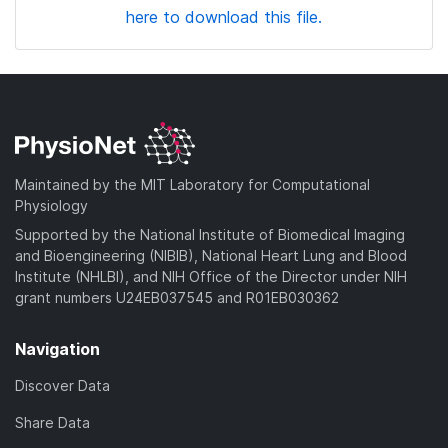
here to download this file.
Maintained by the MIT Laboratory for Computational
Physiology
Supported by the National Institute of Biomedical Imaging
and Bioengineering (NIBIB), National Heart Lung and Blood
Institute (NHLBI), and NIH Office of the Director under NIH
grant numbers U24EB037545 and R01EB030362
Navigation
Discover Data
Share Data