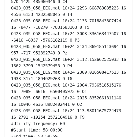
570 1425 485060346 0 C4

0423_035_058_EEG.mat 16+24 2296.668783635223 16 
4556 6133 4232598045 0 T4

0423_035_058_EEG.mat 16+24 2136.7018843307424 
16 -8477 -10270 -7831583163 0 T5

0423_035_058_EEG.mat 16+24 3003.336163447507 16 
-6416 -8937 -5763182119 0 P3

0423_035_058_EEG.mat 16+24 3134.869185113694 16 
957 -717 952892743 0 Pz

0423_035_058_EEG.mat 16+24 3112.152662525033 16 
1662 3799 1542579455 0 P4

0423_035_058_EEG.mat 16+24 2309.016508417513 16 
1938 3171 1804029263 0 T6

0423_035_058_EEG.mat 16+24 2064.7936518515176 
16 -7089 -6616 -6500405973 0 O1

0423_035_058_EEG.mat 16+24 2025.8352661311146 
16 10046 4636 8982402441 0 O2

0423_035_058_EEG.mat 16+24 113.98011675724473 
16 2791 -19254 2572164916 0 F9

#Utility frequency: 60

#Start time: 58:00:00

#End time: 58:59:59