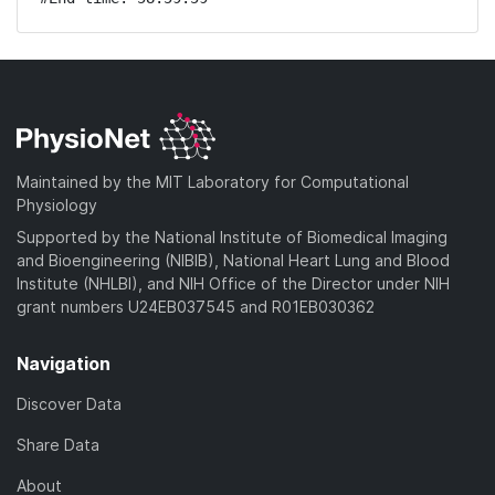
Maintained by the MIT Laboratory for Computational
Physiology
Supported by the National Institute of Biomedical Imaging
and Bioengineering (NIBIB), National Heart Lung and Blood
Institute (NHLBI), and NIH Office of the Director under NIH
grant numbers U24EB037545 and R01EB030362
Navigation
Discover Data
Share Data
About