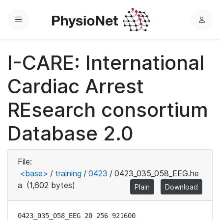
Menu
L
o
g
I-CARE: International
i
n
Cardiac Arrest
REsearch consortium
Database 2.0
File:
<base>
/
training
/
0423
/
0423_035_058_EEG.he
a
(1,602 bytes)
Plain
Download
0423_035_058_EEG 20 256 921600
