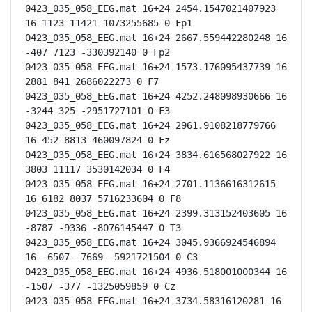
0423_035_058_EEG.mat 16+24 2454.1547021407923 
16 1123 11421 1073255685 0 Fp1

0423_035_058_EEG.mat 16+24 2667.559442280248 16 
-407 7123 -330392140 0 Fp2

0423_035_058_EEG.mat 16+24 1573.176095437739 16 
2881 841 2686022273 0 F7

0423_035_058_EEG.mat 16+24 4252.248098930666 16 
-3244 325 -2951727101 0 F3

0423_035_058_EEG.mat 16+24 2961.9108218779766 
16 452 8813 460097824 0 Fz

0423_035_058_EEG.mat 16+24 3834.616568027922 16 
3803 11117 3530142034 0 F4

0423_035_058_EEG.mat 16+24 2701.1136616312615 
16 6182 8037 5716233604 0 F8

0423_035_058_EEG.mat 16+24 2399.313152403605 16 
-8787 -9336 -8076145447 0 T3

0423_035_058_EEG.mat 16+24 3045.9366924546894 
16 -6507 -7669 -5921721504 0 C3

0423_035_058_EEG.mat 16+24 4936.518001000344 16 
-1507 -377 -1325059859 0 Cz

0423_035_058_EEG.mat 16+24 3734.58316120281 16 