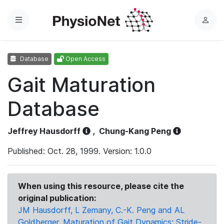
Menu
L
o
g
Database
Open Access
i
n
Gait Maturation
Database
Jeffrey Hausdorff
,
Chung-Kang Peng
Published: Oct. 28, 1999. Version: 1.0.0
When using this resource, please cite the
original publication:
JM Hausdorff, L Zemany, C.-K. Peng and AL
Goldberger, Maturation of Gait Dynamics: Stride-