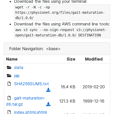
Download the files using your terminal:
wget -r -N -c -np 
https://physionet.org/files/gait-maturation-
db/1.0.0/
Download the files using AWS command line tools:
aws s3 sync --no-sign-request s3://physionet-
open/gait-maturation-db/1.0.0/ DESTINATION
Folder Navigation:
<base>
Name
Size
Modified
data
jap
SHA256SUMS.txt
16.4 KB
2019-02-20
(
d
gait-maturation-
121.3 KB
1999-12-16
o
db.tar.gz
(
w
d
index.shtml.shtml