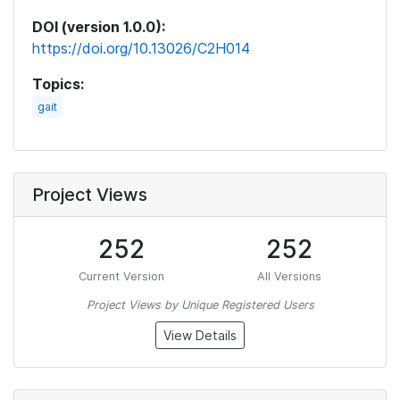
DOI (version 1.0.0):
https://doi.org/10.13026/C2H014
Topics:
gait
Project Views
252
252
Current Version
All Versions
Project Views by Unique Registered Users
View Details