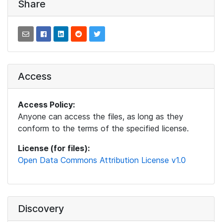
Share
Access
Access Policy:
Anyone can access the files, as long as they
conform to the terms of the specified license.
License (for files):
Open Data Commons Attribution License v1.0
Discovery