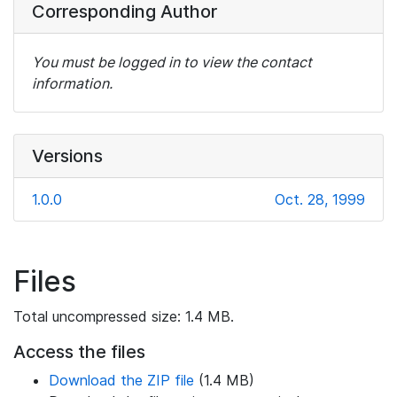
Corresponding Author
You must be logged in to view the contact
information.
Versions
1.0.0
Oct. 28, 1999
Files
Total uncompressed size: 1.4 MB.
Access the files
Download the ZIP file
(1.4 MB)