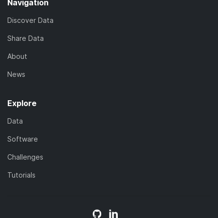
Navigation
Discover Data
Share Data
About
News
Explore
Data
Software
Challenges
Tutorials