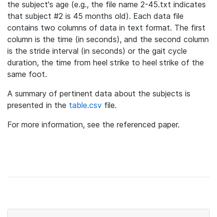
the subject's age (e.g., the file name 2-45.txt indicates
that subject #2 is 45 months old). Each data file
contains two columns of data in text format. The first
column is the time (in seconds), and the second column
is the stride interval (in seconds) or the gait cycle
duration, the time from heel strike to heel strike of the
same foot.
A summary of pertinent data about the subjects is
presented in the
table.csv
file.
For more information, see the referenced paper.