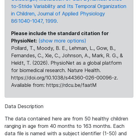
to-Stride Variability and Its Temporal Organization
in Children, Journal of Applied Physiology
86:1040-1047, 1999.
Please include the standard citation for
PhysioNet:
(show more options)
Pollard, T., Moody, B. E., Lehman, L., Gow, B.,
Fernandes, C., Xie, C., Johnson, A., Mark, R. G., &
Heldt, T. (2026). PhysioNet as a global platform
for biomedical research. Nature Health.
https://doi.org/10.1038/s44360-026-00096-z.
Available from: https://rdcu.be/faatM
Data Description
The data contained here are from 50 healthy children
ranging in age from 40 months to 163 months. Each
data file is named with a subject identifier (1-50) and