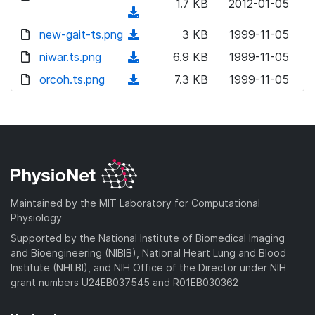
n
1.7 KB
2012-01-05
o
(
l
w
d
new-gait-ts.png
o
(
3 KB
1999-11-05
n
o
a
d
niwar.ts.png
l
(
6.9 KB
1999-11-05
w
d
o
o
d
orcoh.ts.png
n
(
7.3 KB
1999-11-05
)
w
a
o
l
d
n
d
w
o
o
l
)
n
a
w
o
l
d
n
a
o
)
l
d
a
o
)
d
a
Maintained by the MIT Laboratory for Computational
)
d
Physiology
)
Supported by the National Institute of Biomedical Imaging
and Bioengineering (NIBIB), National Heart Lung and Blood
Institute (NHLBI), and NIH Office of the Director under NIH
grant numbers U24EB037545 and R01EB030362