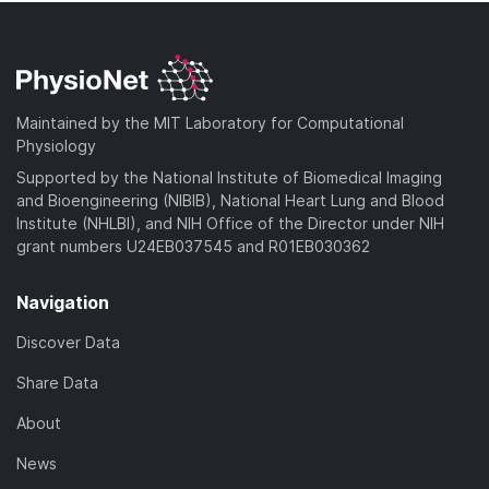
Maintained by the MIT Laboratory for Computational
Physiology
Supported by the National Institute of Biomedical Imaging
and Bioengineering (NIBIB), National Heart Lung and Blood
Institute (NHLBI), and NIH Office of the Director under NIH
grant numbers U24EB037545 and R01EB030362
Navigation
Discover Data
Share Data
About
News