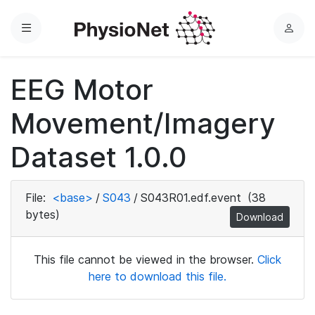
Menu
L
o
g
EEG Motor
i
n
Movement/Imagery
Dataset 1.0.0
File:
<base>
/
S043
/
S043R01.edf.event
(38
bytes)
Download
This file cannot be viewed in the browser.
Click
here to download this file.