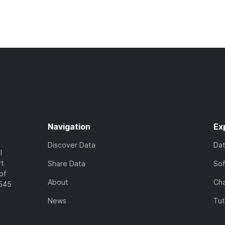
Navigation
Ex
Discover Data
Da
l
rt
Share Data
So
of
About
Cha
7545
News
Tut