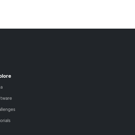
plore
ta
ftware
llenges
orials