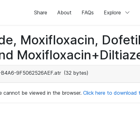
Share
About
FAQs
Explore
de, Moxifloxacin, Dofeti
nd Moxifloxacin+Diltiaz
B4A6-9F5062526AEF.atr
(32 bytes)
ile cannot be viewed in the browser.
Click here to download th