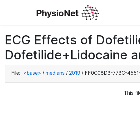
ECG Effects of Dofetili
Dofetilide+Lidocaine a
File:
<base>
/
medians
/
2019
/
FF0C08D3-773C-4551-
This f