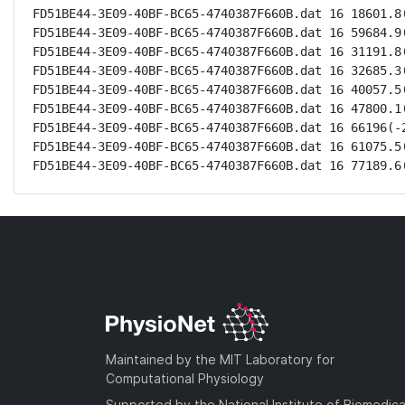
FD51BE44-3E09-40BF-BC65-4740387F660B.dat 16 18601.8(
FD51BE44-3E09-40BF-BC65-4740387F660B.dat 16 59684.9(
FD51BE44-3E09-40BF-BC65-4740387F660B.dat 16 31191.8(
FD51BE44-3E09-40BF-BC65-4740387F660B.dat 16 32685.3(
FD51BE44-3E09-40BF-BC65-4740387F660B.dat 16 40057.5(
FD51BE44-3E09-40BF-BC65-4740387F660B.dat 16 47800.1(
FD51BE44-3E09-40BF-BC65-4740387F660B.dat 16 66196(-2
FD51BE44-3E09-40BF-BC65-4740387F660B.dat 16 61075.5(
FD51BE44-3E09-40BF-BC65-4740387F660B.dat 16 77189.6
Maintained by the MIT Laboratory for
Computational Physiology
Supported by the National Institute of Biomedica