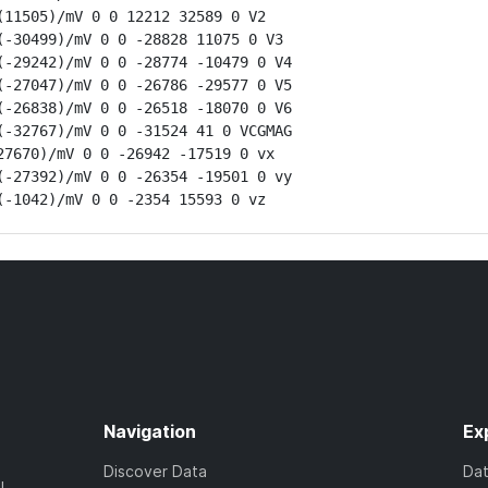
11505)/mV 0 0 12212 32589 0 V2

-30499)/mV 0 0 -28828 11075 0 V3

-29242)/mV 0 0 -28774 -10479 0 V4

-27047)/mV 0 0 -26786 -29577 0 V5

-26838)/mV 0 0 -26518 -18070 0 V6

-32767)/mV 0 0 -31524 41 0 VCGMAG

7670)/mV 0 0 -26942 -17519 0 vx

-27392)/mV 0 0 -26354 -19501 0 vy

(-1042)/mV 0 0 -2354 15593 0 vz
Navigation
Ex
Discover Data
Da
l