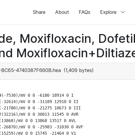
Share
About
FAQs
Explore
de, Moxifloxacin, Dofeti
nd Moxifloxacin+Diltiaz
-BC65-4740387F660B.hea
(1,409 bytes)
(-7530)/mV 0 0 -6180 18914 0 I

-32614)/mV 0 0 -31189 12910 0 II

-21780)/mV 0 0 -21275 10673 0 III

(32216)/mV 0 0 30013 11545 0 AVR

13868)/mV 0 0 13868 13517 0 AVL

-26870)/mV 0 0 -25983 -31030 0 AVF

15259)/mV 0 0 15745 -21464 0 V1
