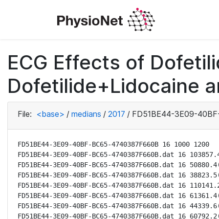
ECG Effects of Dofetili
Dofetilide+Lidocaine a
File:
<base>
/
medians
/
2017
/
FD51BE44-3E09-40BF
FD51BE44-3E09-40BF-BC65-4740387F660B 16 1000 1200

FD51BE44-3E09-40BF-BC65-4740387F660B.dat 16 103857.4
FD51BE44-3E09-40BF-BC65-4740387F660B.dat 16 50880.4(
FD51BE44-3E09-40BF-BC65-4740387F660B.dat 16 38823.5(
FD51BE44-3E09-40BF-BC65-4740387F660B.dat 16 110141.2
FD51BE44-3E09-40BF-BC65-4740387F660B.dat 16 61361.4(
FD51BE44-3E09-40BF-BC65-4740387F660B.dat 16 44339.6(
FD51BE44-3E09-40BF-BC65-4740387F660B.dat 16 60792.2(