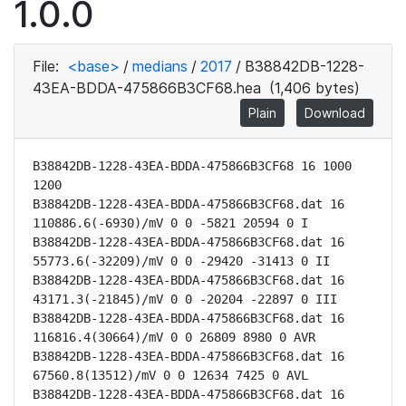
1.0.0
File:
<base>
/
medians
/
2017
/
B38842DB-1228-
43EA-BDDA-475866B3CF68.hea
(1,406 bytes)
Plain
Download
B38842DB-1228-43EA-BDDA-475866B3CF68 16 1000 
1200

B38842DB-1228-43EA-BDDA-475866B3CF68.dat 16 
110886.6(-6930)/mV 0 0 -5821 20594 0 I

B38842DB-1228-43EA-BDDA-475866B3CF68.dat 16 
55773.6(-32209)/mV 0 0 -29420 -31413 0 II

B38842DB-1228-43EA-BDDA-475866B3CF68.dat 16 
43171.3(-21845)/mV 0 0 -20204 -22897 0 III

B38842DB-1228-43EA-BDDA-475866B3CF68.dat 16 
116816.4(30664)/mV 0 0 26809 8980 0 AVR

B38842DB-1228-43EA-BDDA-475866B3CF68.dat 16 
67560.8(13512)/mV 0 0 12634 7425 0 AVL

B38842DB-1228-43EA-BDDA-475866B3CF68.dat 16 