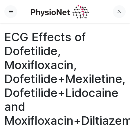
Menu
L
o
g
ECG Effects of
i
n
Dofetilide,
Moxifloxacin,
Dofetilide+Mexiletine,
Dofetilide+Lidocaine
and
Moxifloxacin+Diltiaze