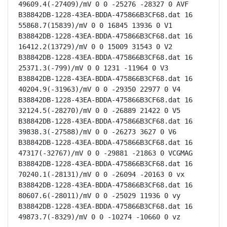
49609.4(-27409)/mV 0 0 -25276 -28327 0 AVF

B38842DB-1228-43EA-BDDA-475866B3CF68.dat 16 
55868.7(15839)/mV 0 0 16845 13936 0 V1

B38842DB-1228-43EA-BDDA-475866B3CF68.dat 16 
16412.2(13729)/mV 0 0 15009 31543 0 V2

B38842DB-1228-43EA-BDDA-475866B3CF68.dat 16 
25371.3(-799)/mV 0 0 1231 -11964 0 V3

B38842DB-1228-43EA-BDDA-475866B3CF68.dat 16 
40204.9(-31963)/mV 0 0 -29350 22977 0 V4

B38842DB-1228-43EA-BDDA-475866B3CF68.dat 16 
32124.5(-28270)/mV 0 0 -26889 21422 0 V5

B38842DB-1228-43EA-BDDA-475866B3CF68.dat 16 
39838.3(-27588)/mV 0 0 -26273 3627 0 V6

B38842DB-1228-43EA-BDDA-475866B3CF68.dat 16 
47317(-32767)/mV 0 0 -29881 -21863 0 VCGMAG

B38842DB-1228-43EA-BDDA-475866B3CF68.dat 16 
70240.1(-28131)/mV 0 0 -26094 -20163 0 vx

B38842DB-1228-43EA-BDDA-475866B3CF68.dat 16 
80607.6(-28011)/mV 0 0 -25029 11936 0 vy

B38842DB-1228-43EA-BDDA-475866B3CF68.dat 16 
49873.7(-8329)/mV 0 0 -10274 -10660 0 vz