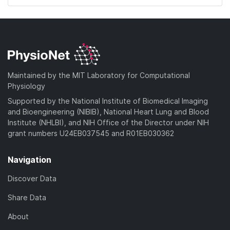
Maintained by the MIT Laboratory for Computational
Physiology
Supported by the National Institute of Biomedical Imaging
and Bioengineering (NIBIB), National Heart Lung and Blood
Institute (NHLBI), and NIH Office of the Director under NIH
grant numbers U24EB037545 and R01EB030362
Navigation
Discover Data
Share Data
About