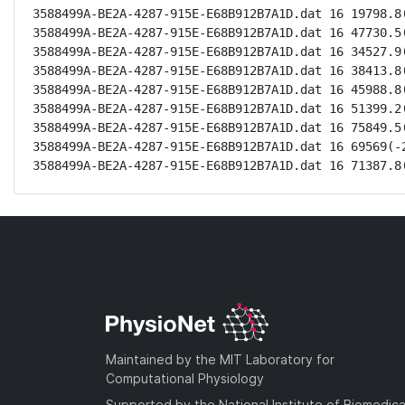
3588499A-BE2A-4287-915E-E68B912B7A1D.dat 16 19798.8(
3588499A-BE2A-4287-915E-E68B912B7A1D.dat 16 47730.5(
3588499A-BE2A-4287-915E-E68B912B7A1D.dat 16 34527.9(
3588499A-BE2A-4287-915E-E68B912B7A1D.dat 16 38413.8(
3588499A-BE2A-4287-915E-E68B912B7A1D.dat 16 45988.8(
3588499A-BE2A-4287-915E-E68B912B7A1D.dat 16 51399.2(
3588499A-BE2A-4287-915E-E68B912B7A1D.dat 16 75849.5(
3588499A-BE2A-4287-915E-E68B912B7A1D.dat 16 69569(-2
3588499A-BE2A-4287-915E-E68B912B7A1D.dat 16 71387.8
Maintained by the MIT Laboratory for
Computational Physiology
Supported by the National Institute of Biomedica