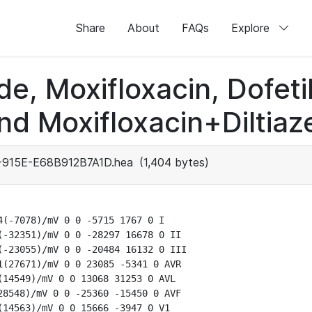
Share
About
FAQs
Explore
de, Moxifloxacin, Dofeti
nd Moxifloxacin+Diltiaz
915E-E68B912B7A1D.hea
(1,404 bytes)
(-7078)/mV 0 0 -5715 1767 0 I

-32351)/mV 0 0 -28297 16678 0 II

-23055)/mV 0 0 -20484 16132 0 III

(27671)/mV 0 0 23085 -5341 0 AVR

14549)/mV 0 0 13068 31253 0 AVL

8548)/mV 0 0 -25360 -15450 0 AVF

14563)/mV 0 0 15666 -3947 0 V1
