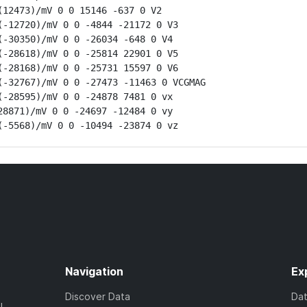
12473)/mV 0 0 15146 -637 0 V2

-12720)/mV 0 0 -4844 -21172 0 V3

-30350)/mV 0 0 -26034 -648 0 V4

-28618)/mV 0 0 -25814 22901 0 V5

-28168)/mV 0 0 -25731 15597 0 V6

-32767)/mV 0 0 -27473 -11463 0 VCGMAG

-28595)/mV 0 0 -24878 7481 0 vx

8871)/mV 0 0 -24697 -12484 0 vy

(-5568)/mV 0 0 -10494 -23874 0 vz
Navigation
Ex
Discover Data
Da
l