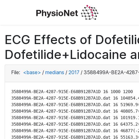
ECG Effects of Dofetili
Dofetilide+Lidocaine a
File:
<base>
/
medians
/
2017
/
3588499A-BE2A-4287-
3588499A-BE2A-4287-915E-E68B912B7A1D 16 1000 1200

3588499A-BE2A-4287-915E-E68B912B7A1D.dat 16 104854.4
3588499A-BE2A-4287-915E-E68B912B7A1D.dat 16 51969.9(
3588499A-BE2A-4287-915E-E68B912B7A1D.dat 16 40805.7(
3588499A-BE2A-4287-915E-E68B912B7A1D.dat 16 101919.1
3588499A-BE2A-4287-915E-E68B912B7A1D.dat 16 64375.2(
3588499A-BE2A-4287-915E-E68B912B7A1D.dat 16 46877(-2
3588499A-BE2A-4287-915E-E68B912B7A1D.dat 16 55163.3(