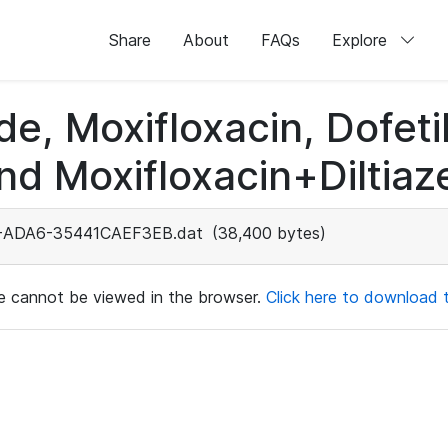
Share
About
FAQs
Explore
de, Moxifloxacin, Dofeti
nd Moxifloxacin+Diltiaz
-ADA6-35441CAEF3EB.dat
(38,400 bytes)
ile cannot be viewed in the browser.
Click here to download th