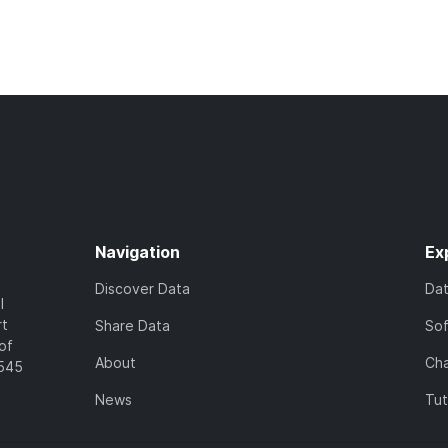
Navigation
Ex
Discover Data
Da
l
rt
Share Data
So
of
About
Cha
7545
News
Tut