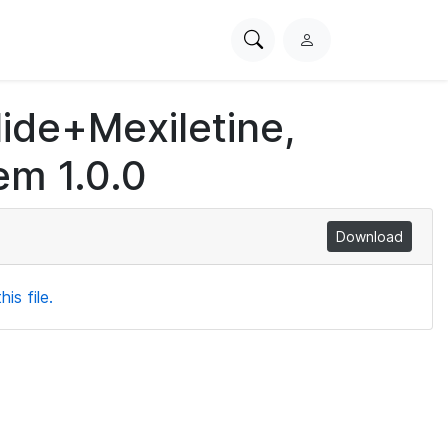
Search
L
PhysioNet
o
g
lide+Mexiletine,
i
n
em 1.0.0
Download
is file.