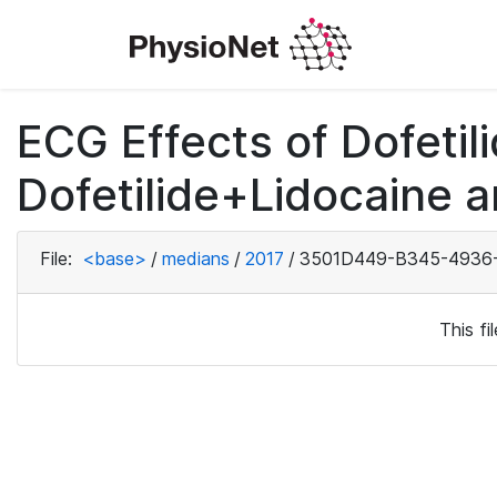
ECG Effects of Dofetili
Dofetilide+Lidocaine a
File:
<base>
/
medians
/
2017
/
3501D449-B345-4936
This f