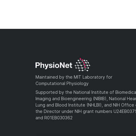
Maintained by the MIT Laboratory for
Computational Physiology
Supported by the National Institute of Biomedica
Imaging and Bioengineering (NIBIB), National Hea
Lung and Blood Institute (NHLBI), and NIH Office 
the Director under NIH grant numbers U24EB03
and R01EB030362