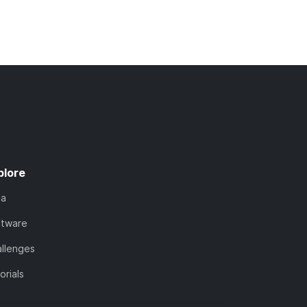
plore
ta
ftware
llenges
orials