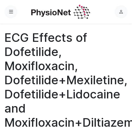
Menu
L
o
g
ECG Effects of
i
n
Dofetilide,
Moxifloxacin,
Dofetilide+Mexiletine,
Dofetilide+Lidocaine
and
Moxifloxacin+Diltiaze