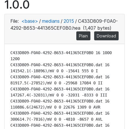
1.0.0
File:
<base>
/
medians
/
2015
/
C433D809-F0A0-
4292-B653-441365CEF0B0.hea
(1,407 bytes)
Plain
Download
C433D809-F0A0-4292-B653-441365CEF0B0 16 1000 
1200

C433D809-F0A0-4292-B653-441365CEF0B0.dat 16 
141542.1(-18896)/mV 0 0 -15641 555 0 I

C433D809-F0A0-4292-B653-441365CEF0B0.dat 16 
81917.5(-27852)/mV 0 0 -25968 17084 0 II

C433D809-F0A0-4292-B653-441365CEF0B0.dat 16 
147267.4(-32031)/mV 0 0 -32031 -8333 0 III

C433D809-F0A0-4292-B653-441365CEF0B0.dat 16 
110886.6(24672)/mV 0 0 22676 1309 0 AVR

C433D809-F0A0-4292-B653-441365CEF0B0.dat 16 
300614.7(-7816)/mV 0 0 -4810 -8657 0 AVL

C433D809-F0A0-4292-B653-441365CEF0B0.dat 16 