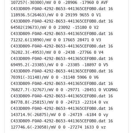
107257(-30300)/mV 0 0 -28906 -17960 0 AVF

C433D809-F0A0-4292-B653-441365CEF0B0.dat 16 
118936.5(26463)/mV 0 0 29199 9655 0 V1

C433D809-F0A0-4292-B653-441365CEF0B0.dat 16 
64502(19673)/mV 0 0 23092 -15180 0 V2

C433D809-F0A0-4292-B653-441365CEF0B0.dat 16 
71232.6(13890)/mV 0 0 17665 28471 0 V3

C433D809-F0A0-4292-B653-441365CEF0B0.dat 16 
76202.3(-4953)/mV 0 0 -2438 -27766 0 V4

C433D809-F0A0-4292-B653-441365CEF0B0.dat 16 
69495.2(-23385)/mV 0 0 -23385 -18897 0 V5

C433D809-F0A0-4292-B653-441365CEF0B0.dat 16 
70391(-31148)/mV 0 0 -31148 5906 0 V6

C433D809-F0A0-4292-B653-441365CEF0B0.dat 16 
76827.7(-32767)/mV 0 0 -29771 -28451 0 VCGMAG

C433D809-F0A0-4292-B653-441365CEF0B0.dat 16 
84778.8(-25815)/mV 0 0 -24713 -22314 0 vx

C433D809-F0A0-4292-B653-441365CEF0B0.dat 16 
143714.9(-26875)/mV 0 0 -24719 -6184 0 vy

C433D809-F0A0-4292-B653-441365CEF0B0.dat 16 
127746.6(-23058)/mV 0 0 -27274 1633 0 vz