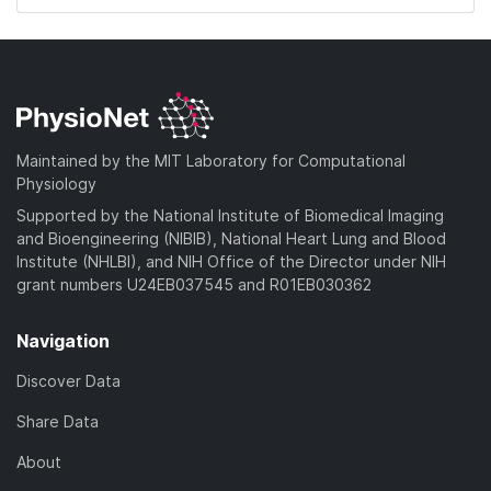
Maintained by the MIT Laboratory for Computational
Physiology
Supported by the National Institute of Biomedical Imaging
and Bioengineering (NIBIB), National Heart Lung and Blood
Institute (NHLBI), and NIH Office of the Director under NIH
grant numbers U24EB037545 and R01EB030362
Navigation
Discover Data
Share Data
About