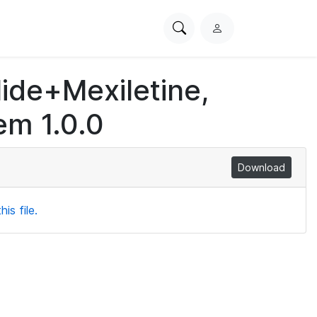
Search
L
PhysioNet
o
g
lide+Mexiletine,
i
n
em 1.0.0
Download
is file.