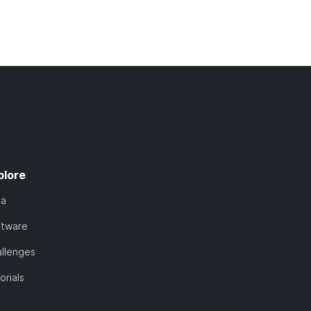
plore
ta
ftware
llenges
orials