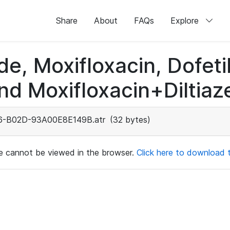
Share
About
FAQs
Explore
de, Moxifloxacin, Dofeti
nd Moxifloxacin+Diltiaz
-B02D-93A00E8E149B.atr
(32 bytes)
ile cannot be viewed in the browser.
Click here to download th