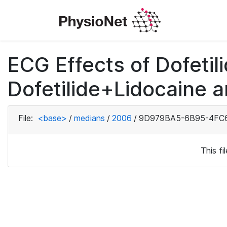
ECG Effects of Dofetili
Dofetilide+Lidocaine a
File:
<base>
/
medians
/
2006
/
9D979BA5-6B95-4FC6
This f