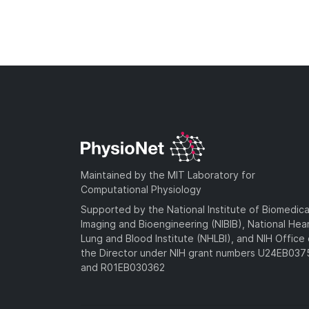
Maintained by the MIT Laboratory for
Computational Physiology
Supported by the National Institute of Biomedica
Imaging and Bioengineering (NIBIB), National Hea
Lung and Blood Institute (NHLBI), and NIH Office 
the Director under NIH grant numbers U24EB03
and R01EB030362