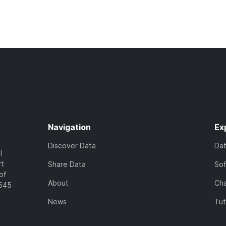
Navigation
Ex
Discover Data
Da
l
rt
Share Data
So
of
About
Cha
7545
News
Tut