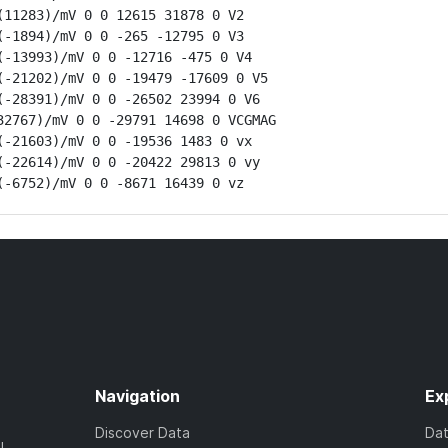
11283)/mV 0 0 12615 31878 0 V2

-1894)/mV 0 0 -265 -12795 0 V3

-13993)/mV 0 0 -12716 -475 0 V4

-21202)/mV 0 0 -19479 -17609 0 V5

-28391)/mV 0 0 -26502 23994 0 V6

2767)/mV 0 0 -29791 14698 0 VCGMAG

-21603)/mV 0 0 -19536 1483 0 vx

-22614)/mV 0 0 -20422 29813 0 vy

(-6752)/mV 0 0 -8671 16439 0 vz
Navigation
Ex
Discover Data
Da
l