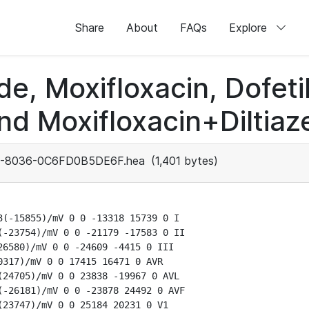
Share
About
FAQs
Explore
de, Moxifloxacin, Dofeti
nd Moxifloxacin+Diltiaz
-8036-0C6FD0B5DE6F.hea
(1,401 bytes)
(-15855)/mV 0 0 -13318 15739 0 I

-23754)/mV 0 0 -21179 -17583 0 II

6580)/mV 0 0 -24609 -4415 0 III

317)/mV 0 0 17415 16471 0 AVR

24705)/mV 0 0 23838 -19967 0 AVL

-26181)/mV 0 0 -23878 24492 0 AVF

23747)/mV 0 0 25184 20231 0 V1
