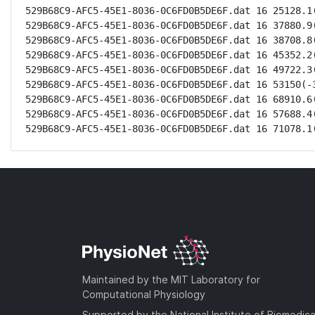
529B68C9-AFC5-45E1-8036-0C6FD0B5DE6F.dat 16 25128.1(
529B68C9-AFC5-45E1-8036-0C6FD0B5DE6F.dat 16 37880.9(
529B68C9-AFC5-45E1-8036-0C6FD0B5DE6F.dat 16 38708.8(
529B68C9-AFC5-45E1-8036-0C6FD0B5DE6F.dat 16 45352.2(
529B68C9-AFC5-45E1-8036-0C6FD0B5DE6F.dat 16 49722.3(
529B68C9-AFC5-45E1-8036-0C6FD0B5DE6F.dat 16 53150(-3
529B68C9-AFC5-45E1-8036-0C6FD0B5DE6F.dat 16 68910.6(
529B68C9-AFC5-45E1-8036-0C6FD0B5DE6F.dat 16 57688.4(
529B68C9-AFC5-45E1-8036-0C6FD0B5DE6F.dat 16 71078.1
Maintained by the MIT Laboratory for
Computational Physiology
Supported by the National Institute of Biomedica