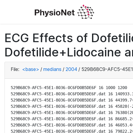
ECG Effects of Dofetili
Dofetilide+Lidocaine a
File:
<base>
/
medians
/
2004
/
529B68C9-AFC5-45E1
529B68C9-AFC5-45E1-8036-0C6FD0B5DE6F 16 1000 1200

529B68C9-AFC5-45E1-8036-0C6FD0B5DE6F.dat 16 140933.3
529B68C9-AFC5-45E1-8036-0C6FD0B5DE6F.dat 16 44399.7(
529B68C9-AFC5-45E1-8036-0C6FD0B5DE6F.dat 16 45828(-2
529B68C9-AFC5-45E1-8036-0C6FD0B5DE6F.dat 16 76380(20
529B68C9-AFC5-45E1-8036-0C6FD0B5DE6F.dat 16 86685.2(
529B68C9-AFC5-45E1-8036-0C6FD0B5DE6F.dat 16 46053.4(
529B68C9-AFC5-45E1-8036-0C6FD0B5DE6F.dat 16 79822.2(