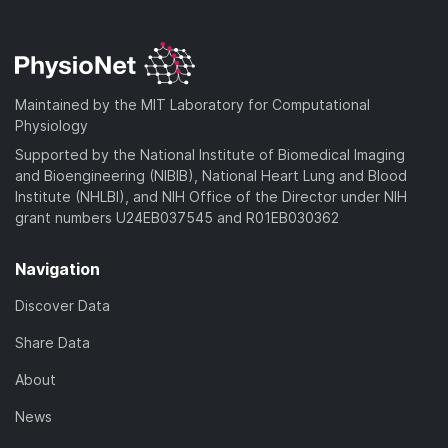
Maintained by the MIT Laboratory for Computational
Physiology
Supported by the National Institute of Biomedical Imaging
and Bioengineering (NIBIB), National Heart Lung and Blood
Institute (NHLBI), and NIH Office of the Director under NIH
grant numbers U24EB037545 and R01EB030362
Navigation
Discover Data
Share Data
About
News