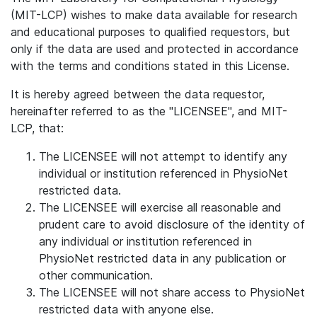
(MIT-LCP) wishes to make data available for research
and educational purposes to qualified requestors, but
only if the data are used and protected in accordance
with the terms and conditions stated in this License.
It is hereby agreed between the data requestor,
hereinafter referred to as the "LICENSEE", and MIT-
LCP, that:
The LICENSEE will not attempt to identify any
individual or institution referenced in PhysioNet
restricted data.
The LICENSEE will exercise all reasonable and
prudent care to avoid disclosure of the identity of
any individual or institution referenced in
PhysioNet restricted data in any publication or
other communication.
The LICENSEE will not share access to PhysioNet
restricted data with anyone else.