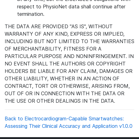
respect to PhysioNet data shall continue after
termination.
THE DATA ARE PROVIDED "AS IS", WITHOUT
WARRANTY OF ANY KIND, EXPRESS OR IMPLIED,
INCLUDING BUT NOT LIMITED TO THE WARRANTIES
OF MERCHANTABILITY, FITNESS FOR A
PARTICULAR PURPOSE AND NONINFRINGEMENT. IN
NO EVENT SHALL THE AUTHORS OR COPYRIGHT
HOLDERS BE LIABLE FOR ANY CLAIM, DAMAGES OR
OTHER LIABILITY, WHETHER IN AN ACTION OF
CONTRACT, TORT OR OTHERWISE, ARISING FROM,
OUT OF OR IN CONNECTION WITH THE DATA OR
THE USE OR OTHER DEALINGS IN THE DATA.
Back to Electrocardiogram-Capable Smartwatches:
Assessing Their Clinical Accuracy and Application v1.0.0