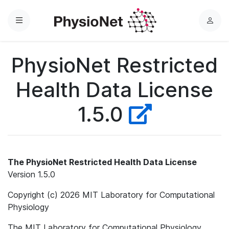
Menu
L
o
g
PhysioNet Restricted
i
n
Health Data License
1.5.0
The PhysioNet Restricted Health Data License
Version 1.5.0
Copyright (c) 2026 MIT Laboratory for Computational
Physiology
The MIT Laboratory for Computational Physiology