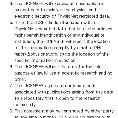
The LICENSEE will exercise all reasonable and
prudent care to maintain the physical and
electronic security of PhysioNet restricted data.
If the LICENSEE finds information within
PhysioNet restricted data that he or she believes
might permit identification of any individual or
institution, the LICENSEE will report the location
of this information promptly by email to PHI-
report@physionet.org, citing the location of the
specific information in question.
The LICENSEE will use the data for the sole
purpose of lawful use in scientific research and no
other.
The LICENSEE agrees to contribute code
associated with publications arising from this data
to a repository that is open to the research
community.
This agreement may be terminated by either party
at any time, but the LICENSEE's obligations with