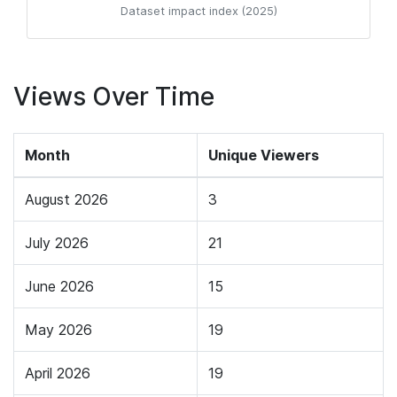
Dataset impact index (2025)
Views Over Time
Month
Unique Viewers
August 2026
3
July 2026
21
June 2026
15
May 2026
19
April 2026
19