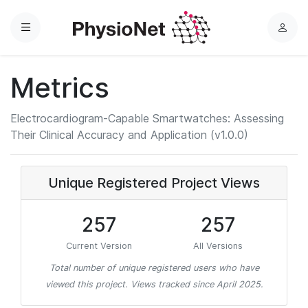
Menu
L
o
g
Metrics
i
n
Electrocardiogram-Capable Smartwatches: Assessing
Their Clinical Accuracy and Application (v1.0.0)
Unique Registered Project Views
257
257
Current Version
All Versions
Total number of unique registered users who have
viewed this project. Views tracked since April 2025.