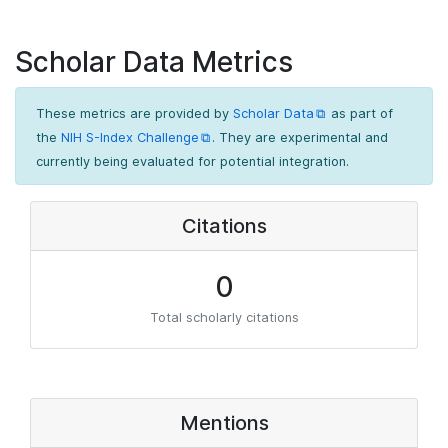
Scholar Data Metrics
These metrics are provided by
Scholar Data
as part of
the
NIH S-Index Challenge
. They are experimental and
currently being evaluated for potential integration.
Citations
0
Total scholarly citations
Mentions