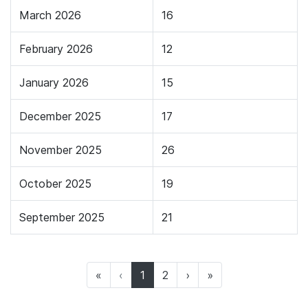
March 2026
16
February 2026
12
January 2026
15
December 2025
17
November 2025
26
October 2025
19
September 2025
21
(current)
«
‹
1
2
›
»