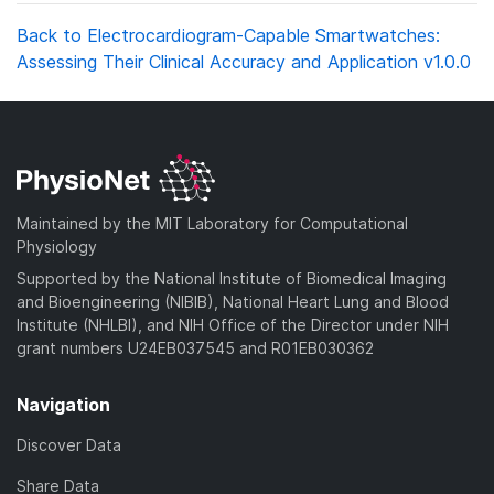
Back to Electrocardiogram-Capable Smartwatches:
Assessing Their Clinical Accuracy and Application v1.0.0
Maintained by the MIT Laboratory for Computational
Physiology
Supported by the National Institute of Biomedical Imaging
and Bioengineering (NIBIB), National Heart Lung and Blood
Institute (NHLBI), and NIH Office of the Director under NIH
grant numbers U24EB037545 and R01EB030362
Navigation
Discover Data
Share Data