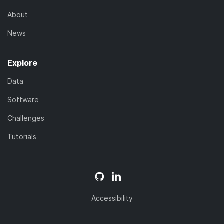
About
News
Explore
Data
Software
Challenges
Tutorials
Accessibility