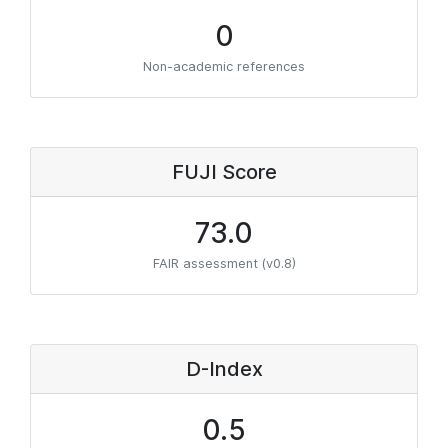
0
Non-academic references
FUJI Score
73.0
FAIR assessment (v0.8)
D-Index
0.5