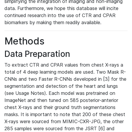
simplifying the integration of imaging and non-imaging
data. Furthermore, we hope this database will incite
continued research into the use of CTR and CPAR
biomarkers by making them readily available.
Methods
Data Preparation
To extract CTR and CPAR values from chest X-rays a
total of 4 deep learning models are used. Two Mask R-
CNNs and two Faster R-CNNs developed in [3] for the
segmentation and detection of the heart and lungs
(see Usage Notes). Each model was pretrained on
ImageNet and then tuned on 585 posterior-anterior
chest X-rays and their ground truth segmentations
masks. It is important to note that 200 of these chest
X-rays were sourced from MIMIC-CXR-JPG, the other
285 samples were sourced from the JSRT [6] and