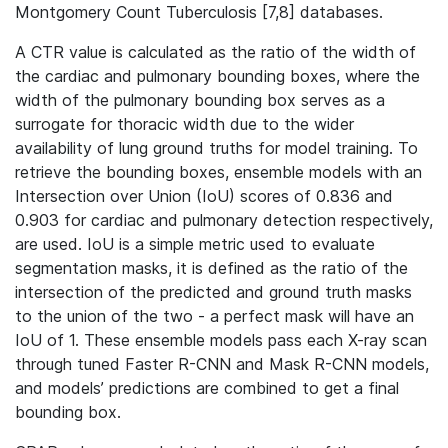
Montgomery Count Tuberculosis [7,8] databases.
A CTR value is calculated as the ratio of the width of
the cardiac and pulmonary bounding boxes, where the
width of the pulmonary bounding box serves as a
surrogate for thoracic width due to the wider
availability of lung ground truths for model training. To
retrieve the bounding boxes, ensemble models with an
Intersection over Union (IoU) scores of 0.836 and
0.903 for cardiac and pulmonary detection respectively,
are used. IoU is a simple metric used to evaluate
segmentation masks, it is defined as the ratio of the
intersection of the predicted and ground truth masks
to the union of the two - a perfect mask will have an
IoU of 1. These ensemble models pass each X-ray scan
through tuned Faster R-CNN and Mask R-CNN models,
and models’ predictions are combined to get a final
bounding box.