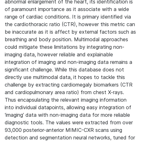
abnormal enlargement of the heart, its identification is
of paramount importance as it associate with a wide
range of cardiac conditions. It is primary identified via
the cardiothoracic ratio (CTR), however this metric can
be inaccurate as it is affect by external factors such as
breathing and body position.
Multimodal approaches
could mitigate these limitations by integrating non-
imaging data, however reliable and explainable
integration of imaging and non-imaging data remains a
significant challenge. While this database does not
directly use multimodal data, it hopes to tackle this
challenge by extracting cardiomegaly biomarkers (CTR
and cardiopulmonary area ratio) from chest X-rays.
Thus encapsulating the relevant imaging information
into individual datapoints, allowing easy integration of
‘imaging’ data with non-imaging data for more reliable
diagnostic tools. The values were extracted from over
93,000 posterior-anterior MIMIC-CXR scans using
detection and segmentation neural networks, tuned for