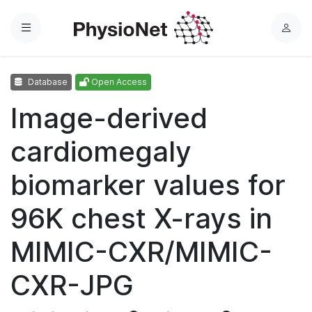
Menu
L
o
g
Database
Open Access
i
n
Image-derived
cardiomegaly
biomarker values for
96K chest X-rays in
MIMIC-CXR/MIMIC-
CXR-JPG