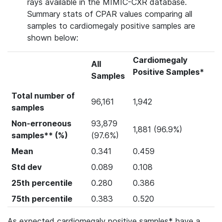
rays available in the MIMIC-CXR database.
Summary stats of CPAR values comparing all
samples to cardiomegaly positive samples are
shown below:
Cardiomegaly
All
Positive Samples*
Samples
Total number of
96,161
1,942
samples
Non-erroneous
93,879
1,881 (96.9%)
samples** (%)
(97.6%)
Mean
0.341
0.459
Std dev
0.089
0.108
25th percentile
0.280
0.386
75th percentile
0.383
0.520
As expected cardiomegaly positive samples* have a