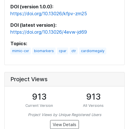
DOI (version 1.0.0):
https://doi.org/10.13026/kfpv-zm25
DOI (latest version):
https://doi.org/10.13026/4evw-jd69
Topics:
mimic-cxr
biomarkers
cpar
ctr
cardiomegaly
Project Views
913
913
Current Version
All Versions
Project Views by Unique Registered Users
View Details