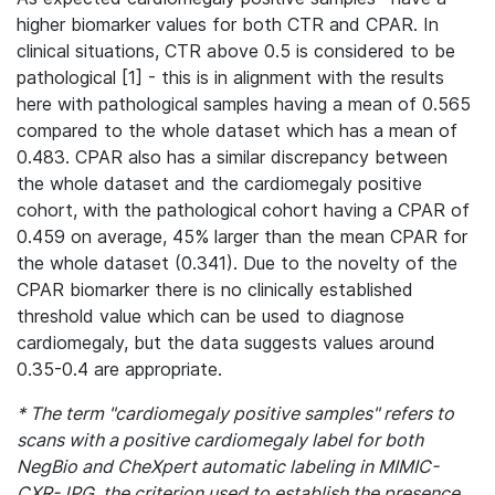
higher biomarker values for both CTR and CPAR. In
clinical situations, CTR above 0.5 is considered to be
pathological [1] - this is in alignment with the results
here with pathological samples having a mean of 0.565
compared to the whole dataset which has a mean of
0.483. CPAR also has a similar discrepancy between
the whole dataset and the cardiomegaly positive
cohort, with the pathological cohort having a CPAR of
0.459 on average, 45% larger than the mean CPAR for
the whole dataset (0.341). Due to the novelty of the
CPAR biomarker there is no clinically established
threshold value which can be used to diagnose
cardiomegaly, but the data suggests values around
0.35-0.4 are appropriate.
* The term "cardiomegaly positive samples" refers to
scans with a positive cardiomegaly label for both
NegBio and CheXpert automatic labeling in MIMIC-
CXR-JPG, the criterion used to establish the presence