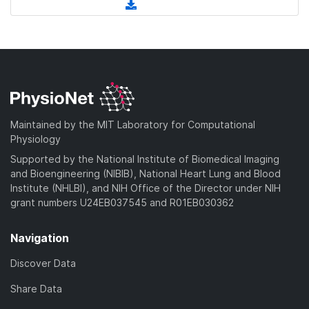
l
(
n
a
w
o
d
l
d
n
a
o
o
)
l
d
w
a
o
)
n
d
a
l
)
d
o
)
a
Maintained by the MIT Laboratory for Computational
d
Physiology
)
Supported by the National Institute of Biomedical Imaging
and Bioengineering (NIBIB), National Heart Lung and Blood
Institute (NHLBI), and NIH Office of the Director under NIH
grant numbers U24EB037545 and R01EB030362
Navigation
Discover Data
Share Data