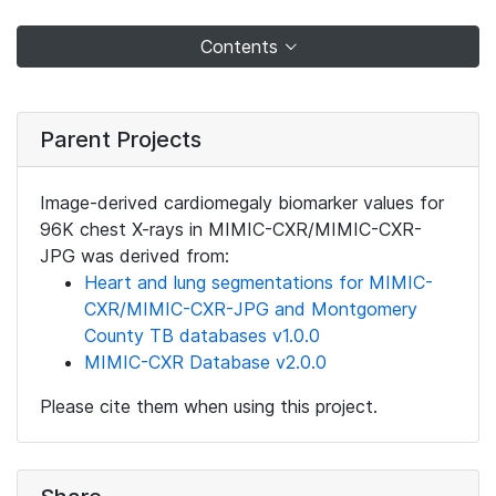
Contents
Parent Projects
Image-derived cardiomegaly biomarker values for
96K chest X-rays in MIMIC-CXR/MIMIC-CXR-
JPG was derived from:
Heart and lung segmentations for MIMIC-
CXR/MIMIC-CXR-JPG and Montgomery
County TB databases v1.0.0
MIMIC-CXR Database v2.0.0
Please cite them when using this project.