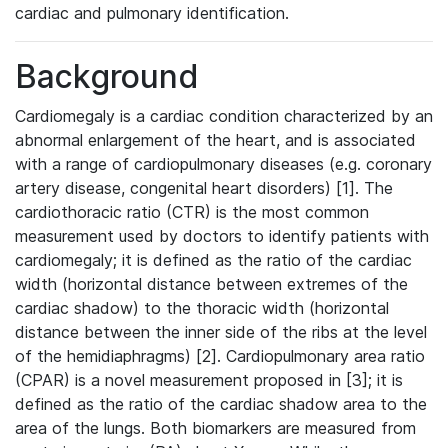
cardiac and pulmonary identification.
Background
Cardiomegaly is a cardiac condition characterized by an
abnormal enlargement of the heart, and is associated
with a range of cardiopulmonary diseases (e.g. coronary
artery disease, congenital heart disorders) [1]. The
cardiothoracic ratio (CTR) is the most common
measurement used by doctors to identify patients with
cardiomegaly; it is defined as the ratio of the cardiac
width (horizontal distance between extremes of the
cardiac shadow) to the thoracic width (horizontal
distance between the inner side of the ribs at the level
of the hemidiaphragms) [2]. Cardiopulmonary area ratio
(CPAR) is a novel measurement proposed in [3]; it is
defined as the ratio of the cardiac shadow area to the
area of the lungs. Both biomarkers are measured from