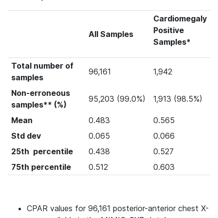
Cardiomegaly
Positive
All Samples
Samples*
Total number of
96,161
1,942
samples
Non-erroneous
95,203 (99.0%)
1,913 (98.5%)
samples** (%)
Mean
0.483
0.565
Std dev
0.065
0.066
25th percentile
0.438
0.527
75th percentile
0.512
0.603
CPAR values for 96,161 posterior-anterior chest X-