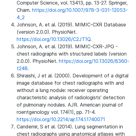
Computer Science, vol. 13413, pp. 13-27. Springer,
Cham.
https://doi.org/10.1007/978-3-031-12053-
4_2
Johnson, A. et al. (2019). MIMIC-CXR Database
(version 2.0.0). PhysioNet.
https://doi.org/10.13026/C2JT1Q.
Johnson, A. et al. (2019). MIMIC-CXR-JPG -
chest radiographs with structured labels (version
2.0.0). PhysioNet.
https://doi.org/10.13026/8360-
t248.
Shiraishi, J et al. (2000). Development of a digital
image database for chest radiographs with and
without a lung nodule: receiver operating
characteristic analysis of radiologists' detection
of pulmonary nodules. AJR. American journal of
roentgenology vol. 174(1), pp. 71-4.
https://doi.org/10.2214/ajr.174.1.1740071
Candemir, S et al. (2014). Lung segmentation in
chest radiographs using anatomical atlases with