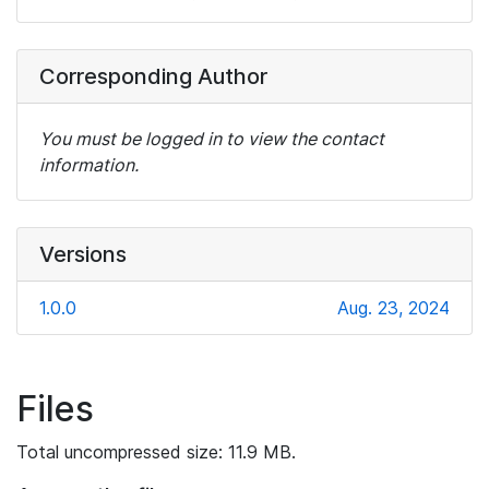
Corresponding Author
You must be logged in to view the contact
information.
Versions
1.0.0
Aug. 23, 2024
Files
Total uncompressed size: 11.9 MB.