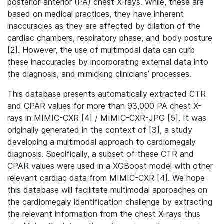
posterior-anterior (PA) chest X-rays. While, these are
based on medical practices, they have inherent
inaccuracies as they are affected by dilation of the
cardiac chambers, respiratory phase, and body posture
[2]. However, the use of multimodal data can curb
these inaccuracies by incorporating external data into
the diagnosis, and mimicking clinicians’ processes.
This database presents automatically extracted CTR
and CPAR values for more than 93,000 PA chest X-
rays in MIMIC-CXR [4] / MIMIC-CXR-JPG [5]. It was
originally generated in the context of [3], a study
developing a multimodal approach to cardiomegaly
diagnosis. Specifically, a subset of these CTR and
CPAR values were used in a XGBoost model with other
relevant cardiac data from MIMIC-CXR [4]. We hope
this database will facilitate multimodal approaches on
the cardiomegaly identification challenge by extracting
the relevant information from the chest X-rays thus