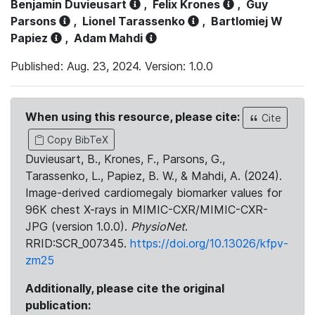
Benjamin Duvieusart
,
Felix Krones
,
Guy
Parsons
,
Lionel Tarassenko
,
Bartlomiej W
Papiez
,
Adam Mahdi
Published: Aug. 23, 2024. Version: 1.0.0
When using this resource, please cite:
Cite
Copy BibTeX
Duvieusart, B., Krones, F., Parsons, G.,
Tarassenko, L., Papiez, B. W., & Mahdi, A. (2024).
Image-derived cardiomegaly biomarker values for
96K chest X-rays in MIMIC-CXR/MIMIC-CXR-
JPG (version 1.0.0).
PhysioNet
.
RRID:SCR_007345.
https://doi.org/10.13026/kfpv-
zm25
Additionally, please cite the original
publication: