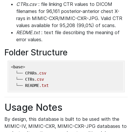
CTRs.csv
: file linking CTR values to DICOM
filenames for 96,161 posterior-anterior chest X-
rays in MIMIC-CXR/MIMIC-CXR-JPG. Valid CTR
values available for 95,208 (99,0%) of scans.
REDME.txt
: text file describing the meaning of
error values.
Folder Structure
<
base
> 

  └── 
CPARs
.csv
  └── 
CTRs
.csv
  └── 
README
.txt
Usage Notes
By design, this database is built to be used with the
MIMIC-IV, MIMIC-CXR, MIMIC-CXR-JPG databases to