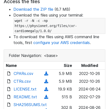
Access the files
Download the ZIP file
(6.7 MB)
Download the files using your terminal:
wget -r -N -c -np 
https://physionet.org/files/cxr-
cardiomegaly/1.0.0/
To download the files using AWS command line
tools, first
configure your AWS credentials
.
Folder Navigation:
<base>
Name
Size
Modified
CPARs.csv
(
5.9 MB
2022-10-26
d
CTRs.csv
(
5.9 MB
2022-10-26
o
d
LICENSE.txt
(
19.9 KB
2024-06-24
w
o
d
README.txt
n
(
515 B
2022-07-29
w
o
l
d
SHA256SUMS.txt
n
w
302 B
2024-08-26
o
o