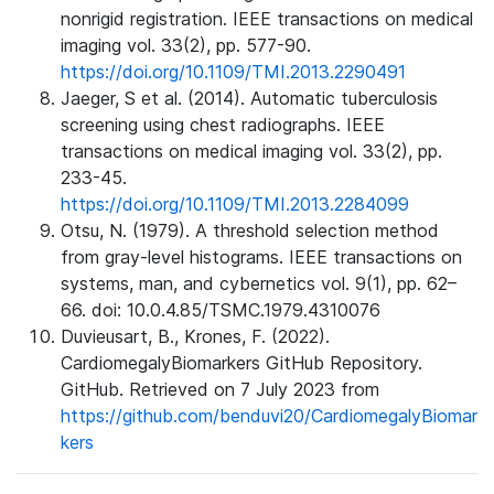
nonrigid registration. IEEE transactions on medical
imaging vol. 33(2), pp. 577-90.
https://doi.org/10.1109/TMI.2013.2290491
Jaeger, S et al. (2014). Automatic tuberculosis
screening using chest radiographs. IEEE
transactions on medical imaging vol. 33(2), pp.
233-45.
https://doi.org/10.1109/TMI.2013.2284099
Otsu, N. (1979). A threshold selection method
from gray-level histograms. IEEE transactions on
systems, man, and cybernetics vol. 9(1), pp. 62–
66. doi: 10.0.4.85/TSMC.1979.4310076
Duvieusart, B., Krones, F. (2022).
CardiomegalyBiomarkers GitHub Repository.
GitHub. Retrieved on 7 July 2023 from
https://github.com/benduvi20/CardiomegalyBiomar
kers