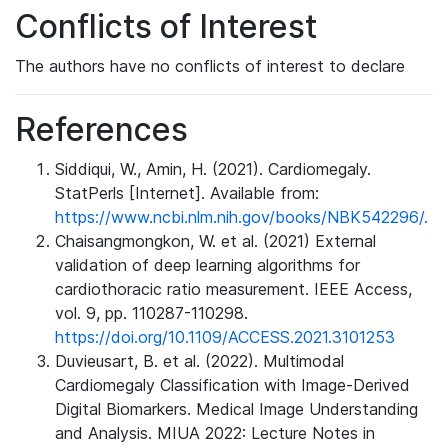
Conflicts of Interest
The authors have no conflicts of interest to declare
References
Siddiqui, W., Amin, H. (2021). Cardiomegaly.
StatPerls [Internet]. Available from:
https://www.ncbi.nlm.nih.gov/books/NBK542296/.
Chaisangmongkon, W. et al. (2021) External
validation of deep learning algorithms for
cardiothoracic ratio measurement. IEEE Access,
vol. 9, pp. 110287-110298.
https://doi.org/10.1109/ACCESS.2021.3101253
Duvieusart, B. et al. (2022). Multimodal
Cardiomegaly Classification with Image-Derived
Digital Biomarkers. Medical Image Understanding
and Analysis. MIUA 2022: Lecture Notes in