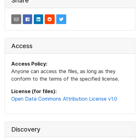
Share
Access
Access Policy:
Anyone can access the files, as long as they
conform to the terms of the specified license.
License (for files):
Open Data Commons Attribution License v1.0
Discovery