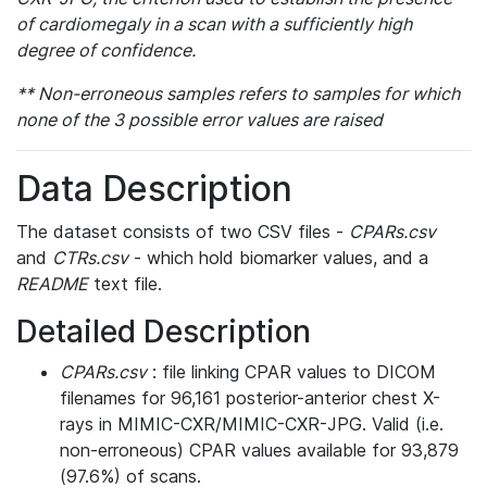
of cardiomegaly in a scan with a sufficiently high
degree of confidence.
** Non-erroneous samples refers to samples for which
none of the 3 possible error values are raised
Data Description
The dataset consists of two CSV files -
CPARs.csv
and
CTRs.csv
- which hold biomarker values, and a
README
text file.
Detailed Description
CPARs.csv
: file linking CPAR values to DICOM
filenames for 96,161 posterior-anterior chest X-
rays in MIMIC-CXR/MIMIC-CXR-JPG. Valid (i.e.
non-erroneous) CPAR values available for 93,879
(97.6%) of scans.