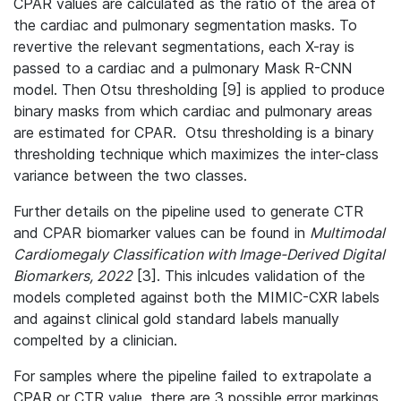
CPAR values are calculated as the ratio of the area of
the cardiac and pulmonary segmentation masks. To
revertive the relevant segmentations, each X-ray is
passed to a cardiac and a pulmonary Mask R-CNN
model. Then Otsu thresholding [9] is applied to produce
binary masks from which cardiac and pulmonary areas
are estimated for CPAR. Otsu thresholding is a binary
thresholding technique which maximizes the inter-class
variance between the two classes.
Further details on the pipeline used to generate CTR
and CPAR biomarker values can be found in
Multimodal
Cardiomegaly Classification with Image-Derived Digital
Biomarkers, 2022
[3]. This inlcudes validation of the
models completed against both the MIMIC-CXR labels
and against clinical gold standard labels manually
compelted by a clinician.
For samples where the pipeline failed to extrapolate a
CPAR or CTR value, there are 3 possible error markings,