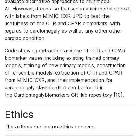
evaluate alternative approaches to multimodal
AI. However, it can also be used in a uni-modal conext
with labels from MIMIC-CXR-JPG to test the
usefulness of the CTR and CPAR biomarkers, with
regards to cardiomegaly as well as any other other
cardiac condition.
Code showing extraction and use of CTR and CPAR
biomarker values, including existing trained primary
models, training of new primary models, construction
of ensemble models, extraction of CTR and CPAR
from MIMIC-CXR, and their implementation for
cardiomegaly classification can be found in
the CardiomegalyBiomarkers GitHub repository [10].
Ethics
The authors declare no ethics concerns