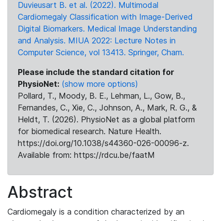
Duvieusart B. et al. (2022). Multimodal
Cardiomegaly Classification with Image-Derived
Digital Biomarkers. Medical Image Understanding
and Analysis. MIUA 2022: Lecture Notes in
Computer Science, vol 13413. Springer, Cham.
Please include the standard citation for
PhysioNet:
(show more options)
Pollard, T., Moody, B. E., Lehman, L., Gow, B.,
Fernandes, C., Xie, C., Johnson, A., Mark, R. G., &
Heldt, T. (2026). PhysioNet as a global platform
for biomedical research. Nature Health.
https://doi.org/10.1038/s44360-026-00096-z.
Available from: https://rdcu.be/faatM
Abstract
Cardiomegaly is a condition characterized by an