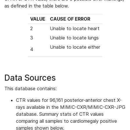
as defined in the table below.
VALUE
CAUSE OF ERROR
2
Unable to locate heart
3
Unable to locate lungs
Unable to locate either
4
Data Sources
This database contains:
CTR values for 96,161 posterior-anterior chest X-
rays available in the MIMIC-CXR/MIMIC-CXR-JPG
database.
Summary stats of CTR values
comparing all samples to cardiomegaly positive
samples shown below.