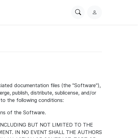
Search
L
PhysioNet
o
g
i
n
ciated documentation files (the "Software"),
rge, publish, distribute, sublicense, and/or
to the following conditions:
ions of the Software.
 INCLUDING BUT NOT LIMITED TO THE
ENT. IN NO EVENT SHALL THE AUTHORS