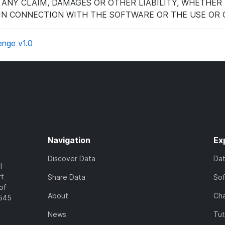
 ANY CLAIM, DAMAGES OR OTHER LIABILITY, WHETHER 
 IN CONNECTION WITH THE SOFTWARE OR THE USE OR 
enge v1.0
Navigation
Ex
Discover Data
Da
l
rt
Share Data
So
of
About
Cha
7545
News
Tut