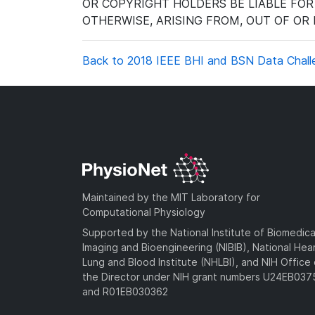
OR COPYRIGHT HOLDERS BE LIABLE FOR
OTHERWISE, ARISING FROM, OUT OF OR
Back to 2018 IEEE BHI and BSN Data Chall
Maintained by the MIT Laboratory for
Computational Physiology
Supported by the National Institute of Biomedica
Imaging and Bioengineering (NIBIB), National Hea
Lung and Blood Institute (NHLBI), and NIH Office 
the Director under NIH grant numbers U24EB03
and R01EB030362