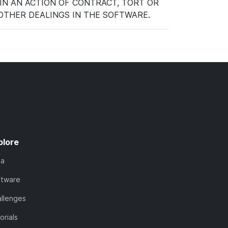
IN AN ACTION OF CONTRACT, TORT OR
OTHER DEALINGS IN THE SOFTWARE.
plore
ta
ftware
llenges
orials