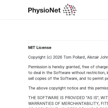
MIT License
Copyright (c) 2026 Tom Pollard, Alistair Joh
Permission is hereby granted, free of charg
to deal in the Software without restriction, i
sell copies of the Software, and to permit 
The above copyright notice and this permissi
THE SOFTWARE IS PROVIDED "AS IS", W
WARRANTIES OF MERCHANTABILITY, FI