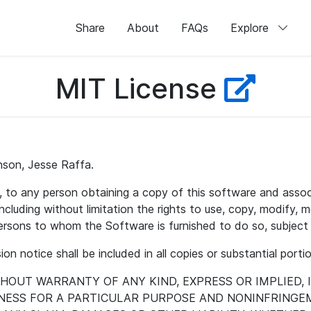
Share
About
FAQs
Explore
MIT License
nson, Jesse Raffa.
e, to any person obtaining a copy of this software and asso
ncluding without limitation the rights to use, copy, modify, me
persons to whom the Software is furnished to do so, subject 
on notice shall be included in all copies or substantial port
ITHOUT WARRANTY OF ANY KIND, EXPRESS OR IMPLIED,
TNESS FOR A PARTICULAR PURPOSE AND NONINFRINGEM