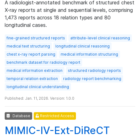
A radiologist-annotated benchmark of structured chest
X-ray reports at single and sequential levels, comprising
1,473 reports across 18 relation types and 80
longitudinal cases.
fine-grained structured reports
attribute-level clinical reasoning
medical text structuring
longitudinal clinical reasoning
chest x-ray report parsing
medical information structuring
benchmark dataset for radiology report
medical information extraction
structured radiology reports
temporal relation extraction
radiology report benchmarking
longitudinal clinical understanding
Published: Jan. 11, 2026. Version: 1.0.0
Database
Restricted Access
MIMIC-IV-Ext-DiReCT