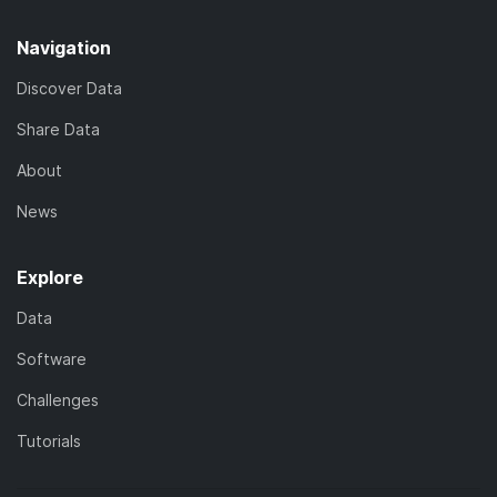
Navigation
Discover Data
Share Data
About
News
Explore
Data
Software
Challenges
Tutorials