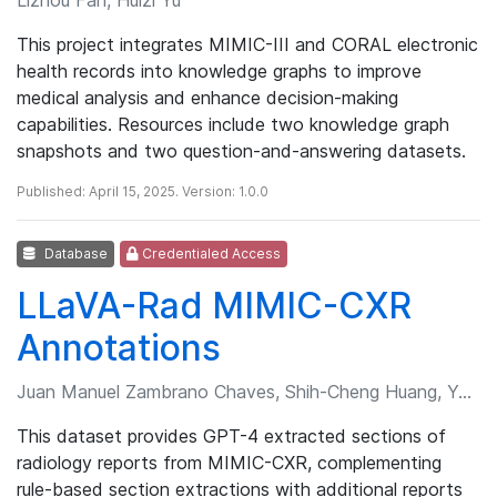
This project integrates MIMIC-III and CORAL electronic
health records into knowledge graphs to improve
medical analysis and enhance decision-making
capabilities. Resources include two knowledge graph
snapshots and two question-and-answering datasets.
Published: April 15, 2025. Version: 1.0.0
Database
Credentialed Access
LLaVA-Rad MIMIC-CXR
Annotations
Juan Manuel Zambrano Chaves, Shih-Cheng Huang, Yanbo Xu, et al.
This dataset provides GPT-4 extracted sections of
radiology reports from MIMIC-CXR, complementing
rule-based section extractions with additional reports