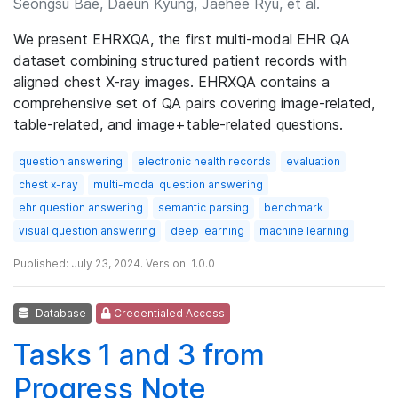
Seongsu Bae, Daeun Kyung, Jaehee Ryu, et al.
We present EHRXQA, the first multi-modal EHR QA
dataset combining structured patient records with
aligned chest X-ray images. EHRXQA contains a
comprehensive set of QA pairs covering image-related,
table-related, and image+table-related questions.
question answering
electronic health records
evaluation
chest x-ray
multi-modal question answering
ehr question answering
semantic parsing
benchmark
visual question answering
deep learning
machine learning
Published: July 23, 2024. Version: 1.0.0
Database
Credentialed Access
Tasks 1 and 3 from
Progress Note