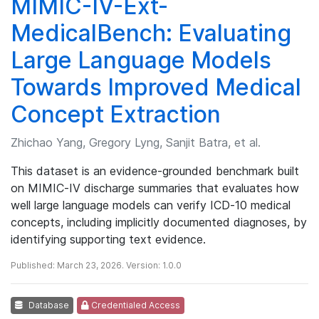
MIMIC-IV-Ext-
MedicalBench: Evaluating
Large Language Models
Towards Improved Medical
Concept Extraction
Zhichao Yang, Gregory Lyng, Sanjit Batra, et al.
This dataset is an evidence‑grounded benchmark built
on MIMIC‑IV discharge summaries that evaluates how
well large language models can verify ICD‑10 medical
concepts, including implicitly documented diagnoses, by
identifying supporting text evidence.
Published: March 23, 2026. Version: 1.0.0
Database
Credentialed Access