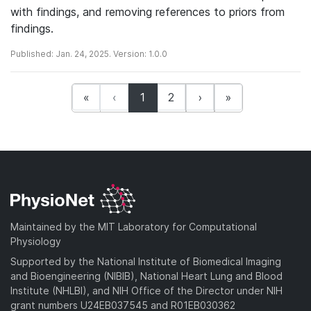
with findings, and removing references to priors from
findings.
Published: Jan. 24, 2025. Version: 1.0.0
(current)
«
‹
1
2
›
»
Maintained by the MIT Laboratory for Computational
Physiology
Supported by the National Institute of Biomedical Imaging
and Bioengineering (NIBIB), National Heart Lung and Blood
Institute (NHLBI), and NIH Office of the Director under NIH
grant numbers U24EB037545 and R01EB030362