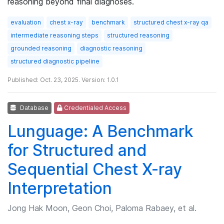
reasoning beyond final diagnoses.
evaluation
chest x-ray
benchmark
structured chest x-ray qa
intermediate reasoning steps
structured reasoning
grounded reasoning
diagnostic reasoning
structured diagnostic pipeline
Published: Oct. 23, 2025. Version: 1.0.1
Database
Credentialed Access
Lunguage: A Benchmark
for Structured and
Sequential Chest X-ray
Interpretation
Jong Hak Moon, Geon Choi, Paloma Rabaey, et al.