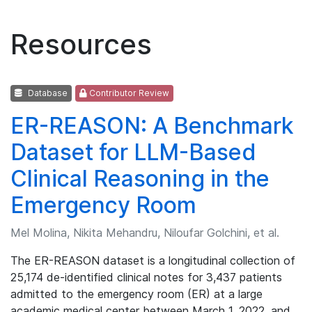
Resources
Database
Contributor Review
ER-REASON: A Benchmark
Dataset for LLM-Based
Clinical Reasoning in the
Emergency Room
Mel Molina, Nikita Mehandru, Niloufar Golchini, et al.
The ER-REASON dataset is a longitudinal collection of
25,174 de-identified clinical notes for 3,437 patients
admitted to the emergency room (ER) at a large
academic medical center between March 1, 2022, and