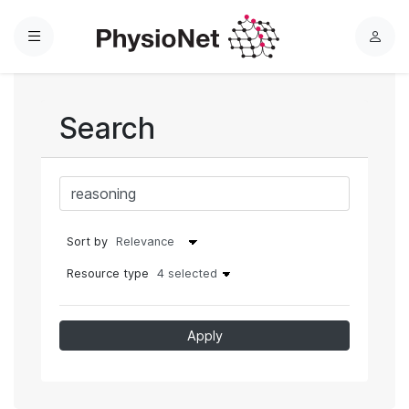
Menu
L
o
g
i
Search
n
Sort by
Resource type
4 selected
Apply