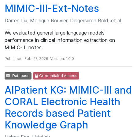
MIMIC-III-Ext-Notes
Darren Liu, Monique Bouvier, Delgersuren Bold, et al.
We evaluated general large language models'
performance in clinical information extraction on
MIMIC-III notes.
Published: Feb. 27, 2026. Version: 1.0.0
Database
Credentialed Access
AIPatient KG: MIMIC-III and
CORAL Electronic Health
Records based Patient
Knowledge Graph
Lizhou Fan, Huizi Yu