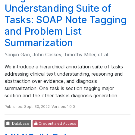
Understanding Suite of
Tasks: SOAP Note Tagging
and Problem List
Summarization
Yanjun Gao, John Caskey, Timothy Miller, et al.
We introduce a hierarchical annotation suite of tasks
addressing clinical text understanding, reasoning and
abstraction over evidence, and diagnosis
summarization. One task is section tagging major
section and the other task is diagnosis generation.
Published: Sept. 30, 2022. Version: 1.0.0
Database
Credentialed Access