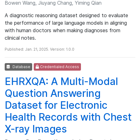
Bowen Wang, Jiuyang Chang, Yiming Qian
A diagnostic reasoning dataset designed to evaluate
the performance of large language models in aligning
with human doctors when making diagnoses from
clinical notes.
Published: Jan. 21, 2025. Version: 1.0.0
Database
Credentialed Access
EHRXQA: A Multi-Modal
Question Answering
Dataset for Electronic
Health Records with Chest
X-ray Images