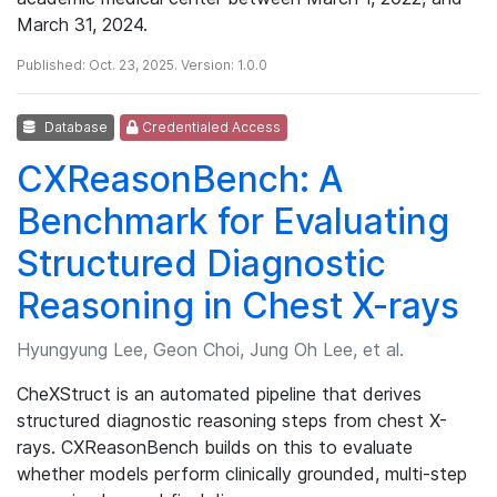
March 31, 2024.
Published: Oct. 23, 2025. Version: 1.0.0
Database
Credentialed Access
CXReasonBench: A
Benchmark for Evaluating
Structured Diagnostic
Reasoning in Chest X-rays
Hyungyung Lee, Geon Choi, Jung Oh Lee, et al.
CheXStruct is an automated pipeline that derives
structured diagnostic reasoning steps from chest X-
rays. CXReasonBench builds on this to evaluate
whether models perform clinically grounded, multi-step