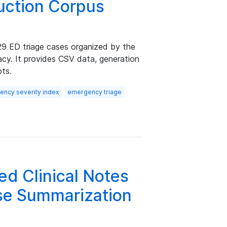
ruction Corpus
29 ED triage cases organized by the
acy. It provides CSV data, generation
pts.
ncy severity index
emergency triage
d Clinical Notes
rse Summarization