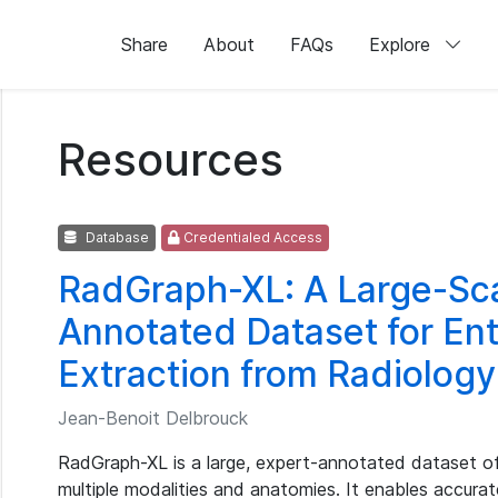
Share
About
FAQs
Explore
Resources
Database
Credentialed Access
RadGraph-XL: A Large-Sca
Annotated Dataset for Ent
Extraction from Radiolog
Jean-Benoit Delbrouck
RadGraph-XL is a large, expert-annotated dataset of
multiple modalities and anatomies. It enables accurate