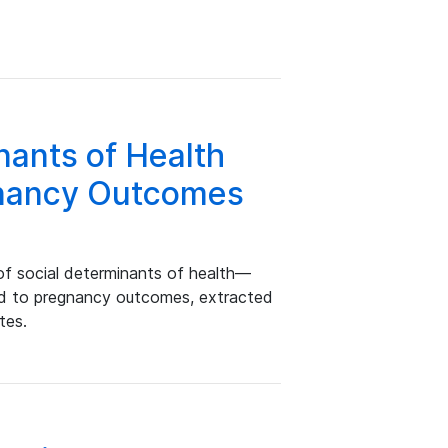
nants of Health
gnancy Outcomes
of social determinants of health—
ed to pregnancy outcomes, extracted
tes.