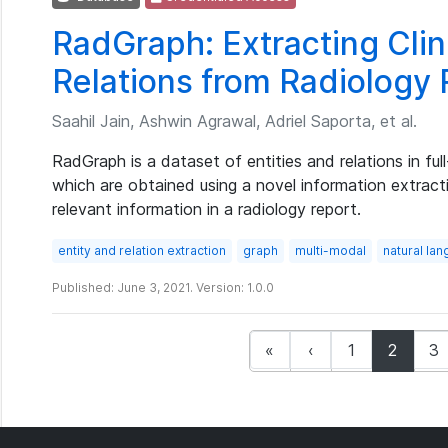
RadGraph: Extracting Clini
Relations from Radiology
Saahil Jain, Ashwin Agrawal, Adriel Saporta, et al.
RadGraph is a dataset of entities and relations in ful
which are obtained using a novel information extracti
relevant information in a radiology report.
entity and relation extraction
graph
multi-modal
natural la
Published: June 3, 2021. Version: 1.0.0
(curren
«
‹
1
2
3