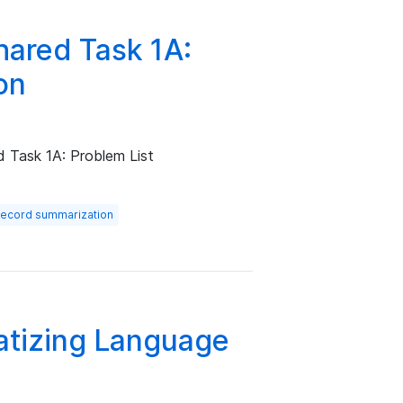
ared Task 1A:
on
d Task 1A: Problem List
 record summarization
matizing Language