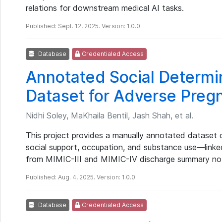
relations for downstream medical AI tasks.
Published: Sept. 12, 2025. Version: 1.0.0
Database
Credentialed Access
Annotated Social Determi
Dataset for Adverse Pre
Nidhi Soley, MaKhaila Bentil, Jash Shah, et al.
This project provides a manually annotated dataset 
social support, occupation, and substance use—link
from MIMIC-III and MIMIC-IV discharge summary no
Published: Aug. 4, 2025. Version: 1.0.0
Database
Credentialed Access