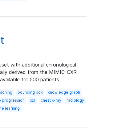
t
et with additional chronological
ically derived from the MIMIC-CXR
available for 500 patients.
asoning
bounding box
knowledge graph
e progression
cxr
chest x-ray
radiology
ne learning