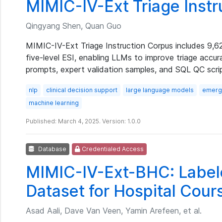
MIMIC-IV-Ext Triage Inst
Qingyang Shen, Quan Guo
MIMIC-IV-Ext Triage Instruction Corpus includes 9,6
five-level ESI, enabling LLMs to improve triage accur
prompts, expert validation samples, and SQL QC scri
nlp
clinical decision support
large language models
emerge
machine learning
Published: March 4, 2025. Version: 1.0.0
Database
Credentialed Access
MIMIC-IV-Ext-BHC: Labele
Dataset for Hospital Cou
Asad Aali, Dave Van Veen, Yamin Arefeen, et al.