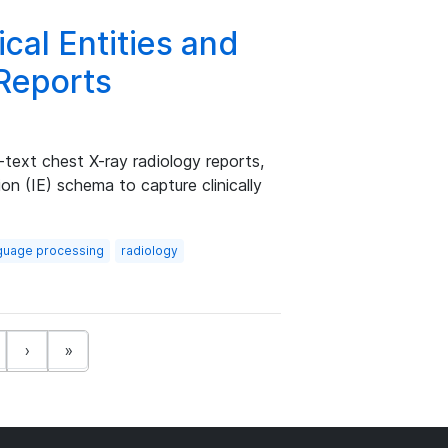
cal Entities and
 Reports
l-text chest X-ray radiology reports,
on (IE) schema to capture clinically
nguage processing
radiology
t)
›
»