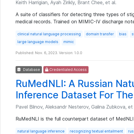
Keith Harrigian, Ayah Zirikly, Brant Chee, et al.
A suite of classifiers for detecting three types of sti
medical records. Trained on MIMIC-IV discharge not
clinical natural language processing
domain transfer
bias
s
large language models
mimic
Published: Nov. 6, 2023. Version: 1.0.0
Database
Credentialed Access
RuMedNLI: A Russian Nat
Inference Dataset For The
Pavel Blinov, Aleksandr Nesterov, Galina Zubkova, et 
RuMedNLI is the full counterpart dataset of MedNLI 
natural language inference
recognizing textual entailment
rus