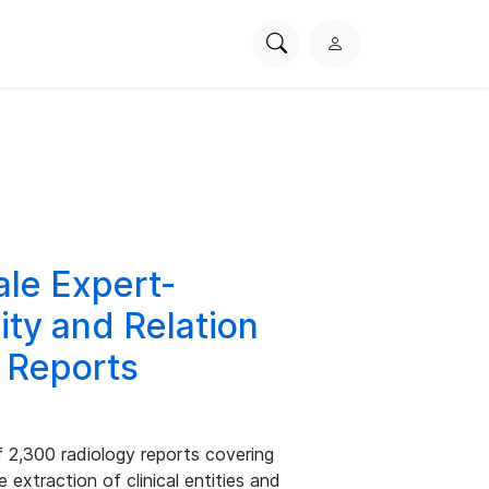
Search
L
PhysioNet
o
g
i
n
le Expert-
ity and Relation
y Reports
 2,300 radiology reports covering
 extraction of clinical entities and