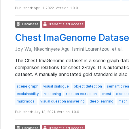
Published: April 1, 2022. Version: 1.0.0
Database
Credentialed Access
Chest ImaGenome Datase
Joy Wu, Nkechinyere Agu, Ismini Lourentzou, et al.
The Chest ImaGenome dataset is a scene graph datas
comparison relations for chest X-rays. It is automat
dataset. A manually annotated gold standard is also 
scene graph
visual dialogue
object detection
semantic re
explainability
reasoning
relation extraction
chest
diseas
multimodal
visual question answering
deep learning
machi
Published: July 13, 2021. Version: 1.0.0
Database
Credentialed Access