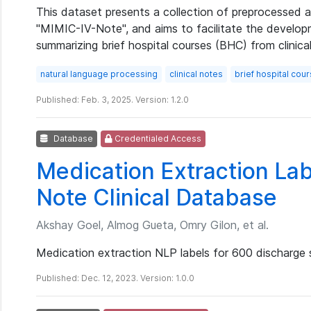
This dataset presents a collection of preprocessed a
"MIMIC-IV-Note", and aims to facilitate the devel
summarizing brief hospital courses (BHC) from clinica
natural language processing
clinical notes
brief hospital cou
Published: Feb. 3, 2025. Version: 1.2.0
Database
Credentialed Access
Medication Extraction Lab
Note Clinical Database
Akshay Goel, Almog Gueta, Omry Gilon, et al.
Medication extraction NLP labels for 600 discharge
Published: Dec. 12, 2023. Version: 1.0.0