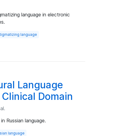
gmatizing language in electronic
es.
tigmatizing language
ural Language
 Clinical Domain
al.
in Russian language.
sian language