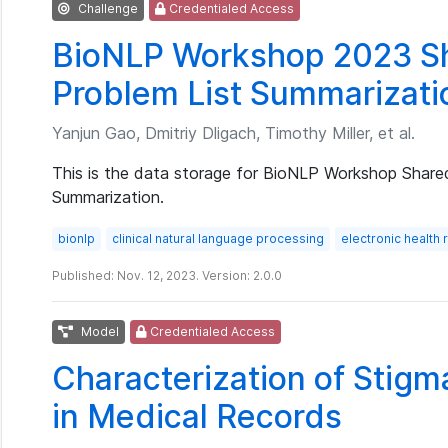
Challenge
Credentialed Access
BioNLP Workshop 2023 Sh
Problem List Summarizati
Yanjun Gao, Dmitriy Dligach, Timothy Miller, et al.
This is the data storage for BioNLP Workshop Share
Summarization.
bionlp
clinical natural language processing
electronic health
Published: Nov. 12, 2023. Version: 2.0.0
Model
Credentialed Access
Characterization of Stig
in Medical Records