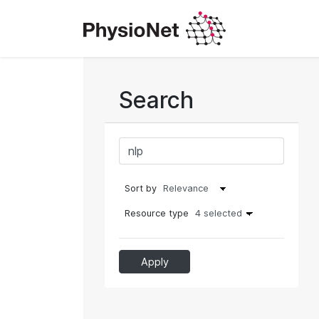
Search
Sort by
Resource type
4 selected
Apply