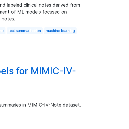
nd labeled clinical notes derived from
opment of ML models focused on
l notes.
rse
text summarization
machine learning
els for MIMIC-IV-
 summaries in MIMIC-IV-Note dataset.