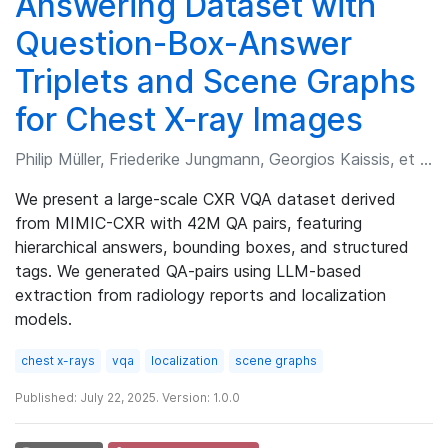
Answering Dataset with
Question-Box-Answer
Triplets and Scene Graphs
for Chest X-ray Images
Philip Müller, Friederike Jungmann, Georgios Kaissis, et al.
We present a large-scale CXR VQA dataset derived
from MIMIC-CXR with 42M QA pairs, featuring
hierarchical answers, bounding boxes, and structured
tags. We generated QA-pairs using LLM-based
extraction from radiology reports and localization
models.
chest x-rays
vqa
localization
scene graphs
Published: July 22, 2025. Version: 1.0.0