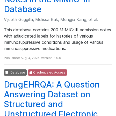
Database
Vijeeth Guggilla, Melissa Bak, Mengjia Kang, et al.
This database contains 200 MIMIC-III admission notes
with adjudicated labels for histories of various
immunosuppressive conditions and usage of various
immunosuppressive medications.
Published: Aug. 4, 2025. Version: 1.0.0
Database
Credentialed Access
DrugEHRQA: A Question
Answering Dataset on
Structured and
Unstructured Electronic