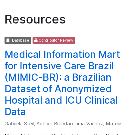
Resources
Database
Contributor Review
Medical Information Mart
for Intensive Care Brazil
(MIMIC-BR): a Brazilian
Dataset of Anonymized
Hospital and ICU Clinical
Data
Gabriela Steil, Adhara Brandão Lima Vanhoz, Mateus de Lima Freitas, et al.