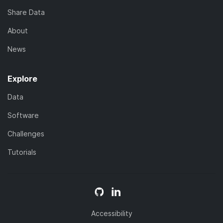
Share Data
About
News
Explore
Data
Software
Challenges
Tutorials
Accessibility