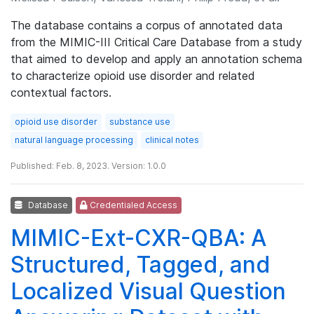
The database contains a corpus of annotated data
from the MIMIC-III Critical Care Database from a study
that aimed to develop and apply an annotation schema
to characterize opioid use disorder and related
contextual factors.
opioid use disorder
substance use
natural language processing
clinical notes
Published: Feb. 8, 2023. Version: 1.0.0
Database
Credentialed Access
MIMIC-Ext-CXR-QBA: A
Structured, Tagged, and
Localized Visual Question