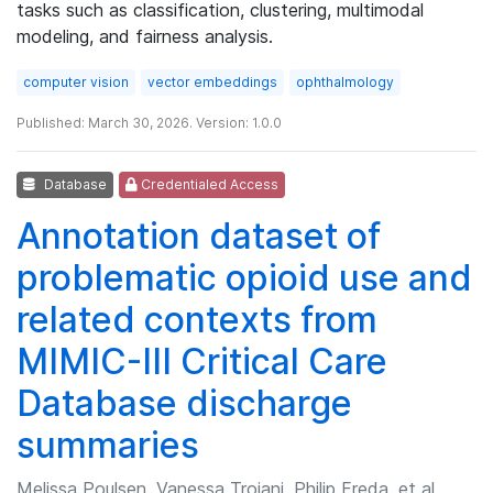
tasks such as classification, clustering, multimodal
modeling, and fairness analysis.
computer vision
vector embeddings
ophthalmology
Published: March 30, 2026. Version: 1.0.0
Database
Credentialed Access
Annotation dataset of
problematic opioid use and
related contexts from
MIMIC-III Critical Care
Database discharge
summaries
Melissa Poulsen, Vanessa Troiani, Philip Freda, et al.