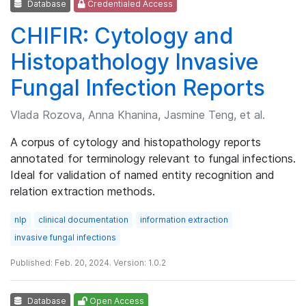
Database
Credentialed Access
CHIFIR: Cytology and
Histopathology Invasive
Fungal Infection Reports
Vlada Rozova, Anna Khanina, Jasmine Teng, et al.
A corpus of cytology and histopathology reports
annotated for terminology relevant to fungal infections.
Ideal for validation of named entity recognition and
relation extraction methods.
nlp
clinical documentation
information extraction
invasive fungal infections
Published: Feb. 20, 2024. Version: 1.0.2
Database
Open Access