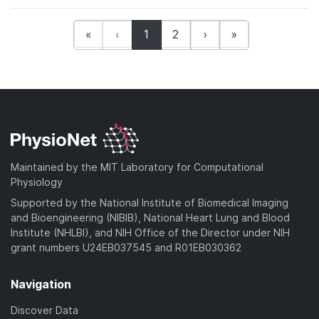
(current)
«
‹
1
2
›
»
Maintained by the MIT Laboratory for Computational
Physiology
Supported by the National Institute of Biomedical Imaging
and Bioengineering (NIBIB), National Heart Lung and Blood
Institute (NHLBI), and NIH Office of the Director under NIH
grant numbers U24EB037545 and R01EB030362
Navigation
Discover Data