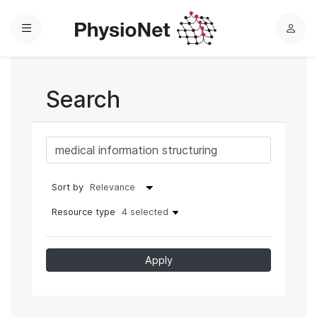
Menu
L
o
g
i
Search
n
Sort by
Resource type
4 selected
Apply