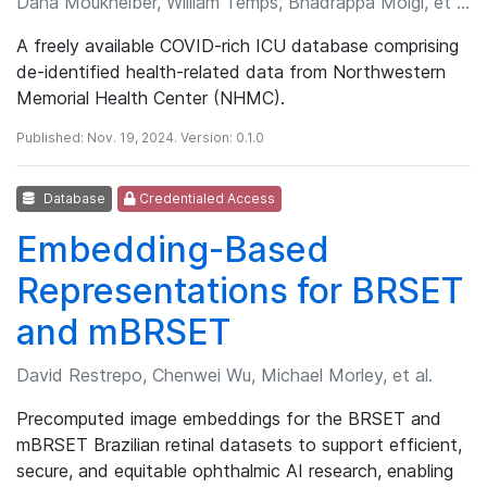
Dana Moukheiber, William Temps, Bhadrappa Molgi, et al.
A freely available COVID-rich ICU database comprising
de-identified health-related data from Northwestern
Memorial Health Center (NHMC).
Published: Nov. 19, 2024. Version: 0.1.0
Database
Credentialed Access
Embedding-Based
Representations for BRSET
and mBRSET
David Restrepo, Chenwei Wu, Michael Morley, et al.
Precomputed image embeddings for the BRSET and
mBRSET Brazilian retinal datasets to support efficient,
secure, and equitable ophthalmic AI research, enabling