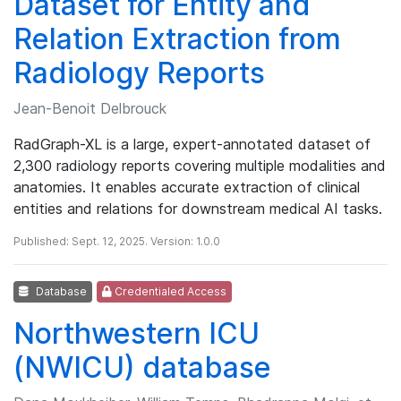
Dataset for Entity and
Relation Extraction from
Radiology Reports
Jean-Benoit Delbrouck
RadGraph-XL is a large, expert-annotated dataset of
2,300 radiology reports covering multiple modalities and
anatomies. It enables accurate extraction of clinical
entities and relations for downstream medical AI tasks.
Published: Sept. 12, 2025. Version: 1.0.0
Database
Credentialed Access
Northwestern ICU
(NWICU) database