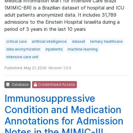
Medical Information Mart for Intensive Care Brazil
(MIMIC-BR) is a Brazilian dataset of hospital and ICU
adult patients anonymized data. It includes 31,789
admissions to the Einstein Hospital Israelita during a
period of 3 years in the last 10 years
critical care
artificial intelligence
dataset
tertiary heatlhcare
data anonymization
inpatients
machine learning
intensive care unit
Published: May 21, 2026. Version: 1.0.0
Database
Credentialed Access
Immunosuppressive
Condition and Medication
Annotations for Admission
Notes in the MIMIC-III