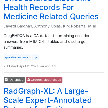
Health Records For
Medicine Related Queries
Jayetri Bardhan, Anthony Colas, Kirk Roberts, et al.
DrugEHRQA is a QA dataset containing question-
answers from MIMIC-III tables and discharge
summaries.
question-answer
qa
Published: April 12, 2022. Version: 1.0.0
Database
Credentialed Access
RadGraph-XL: A Large-
Scale Expert-Annotated