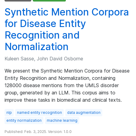
Synthetic Mention Corpora
for Disease Entity
Recognition and
Normalization
Kuleen Sasse, John David Osborne
We present the Synthetic Mention Corpora for Disease
Entity Recognition and Normalization, containing
128000 disease mentions from the UMLS disorder
group, generated by an LLM. This corpus aims to
improve these tasks in biomedical and clinical texts.
nlp
named entity recognition
data augmentation
entity normalization
machine learning
Published: Feb. 3, 2025. Version: 1.0.0