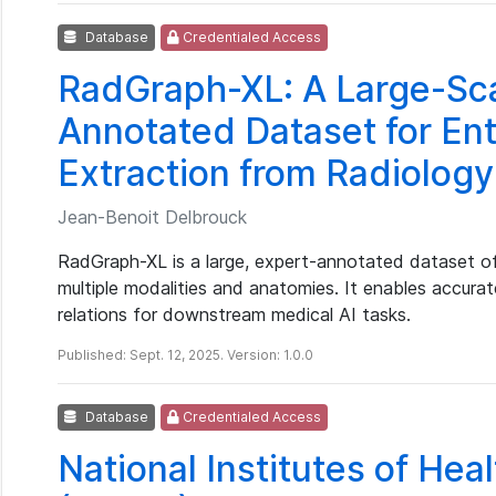
Database
Credentialed Access
RadGraph-XL: A Large-Sca
Annotated Dataset for Ent
Extraction from Radiolog
Jean-Benoit Delbrouck
RadGraph-XL is a large, expert-annotated dataset of
multiple modalities and anatomies. It enables accurate
relations for downstream medical AI tasks.
Published: Sept. 12, 2025. Version: 1.0.0
Database
Credentialed Access
National Institutes of Hea