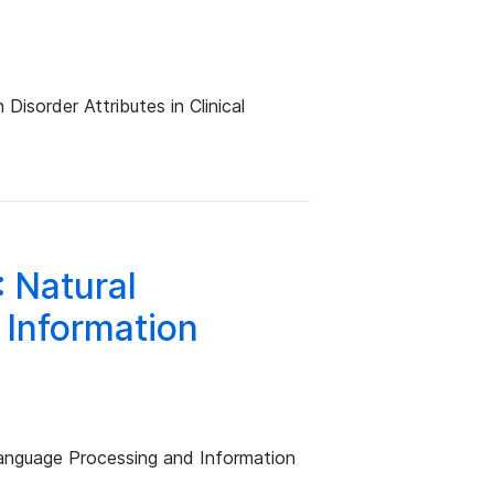
isorder Attributes in Clinical
 Natural
Information
anguage Processing and Information