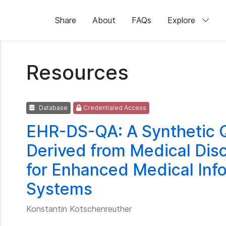
Share
About
FAQs
Explore
Resources
Database
Credentialed Access
EHR-DS-QA: A Synthetic 
Derived from Medical Di
for Enhanced Medical Info
Systems
Konstantin Kotschenreuther