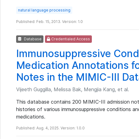
natural language processing
Published: Feb. 15, 2013. Version: 1.0
Database
Credentialed Access
Immunosuppressive Condi
Medication Annotations f
Notes in the MIMIC-III Da
Vijeeth Guggilla, Melissa Bak, Mengjia Kang, et al.
This database contains 200 MIMIC-III admission note
histories of various immunosuppressive conditions a
medications.
Published: Aug. 4, 2025. Version: 1.0.0