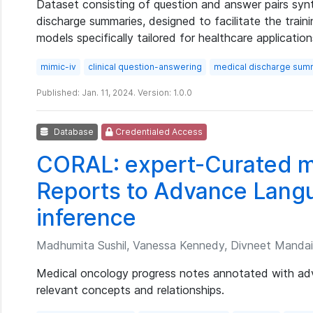
Dataset consisting of question and answer pairs syn
discharge summaries, designed to facilitate the trai
models specifically tailored for healthcare application
mimic-iv
clinical question-answering
medical discharge sum
Published: Jan. 11, 2024. Version: 1.0.0
Database
Credentialed Access
CORAL: expert-Curated m
Reports to Advance Lang
inference
Madhumita Sushil, Vanessa Kennedy, Divneet Mandair,
Medical oncology progress notes annotated with a
relevant concepts and relationships.