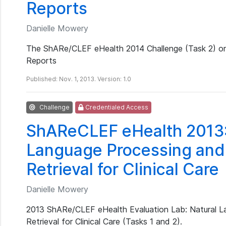
Reports
Danielle Mowery
The ShARe/CLEF eHealth 2014 Challenge (Task 2) on D
Reports
Published: Nov. 1, 2013. Version: 1.0
Challenge
Credentialed Access
ShAReCLEF eHealth 2013:
Language Processing and 
Retrieval for Clinical Care
Danielle Mowery
2013 ShARe/CLEF eHealth Evaluation Lab: Natural L
Retrieval for Clinical Care (Tasks 1 and 2).