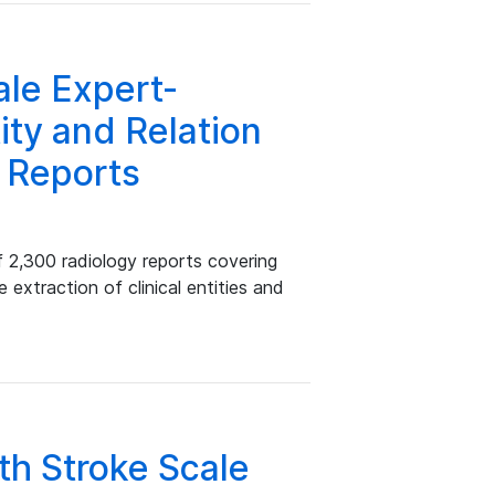
le Expert-
ity and Relation
y Reports
 2,300 radiology reports covering
 extraction of clinical entities and
lth Stroke Scale