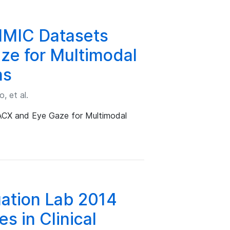
IMIC Datasets
ze for Multimodal
ns
, et al.
CX and Eye Gaze for Multimodal
ation Lab 2014
es in Clinical