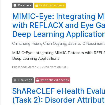
Database
Restricted Access
MIMIC-Eye: Integrating M
with REFLACX and Eye Ga
Deep Learning Applicatio
Chihcheng Hsieh, Chun Ouyang, Jacinto C Nascimento
MIMIC-Eye: Integrating MIMIC Datasets with REFLA
Deep Learning Applications
Published: March 23, 2023. Version: 1.0.0
Challenge
Credentialed Access
ShAReCLEF eHealth Evalu
(Task 2): Disorder Attribut