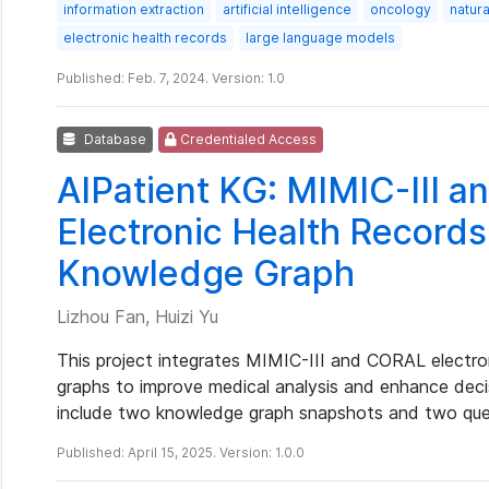
information extraction
artificial intelligence
oncology
natur
electronic health records
large language models
Published: Feb. 7, 2024. Version: 1.0
Database
Credentialed Access
AIPatient KG: MIMIC-III 
Electronic Health Records
Knowledge Graph
Lizhou Fan, Huizi Yu
This project integrates MIMIC-III and CORAL electro
graphs to improve medical analysis and enhance deci
include two knowledge graph snapshots and two que
Published: April 15, 2025. Version: 1.0.0