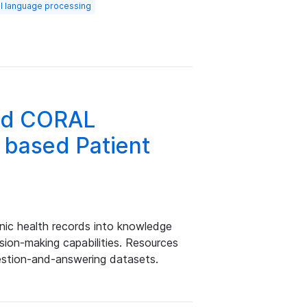
al language processing
and CORAL
 based Patient
nic health records into knowledge
sion-making capabilities. Resources
stion-and-answering datasets.