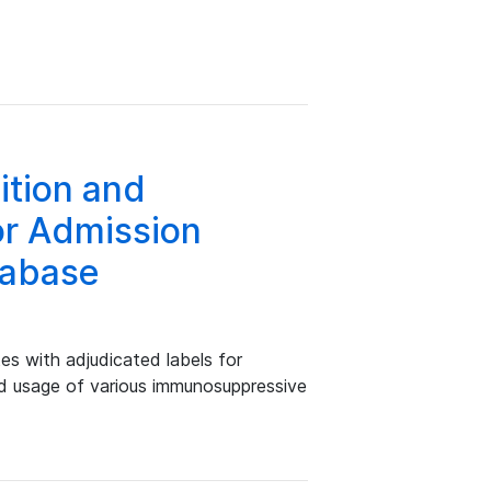
tion and
or Admission
tabase
s with adjudicated labels for
nd usage of various immunosuppressive