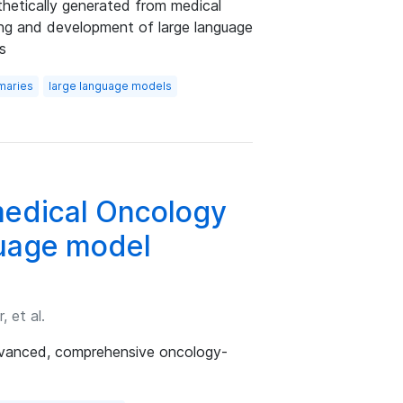
thetically generated from medical
ning and development of large language
s
maries
large language models
edical Oncology
uage model
 et al.
dvanced, comprehensive oncology-