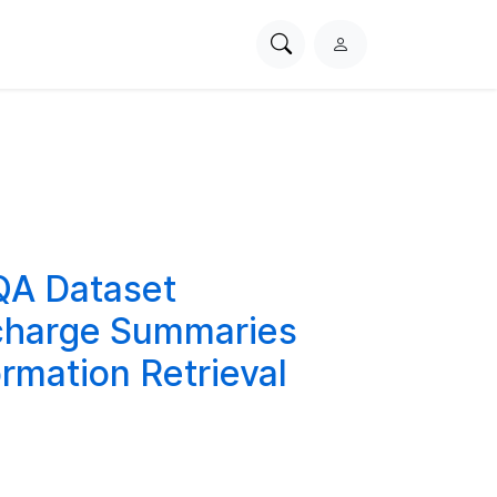
Search
L
PhysioNet
o
g
i
n
QA Dataset
scharge Summaries
rmation Retrieval