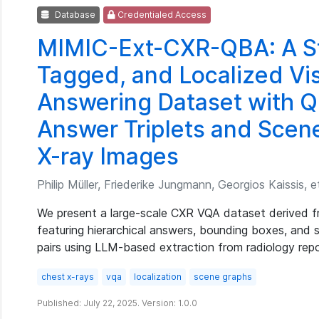
Database
Credentialed Access
MIMIC-Ext-CXR-QBA: A St
Tagged, and Localized Vi
Answering Dataset with Q
Answer Triplets and Scen
X-ray Images
Philip Müller, Friederike Jungmann, Georgios Kaissis, et
We present a large-scale CXR VQA dataset derived 
featuring hierarchical answers, bounding boxes, and
pairs using LLM-based extraction from radiology repo
chest x-rays
vqa
localization
scene graphs
Published: July 22, 2025. Version: 1.0.0