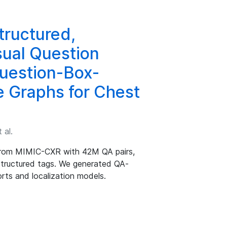
ructured,
sual Question
uestion-Box-
e Graphs for Chest
 al.
from MIMIC-CXR with 42M QA pairs,
 structured tags. We generated QA-
rts and localization models.