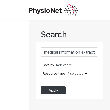
Search
Sort by
Resource type
4 selected
Apply