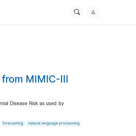
Search
L
PhysioNet
o
g
i
n
 from MIMIC-III
mial Disease Risk as used by
forecasting
natural language processing