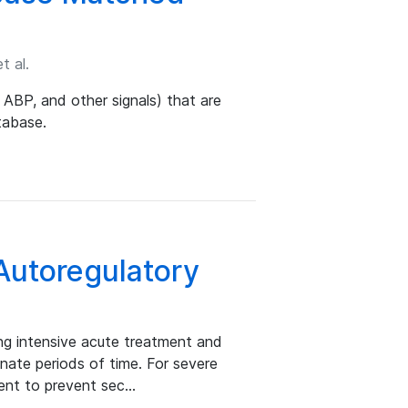
t al.
 ABP, and other signals) that are
tabase.
utoregulatory
ring intensive acute treatment and
minate periods of time. For severe
ient to prevent sec…