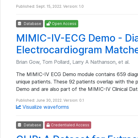
Published: Sept. 15, 2022. Version: 1.0
Database
Open Access
MIMIC-IV-ECG Demo - Dia
Electrocardiogram Match
Brian Gow, Tom Pollard, Larry A Nathanson, et al.
The MIMIC-IV ECG Demo module contains 659 diagno
unique patients. These 92 patients overlap with the 
Demo and are also part of the MIMIC-IV Clinical Da
Published: June 30, 2022. Version: 0.1
Visualize waveforms
Database
Credentialed Access