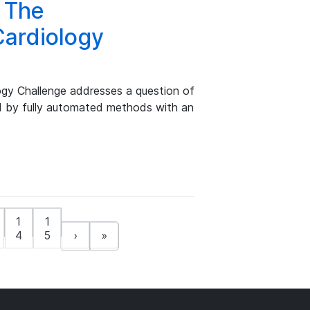
 The
Cardiology
gy Challenge addresses a question of
d by fully automated methods with an
1
1
4
5
›
»
t)