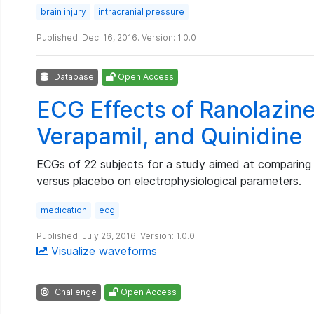
brain injury
intracranial pressure
Published: Dec. 16, 2016. Version: 1.0.0
Database
Open Access
ECG Effects of Ranolazine,
Verapamil, and Quinidine
ECGs of 22 subjects for a study aimed at comparing 
versus placebo on electrophysiological parameters.
medication
ecg
Published: July 26, 2016. Version: 1.0.0
Visualize waveforms
Challenge
Open Access