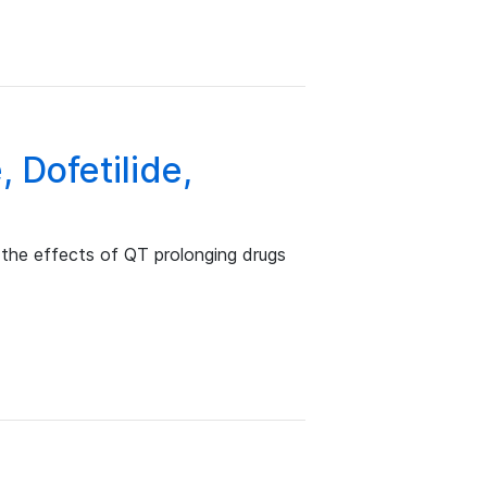
 Dofetilide,
the effects of QT prolonging drugs