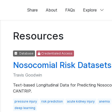
Share
About
FAQs
Explore
Resources
Database
Credentialed Access
Nosocomial Risk Datasets
Travis Goodwin
Text-based Longitudinal Data for Predicting Nosoco
CANTRIP.
pressure injury
risk prediction
acute kidney injury
anemia
deep learning