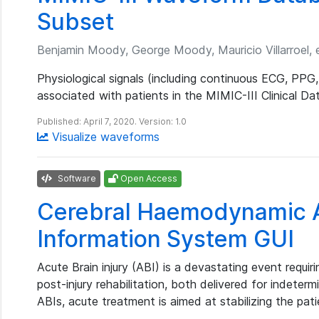
Subset
Benjamin Moody, George Moody, Mauricio Villarroel, e
Physiological signals (including continuous ECG, PPG,
associated with patients in the MIMIC-III Clinical Da
Published: April 7, 2020. Version: 1.0
Visualize waveforms
Software
Open Access
Cerebral Haemodynamic A
Information System GUI
Acute Brain injury (ABI) is a devastating event requi
post-injury rehabilitation, both delivered for indeter
ABIs, acute treatment is aimed at stabilizing the pat