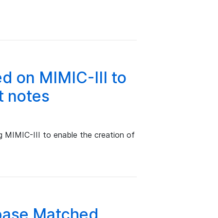
d on MIMIC-III to
t notes
g MIMIC-III to enable the creation of
base Matched