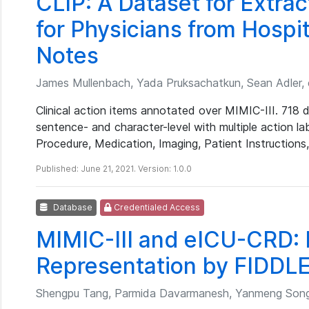
CLIP: A Dataset for Extrac
for Physicians from Hospi
Notes
James Mullenbach, Yada Pruksachatkun, Sean Adler, e
Clinical action items annotated over MIMIC-III. 718 
sentence- and character-level with multiple action la
Procedure, Medication, Imaging, Patient Instructions
Published: June 21, 2021. Version: 1.0.0
Database
Credentialed Access
MIMIC-III and eICU-CRD: 
Representation by FIDDLE
Shengpu Tang, Parmida Davarmanesh, Yanmeng Song,