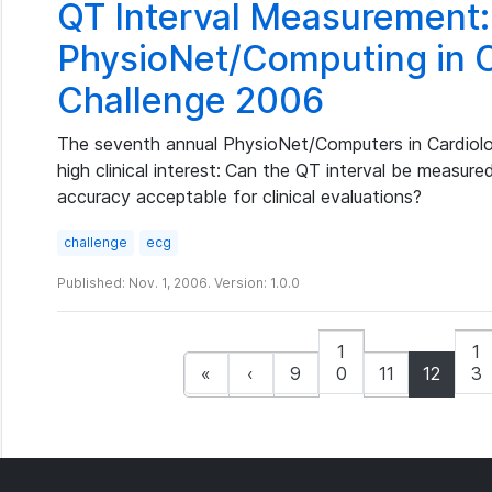
QT Interval Measurement:
PhysioNet/Computing in 
Challenge 2006
The seventh annual PhysioNet/Computers in Cardiolo
high clinical interest:
Can the QT interval be measure
accuracy acceptable for clinical evaluations?
challenge
ecg
Published: Nov. 1, 2006. Version: 1.0.0
1
1
«
‹
9
0
11
12
3
(curren