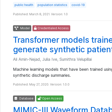
public health
population statistics
covid-19
Published: March 8, 2021. Version: 1.0
Model
Credentialed Access
Transformer models traine
generate synthetic patien
Ali Amin-Nejad, Julia Ive, Sumithra Velupillai
Machine learning models that have been trained usin
synthetic discharge summaries.
Published: May 27, 2020. Version: 1.0.0
Database
Open Access
MIMIC-III Waveform Data