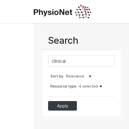
Search
Sort by
Resource type
4 selected
Apply