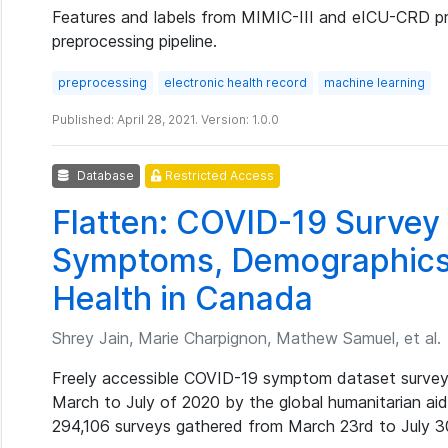
Features and labels from MIMIC-III and eICU-CRD 
preprocessing pipeline.
preprocessing
electronic health record
machine learning
Published: April 28, 2021. Version: 1.0.0
Database
Restricted Access
Flatten: COVID-19 Survey
Symptoms, Demographics
Health in Canada
Shrey Jain, Marie Charpignon, Mathew Samuel, et al.
Freely accessible COVID-19 symptom dataset survey
March to July of 2020 by the global humanitarian aid
294,106 surveys gathered from March 23rd to July 3