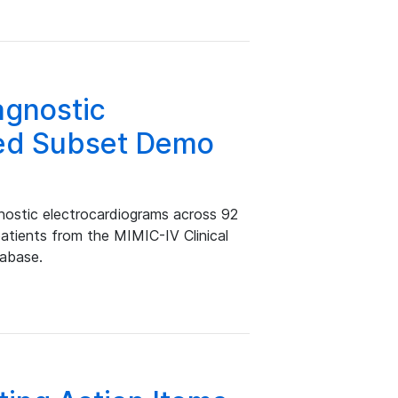
gnostic
ed Subset Demo
stic electrocardiograms across 92
patients from the MIMIC-IV Clinical
tabase.