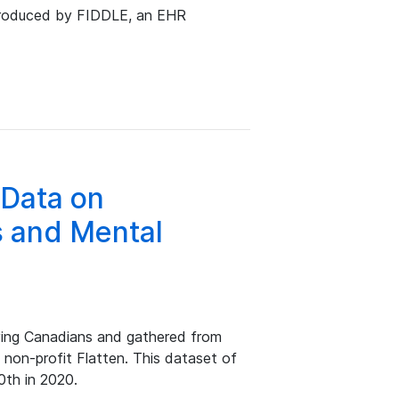
produced by FIDDLE, an EHR
 Data on
 and Mental
ing Canadians and gathered from
 non-profit Flatten. This dataset of
0th in 2020.