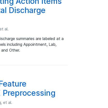
ting Action Items
tal Discharge
t al.
discharge summaries are labeled at a
bels including Appointment, Lab,
, and Other.
Feature
 Preprocessing
 et al.