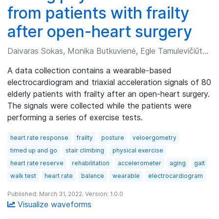
from patients with frailty
after open-heart surgery
Daivaras Sokas, Monika Butkuvienė, Egle Tamulevičiūtė-Prascienė, et al.
A data collection contains a wearable-based
electrocardiogram and triaxial acceleration signals of 80
elderly patients with frailty after an open-heart surgery.
The signals were collected while the patients were
performing a series of exercise tests.
heart rate response
frailty
posture
veloergometry
timed up and go
stair climbing
physical exercise
heart rate reserve
rehabilitation
accelerometer
aging
gait
walk test
heart rate
balance
wearable
electrocardiogram
Published: March 31, 2022. Version: 1.0.0
Visualize waveforms