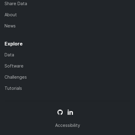
Share Data
About
News
Explore
Data
Software
Challenges
Tutorials
Accessibility