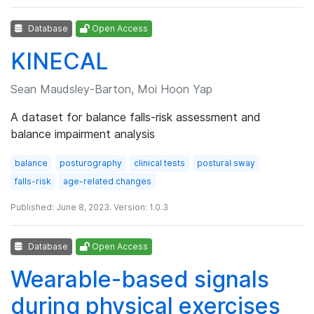
Database
Open Access
KINECAL
Sean Maudsley-Barton, Moi Hoon Yap
A dataset for balance falls-risk assessment and
balance impairment analysis
balance
posturography
clinical tests
postural sway
falls-risk
age-related changes
Published: June 8, 2023. Version: 1.0.3
Database
Open Access
Wearable-based signals
during physical exercises