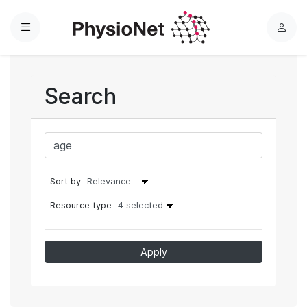
Menu
L
o
g
i
Search
n
Sort by
Resource type
4 selected
Apply