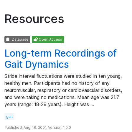
Resources
Database
Open Access
Long-term Recordings of
Gait Dynamics
Stride interval fluctuations were studied in ten young,
healthy men. Participants had no history of any
neuromuscular, respiratory or cardiovascular disorders,
and were taking no medications. Mean age was 21.7
years (range: 18-29 years). Height was …
gait
Published: Aug. 16, 2001. Version: 1.0.0