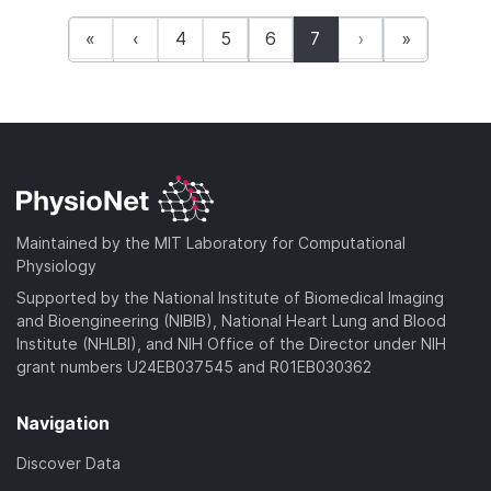
(current)
«
‹
4
5
6
7
›
»
Maintained by the MIT Laboratory for Computational
Physiology
Supported by the National Institute of Biomedical Imaging
and Bioengineering (NIBIB), National Heart Lung and Blood
Institute (NHLBI), and NIH Office of the Director under NIH
grant numbers U24EB037545 and R01EB030362
Navigation
Discover Data